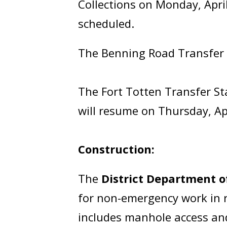
Collections on Monday, April
scheduled.
The Benning Road Transfer St
The Fort Totten Transfer Sta
will resume on Thursday, Apr
Construction:
The
District Department 
for non-emergency work in ro
includes manhole access and