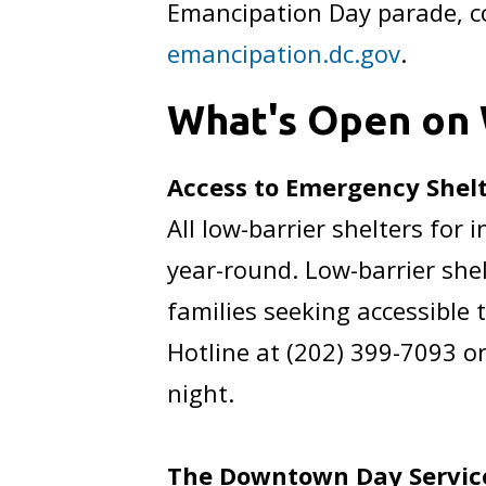
Emancipation Day parade, co
emancipation.dc.gov
.
What's Open on 
Access to Emergency Shel
All low-barrier shelters fo
year-round. Low-barrier shel
families seeking accessible 
Hotline at (202) 399-7093 or
night.
The Downtown Day Service