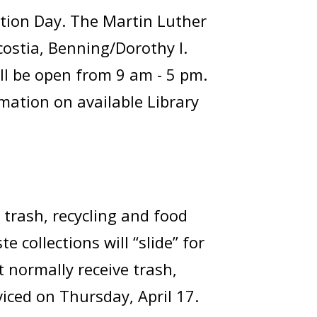
tion Day. The Martin Luther
costia, Benning/Dorothy I.
ll be open from 9 am - 5 pm.
rmation on available Library
 trash, recycling and food
 collections will “slide” for
 normally receive trash,
viced on Thursday, April 17.