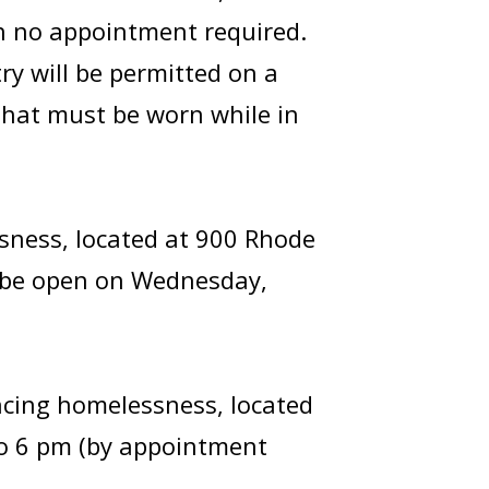
th no appointment required.
ry will be permitted on a
 that must be worn while in
sness, located at 900 Rhode
ll be open on Wednesday,
encing homelessness, located
to 6 pm (by appointment