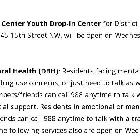
 Center Youth Drop-In Center
for Distric
45 15th Street NW, will be open on Wednes
ral Health (DBH):
Residents facing mental
drug use concerns, or just need to talk as 
rs/friends can call 988 anytime to talk wi
tial support. Residents in emotional or men
nds can call 988 anytime to talk with a tra
The following services also are open on Wed