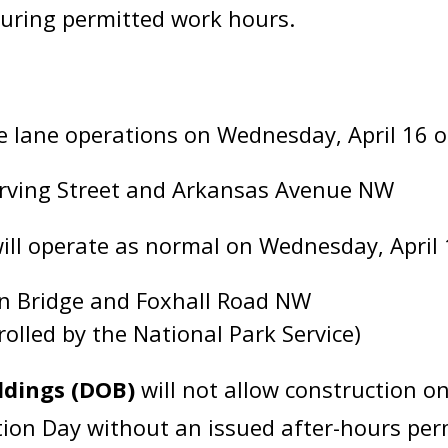
during permitted work hours.
e lane operations on Wednesday, April 16 o
Irving Street and Arkansas Avenue NW
will operate as normal on Wednesday, April 
n Bridge and Foxhall Road NW
olled by the National Park Service)
ldings (DOB)
will not allow construction o
on Day without an issued after-hours permi