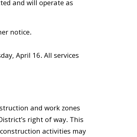
ted and will operate as
er notice.
ay, April 16. All services
nstruction and work zones
strict’s right of way. This
construction activities may