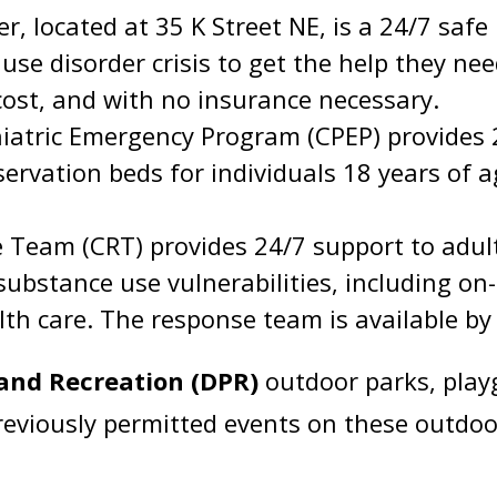
r, located at 35 K Street NE, is a 24/7 safe
se disorder crisis to get the help they nee
cost, and with no insurance necessary.
atric Emergency Program (CPEP) provides 
ervation beds for individuals 18 years of ag
eam (CRT) provides 24/7 support to adult
 substance use vulnerabilities, including o
lth care. The response team is available by
and Recreation (DPR)
outdoor parks, playg
 previously permitted events on these outdoo