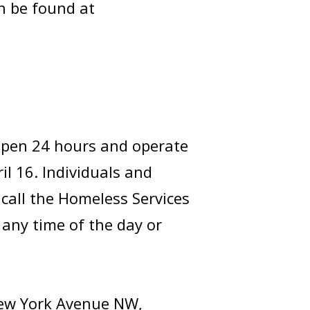
n be found at
 open 24 hours and operate
il 16. Individuals and
 call the Homeless Services
 any time of the day or
New York Avenue NW,