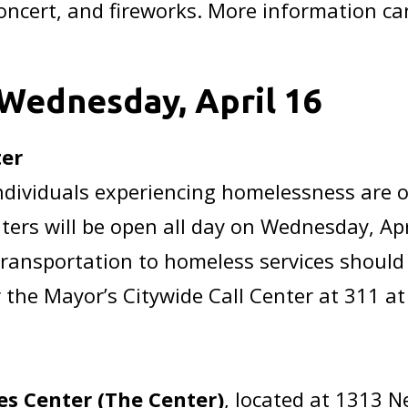
ncert, and fireworks. More information ca
Wednesday, April 16
ter
r individuals experiencing homelessness are
ters will be open all day on Wednesday, Apr
transportation to homeless services should
 the Mayor’s Citywide Call Center at 311 at
s Center (The Center)
, located at 1313 