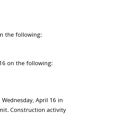
n the following:
16 on the following:
n Wednesday, April 16 in
t. Construction activity