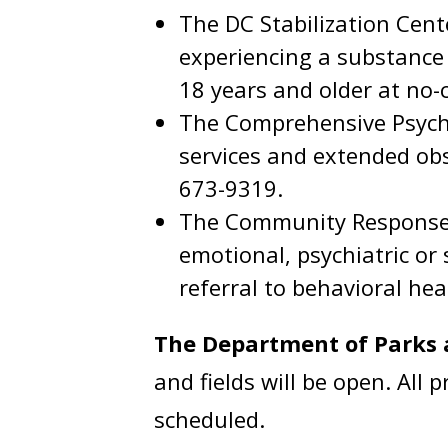
The DC Stabilization Cente
experiencing a substance u
18 years and older at no-
The Comprehensive Psychi
services and extended obs
673-9319.
The Community Response T
emotional, psychiatric or
referral to behavioral hea
The Department of Parks 
and fields will be open. All
scheduled.