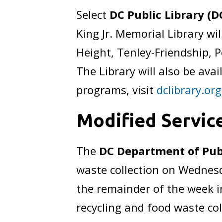
Select
DC Public Library (D
King Jr. Memorial Library w
Height, Tenley-Friendship, 
The Library will also be ava
programs, visit
dclibrary.org
Modified Servic
The
DC Department of Pub
waste collection on Wednesday
the remainder of the week i
recycling and food waste col