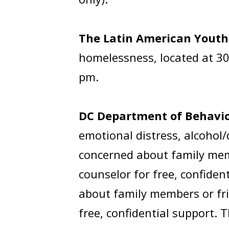
The Latin American Youth
homelessness, located at 30
pm.
DC Department of Behavio
emotional distress, alcohol/
concerned about family membe
counselor for free, confiden
about family members or frie
free, confidential support. 