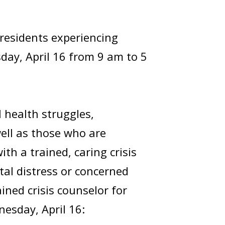
t residents experiencing
day, April 16 from 9 am to 5
 health struggles,
well as those who are
th a trained, caring crisis
tal distress or concerned
ined crisis counselor for
nesday, April 16: