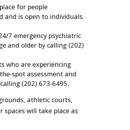
 place for people
d and is open to individuals
24/7 emergency psychiatric
e and older by calling (202)
s who are experiencing
n-the-spot assessment and
 calling (202) 673-6495.
rounds, athletic courts,
r spaces will take place as