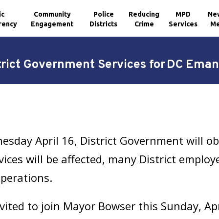
ic
Community
Police
Reducing
MPD
Ne
rency
Engagement
Districts
Crime
Services
Me
trict Government Services for DC Ema
sday April 16, District Government will o
ices will be affected, many District employe
operations.
invited to join Mayor Bowser this Sunday, Ap