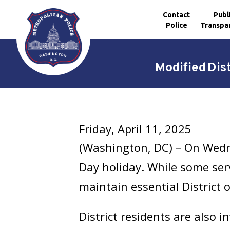
Contact
Publ
Police
Transpa
Skip to main content
Modified Dis
Friday, April 11, 2025
(Washington, DC) – On Wedne
Day holiday. While some serv
maintain essential District 
District residents are also 