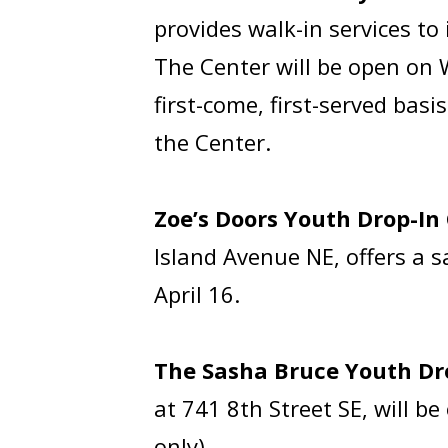
provides walk-in services t
The Center will be open on 
first-come, first-served bas
the Center.
Zoe’s Doors Youth Drop-In
Island Avenue NE, offers a 
April 16.
The Sasha Bruce Youth Dr
at 741 8th Street SE, will 
only).