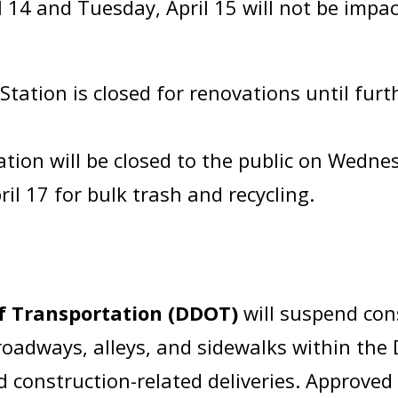
 14 and Tuesday, April 15 will not be impac
ation is closed for renovations until furth
tion will be closed to the public on Wednesd
il 17 for bulk trash and recycling.
of Transportation (DDOT)
will suspend co
adways, alleys, and sidewalks within the Di
 construction-related deliveries. Approved 