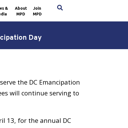
×
ws &
About
Join
dia
MPD
MPD
ncipation Day
bserve the DC Emancipation
es will continue serving to
ril 13, for the annual DC