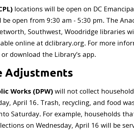
CPL)
locations will be open on DC Emancipa
ill be open from 9:30 am - 5:30 pm. The Ana
Petworth, Southwest, Woodridge libraries wi
ilable online at dclibrary.org. For more info
or download the Library’s app.
e Adjustments
lic Works (DPW)
will not collect household
, April 16. Trash, recycling, and food waste
nto Saturday. For example, households that
lections on Wednesday, April 16 will be ser