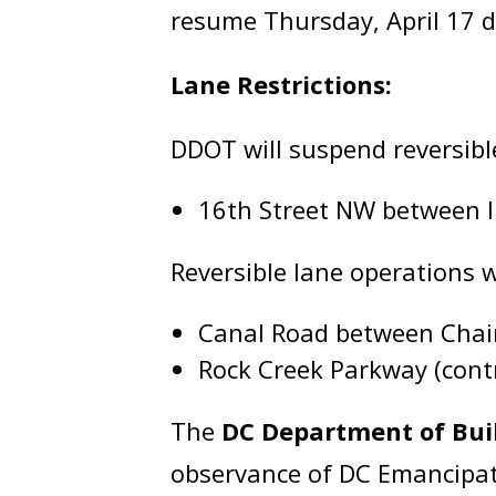
resume Thursday, April 17 
Lane Restrictions:
DDOT will suspend reversibl
16th Street NW between 
Reversible lane operations 
Canal Road between Chai
Rock Creek Parkway (contr
The
DC Department of Bui
observance of DC Emancipati