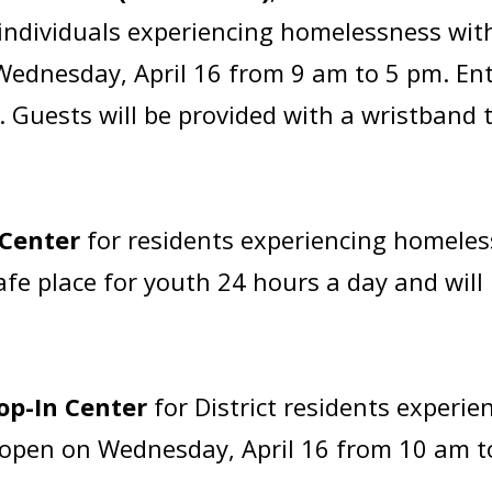
o individuals experiencing homelessness wi
Wednesday, April 16 from 9 am to 5 pm. Ent
is. Guests will be provided with a wristband
 Center
for residents experiencing homeles
safe place for youth 24 hours a day and wi
op-In Center
for District residents experi
be open on Wednesday, April 16 from 10 am 