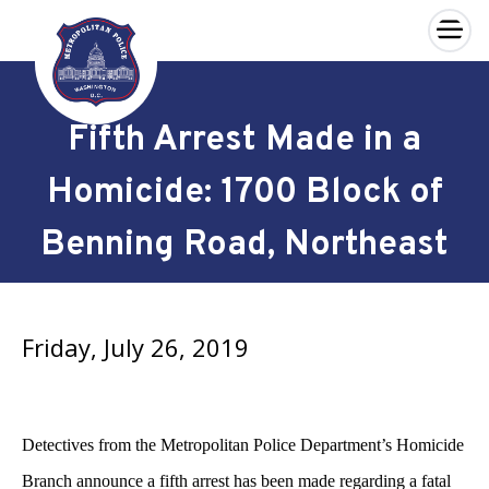
×
Skip to main content
Fifth Arrest Made in a
Homicide: 1700 Block of
Benning Road, Northeast
Friday, July 26, 2019
Detectives from the Metropolitan Police Department’s Homicide
Branch announce a fifth arrest has been made regarding a fatal