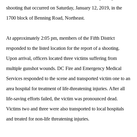
shooting that occurred on Saturday, January 12, 2019, in the
1700 block of Benning Road, Northeast.
At approximately 2:05 pm, members of the Fifth District
responded to the listed location for the report of a shooting.
Upon arrival, officers located three victims suffering from
multiple gunshot wounds. DC Fire and Emergency Medical
Services responded to the scene and transported victim one to an
area hospital for treatment of life-threatening injuries. After all
life-saving efforts failed, the victim was pronounced dead.
Victims two and three were also transported to local hospitals
and treated for non-life threatening injuries.