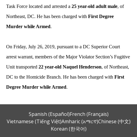
Task Force located and arrested a
25 year-old adult male
, of
Northeast, DC. He has been charged with
First Degree
Murder while Armed
.
On Friday, July 26, 2019, pursuant to a DC Superior Court
arrest warrant, members of the Major Violator Section’s Fugitive
Unit transported
22 year-old Naquel Henderson
, of Northeast,
DC to the Homicide Branch. He has been charged with
First
Degree Murder while Armed
.
Spanish (Español)
French (Français)
Vietnamese (Tiếng Việt)
Amharic (አማርኛ)
Chinese (中文)
Korean (한국어)