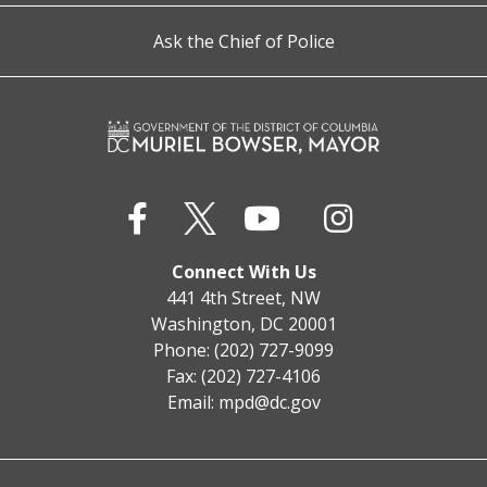
Ask the Chief of Police
Connect With Us
441 4th Street, NW
Washington, DC 20001
Phone: (202) 727-9099
Fax: (202) 727-4106
Email:
mpd@dc.gov