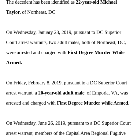
The decedent has been identified as
22-year-old Michael
Taylor,
of Northeast, DC.
On Wednesday, January 23, 2019, pursuant to DC Superior
Court arrest warrants, two adult males,
both
of Northeast, DC,
were arrested and charged with
First Degree Murder While
Armed.
On Friday, February 8, 2019, pursuant to a DC Superior Court
arrest warrant, a
20-year-old adult male
, of Emporia, VA, was
arrested and charged with
First Degree Murder while Armed.
On Wednesday, June 26, 2019, pursuant to a DC Superior Court
arrest warrant, members of the Capital Area Regional Fugitive