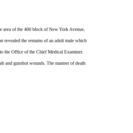
e area of the 400 block of New York Avenue,
on revealed the remains of an adult male which
to the Office of the Chief Medical Examiner.
 stab and gunshot wounds. The manner of death