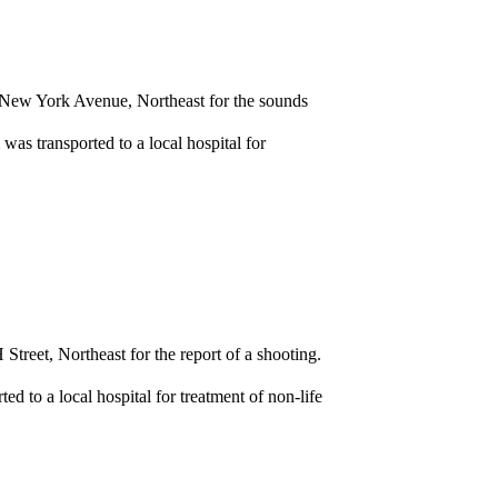
f New York Avenue, Northeast for the sounds
as transported to a local hospital for
treet, Northeast for the report of a shooting.
 to a local hospital for treatment of non-life