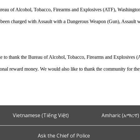
reau of Alcohol, Tobacco, Firearms and Explosives (ATF), Washington F
 been charged with Assault with a Dangerous Weapon (Gun), Assault wit
 to thank the Bureau of Alcohol, Tobacco, Firearms and Explosives (A
tional reward money. We would also like to thank the community for their
Vietnamese (Tiếng Việt)
Amharic (አማርኛ)
Ask the Chief of Police