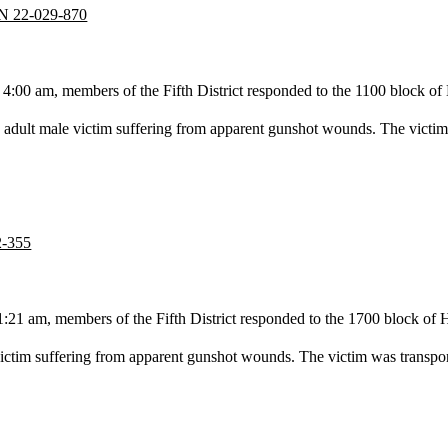
CN 22-029-870
4:00 am, members of the Fifth District responded to the 1100 block o
adult male victim suffering from apparent gunshot wounds. The victim w
2-355
1 am, members of the Fifth District responded to the 1700 block of H S
ctim suffering from apparent gunshot wounds. The victim was transported