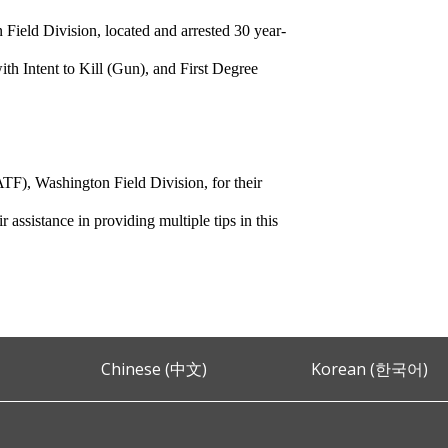
ield Division, located and arrested 30 year-
h Intent to Kill (Gun), and First Degree
TF), Washington Field Division, for their
 assistance in providing multiple tips in this
Chinese (中文)
Korean (한국어)