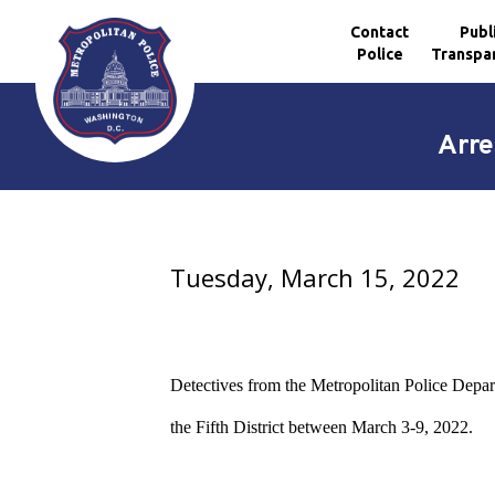
Contact
Publ
Police
Transpa
Skip to main content
Arre
Tuesday, March 15, 2022
Detectives from the Metropolitan Police Depar
the Fifth District between March 3-9, 2022.