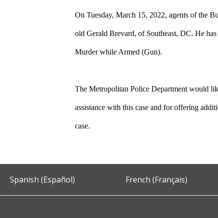
On Tuesday, March 15, 2022, agents of the Bu
old Gerald Brevard, of Southeast, DC. He has
Murder while Armed (Gun).
The Metropolitan Police Department would like
assistance with this case and for offering addi
case.
Spanish (Español)
French (Français)