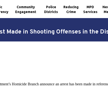
ic
Community
Police
Reducing
MPD
Ne
rency
Engagement
Districts
Crime
Services
Me
st Made in Shooting Offenses in the Dis
tment’s Homicide Branch announce an arrest has been made in reference