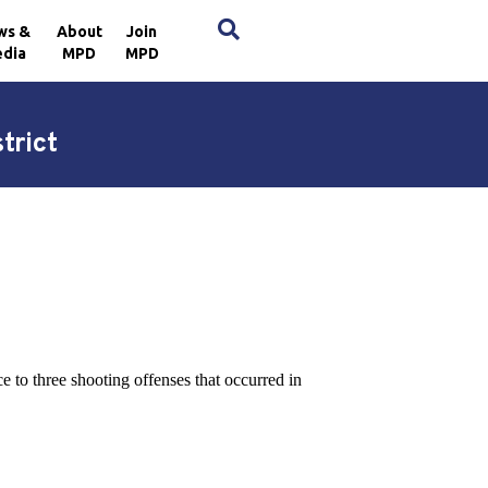
×
ws &
About
Join
dia
MPD
MPD
trict
 to three shooting offenses that occurred in