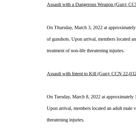
Assault with a Dangerous Weapon (Gun): C
On Thursday, March 3, 2022 at approximately 
of gunshots. Upon arrival, members located an 
treatment of non-life threatening injuries.
Assault with Intent to Kill (Gun): CCN 22-03
On Tuesday, March 8, 2022 at approximately 1:2
Upon arrival, members located an adult male vi
threatening injuries.