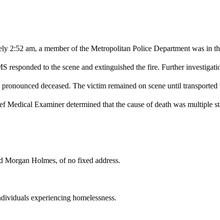
ly 2:52 am, a member of the Metropolitan Police Department was in th
 responded to the scene and extinguished the fire. Further investigati
as pronounced deceased. The victim remained on scene until transported 
Chief Medical Examiner determined that the cause of death was multiple
ld Morgan Holmes, of no fixed address.
 individuals experiencing homelessness.