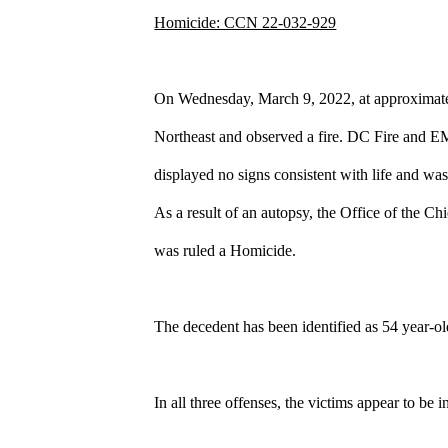
Homicide: CCN 22-032-929
On Wednesday, March 9, 2022, at approximate
Northeast and observed a fire. DC Fire and EMS
displayed no signs consistent with life and w
As a result of an autopsy, the Office of the 
was ruled a Homicide.
The decedent has been identified as 54 year-o
In all three offenses, the victims appear to be