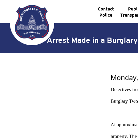
Contact
Publ
Police
Transpa
Skip to main content
Arrest Made in a Burgla
Monday, 
Detectives fr
Burglary Two 
At approximate
property. The