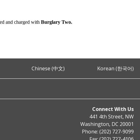
ted and charged with
Burglary Two.
Chinese (中文)
Korean (한국어)
Connect With Us
441 4th Street, NW
Washington, DC 20001
Phone: (202) 727-9099
Fax: (202) 727-4106