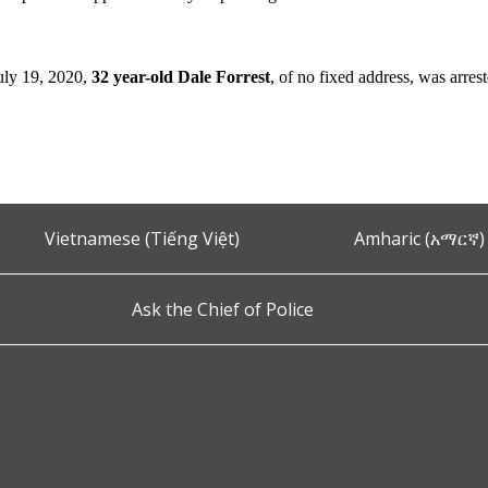
ly 19, 2020,
32 year-old Dale Forrest
,
of no fixed address,
was arres
Vietnamese (Tiếng Việt)
Amharic (አማርኛ)
Ask the Chief of Police