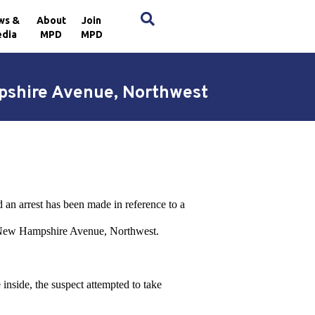
×
ws &
About
Join
dia
MPD
MPD
pshire Avenue, Northwest
 an arrest has been made in reference to a
f New Hampshire Avenue, Northwest.
 inside, the suspect attempted to take