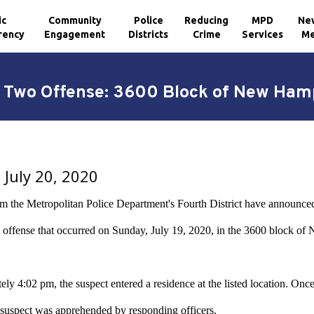
ic
Community
Police
Reducing
MPD
Ne
rency
Engagement
Districts
Crime
Services
Me
ry Two Offense: 3600 Block of New Ham
July 20, 2020
om the Metropolitan Police Department's Fourth District have announced
offense that occurred on Sunday, July 19, 2020, in the 3600 block o
ly 4:02 pm, the suspect entered a residence at the listed location. Once
 suspect was apprehended by responding officers.