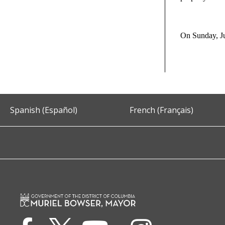
On Sunday, Ju
Spanish (Español)
French (Français)