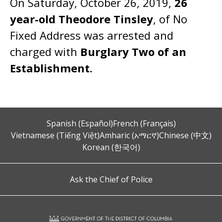
On Saturday, October 26, 2019,
26
year-old Theodore Tinsley
, of No
Fixed Address was arrested and
charged with
Burglary Two of an
Establishment.
Spanish (Español)
French (Français)
Vietnamese (Tiếng Việt)
Amharic (አማርኛ)
Chinese (中文)
Korean (한국어)
Ask the Chief of Police