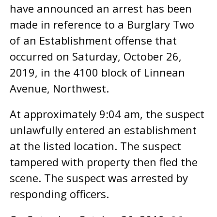
have announced an arrest has been
made in reference to a Burglary Two
of an Establishment offense that
occurred on Saturday, October 26,
2019, in the 4100 block of Linnean
Avenue, Northwest.
At approximately 9:04 am, the suspect
unlawfully entered an establishment
at the listed location. The suspect
tampered with property then fled the
scene. The suspect was arrested by
responding officers.