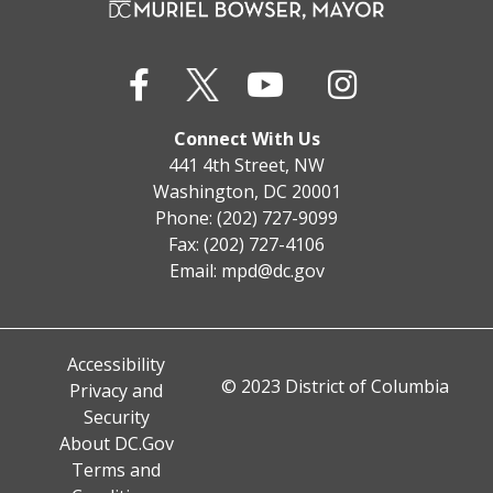
Connect With Us
441 4th Street, NW
Washington, DC 20001
Phone: (202) 727-9099
Fax: (202) 727-4106
Email:
mpd@dc.gov
Accessibility
© 2023 District of Columbia
Privacy and
Security
About DC.Gov
Terms and