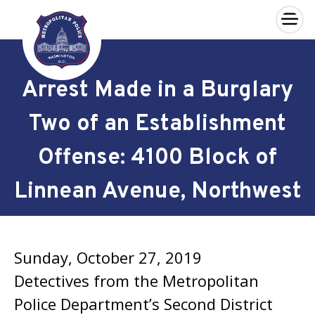
×
Skip to main content
Arrest Made in a Burglary
Two of an Establishment
Offense: 4100 Block of
Linnean Avenue, Northwest
Sunday, October 27, 2019
Detectives from the Metropolitan
Police Department’s Second District