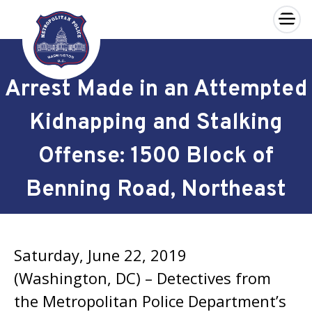
×
Skip to main content
Arrest Made in an Attempted
Kidnapping and Stalking
Offense: 1500 Block of
Benning Road, Northeast
Saturday, June 22, 2019
(Washington, DC) – Detectives from
the Metropolitan Police Department’s