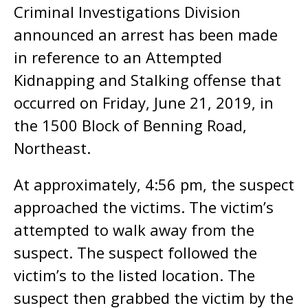
Criminal Investigations Division
announced an arrest has been made
in reference to an Attempted
Kidnapping and Stalking offense that
occurred on Friday, June 21, 2019, in
the 1500 Block of Benning Road,
Northeast.
At approximately, 4:56 pm, the suspect
approached the victims. The victim’s
attempted to walk away from the
suspect. The suspect followed the
victim’s to the listed location. The
suspect then grabbed the victim by the