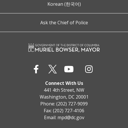
Korean (한국어)
Ask the Chief of Police
Connect With Us
441 4th Street, NW
Washington, DC 20001
Phone: (202) 727-9099
Fax: (202) 727-4106
Email:
mpd@dc.gov