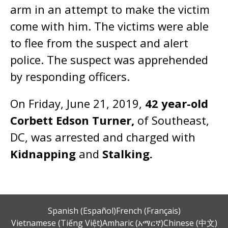
arm in an attempt to make the victim
come with him. The victims were able
to flee from the suspect and alert
police. The suspect was apprehended
by responding officers.
On Friday, June 21, 2019,
42 year-old
Corbett Edson Turner,
of Southeast,
DC, was arrested and charged with
Kidnapping
and
Stalking.
Spanish (Español)
French (Français)
Vietnamese (Tiếng Việt)
Amharic (አማርኛ)
Chinese (中文)