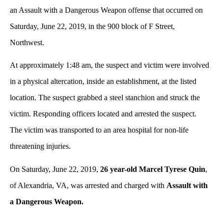
an Assault with a Dangerous Weapon offense that occurred on
Saturday, June 22, 2019, in the 900 block of F Street,
Northwest.
At approximately 1:48 am, the suspect and victim were involved
in a physical altercation, inside an establishment, at the listed
location. The suspect grabbed a steel stanchion and struck the
victim. Responding officers located and arrested the suspect.
The victim was transported to an area hospital for non-life
threatening injuries.
On Saturday, June 22, 2019,
26 year-old Marcel Tyrese Quin
,
of Alexandria, VA, was arrested and charged with
Assault with
a Dangerous Weapon.