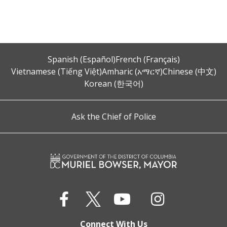
Spanish (Español)
French (Français)
Vietnamese (Tiếng Việt)
Amharic (አማርኛ)
Chinese (中文)
Korean (한국어)
Ask the Chief of Police
Connect With Us