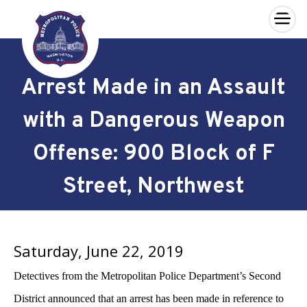
×
Skip to main content
Arrest Made in an Assault
with a Dangerous Weapon
Offense: 900 Block of F
Street, Northwest
Saturday, June 22, 2019
Detectives from the Metropolitan Police Department’s Second
District announced that an arrest has been made
in reference to