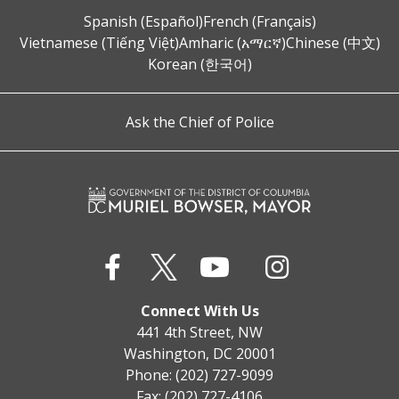
Spanish (Español)
French (Français)
Vietnamese (Tiếng Việt)
Amharic (አማርኛ)
Chinese (中文)
Korean (한국어)
Ask the Chief of Police
Connect With Us
441 4th Street, NW
Washington, DC 20001
Phone: (202) 727-9099
Fax: (202) 727-4106