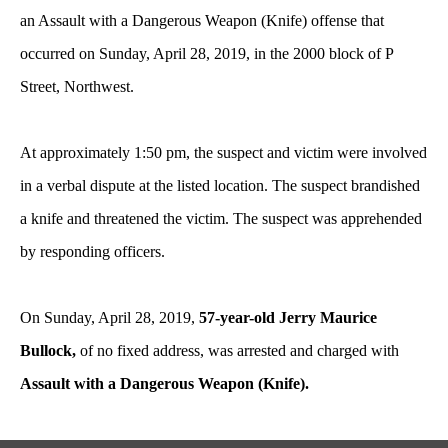
an Assault with a Dangerous Weapon (Knife) offense that
occurred on Sunday, April 28, 2019, in the 2000 block of P
Street, Northwest.
At approximately 1:50 pm, the suspect and victim were involved
in a verbal dispute at the listed location. The suspect brandished
a knife and threatened the victim. The suspect was apprehended
by responding officers.
On Sunday, April 28, 2019,
57-year-old Jerry Maurice
Bullock,
of no fixed address, was arrested and charged with
Assault with a Dangerous Weapon (Knife).