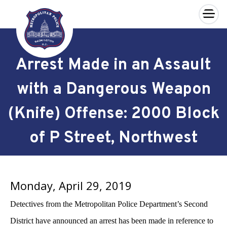
×
Skip to main content
Arrest Made in an Assault
with a Dangerous Weapon
(Knife) Offense: 2000 Block
of P Street, Northwest
Monday, April 29, 2019
Detectives from the Metropolitan Police Department’s Second
District have announced an arrest has been made in reference to