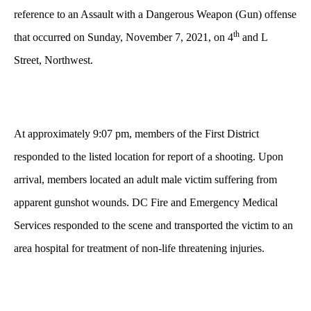
reference to an Assault with a Dangerous Weapon (Gun) offense
th
that occurred on Sunday, November 7, 2021, on 4
and L
Street, Northwest.
At approximately 9:07 pm, members of the First District
responded to the listed location for report of a shooting. Upon
arrival, members located an adult male victim suffering from
apparent gunshot wounds. DC Fire and Emergency Medical
Services responded to the scene and transported the victim to an
area hospital for treatment of non-life threatening injuries.