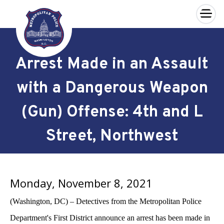
×
Skip to main content
Arrest Made in an Assault
with a Dangerous Weapon
(Gun) Offense: 4th and L
Street, Northwest
Monday, November 8, 2021
(Washington, DC) – Detectives from the Metropolitan Police
Department's First District announce an arrest has been made in