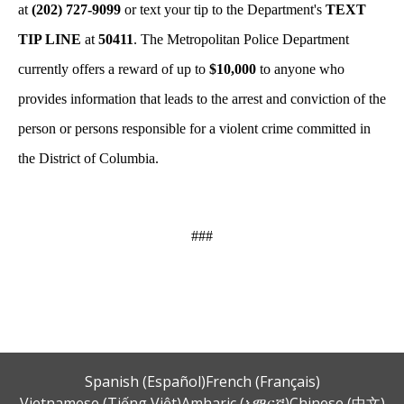
at
(202) 727-9099
or text your tip to the Department's
TEXT
TIP LINE
at
50411
. The Metropolitan Police Department
currently offers a reward of up to
$10,000
to anyone who
provides information that leads to the arrest and conviction of the
person or persons responsible for a violent crime committed in
the District of Columbia.
###
Spanish (Español)
French (Français)
Vietnamese (Tiếng Việt)
Amharic (አማርኛ)
Chinese (中文)