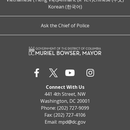
Korean (한국어)
Ask the Chief of Police
Connect With Us
441 4th Street, NW
Washington, DC 20001
Phone: (202) 727-9099
Fax: (202) 727-4106
Email:
mpd@dc.gov