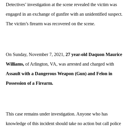
Detectives’ investigation at the scene revealed the victim was
engaged in an exchange of gunfire with an unidentified suspect.
The victim’s firearm was recovered on the scene.
On Sunday, November 7, 2021,
27 year-old Daquon Maurice
Williams,
of Arlington, VA, was arrested and charged with
Assault with a Dangerous Weapon (Gun) and Felon in
Possession of a Firearm.
This case remains under investigation. Anyone who has
knowledge of this incident should take no action but call police