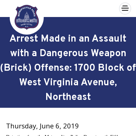
×
Skip to main content
Arrest Made in an Assault
with a Dangerous Weapon
(Brick) Offense: 1700 Block of
West Virginia Avenue,
Northeast
Thursday, June 6, 2019