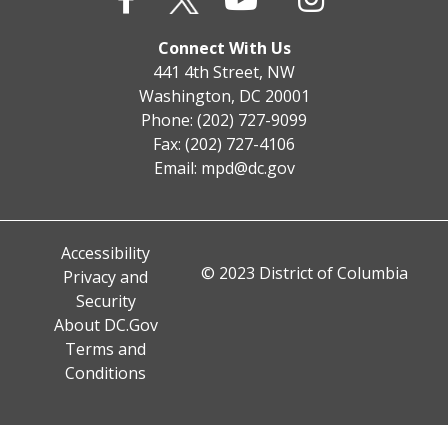
Connect With Us
441 4th Street, NW
Washington, DC 20001
Phone: (202) 727-9099
Fax: (202) 727-4106
Email:
mpd@dc.gov
Accessibility
© 2023 District of Columbia
Privacy and
Security
About DC.Gov
Terms and
Conditions