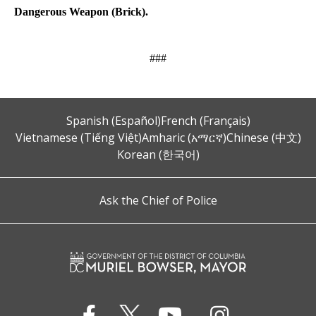
Dangerous Weapon (Brick).
###
Spanish (Español)
French (Français)
Vietnamese (Tiếng Việt)
Amharic (አማርኛ)
Chinese (中文)
Korean (한국어)
Ask the Chief of Police