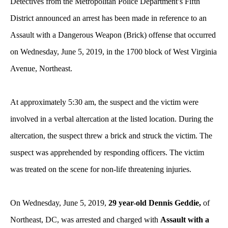
Detectives from the Metropolitan Police Department’s Fifth
District announced an arrest has been made in reference to an
Assault with a Dangerous Weapon (Brick) offense that occurred
on Wednesday, June 5, 2019, in the 1700 block of West Virginia
Avenue, Northeast.
At approximately 5:30 am, the suspect and the victim were
involved in a verbal altercation at the listed location. During the
altercation, the suspect threw a brick and struck the victim. The
suspect was apprehended by responding officers. The victim
was treated on the scene for non-life threatening injuries.
On Wednesday, June 5, 2019,
29 year-old Dennis Geddie,
of
Northeast, DC, was arrested and charged with
Assault with a