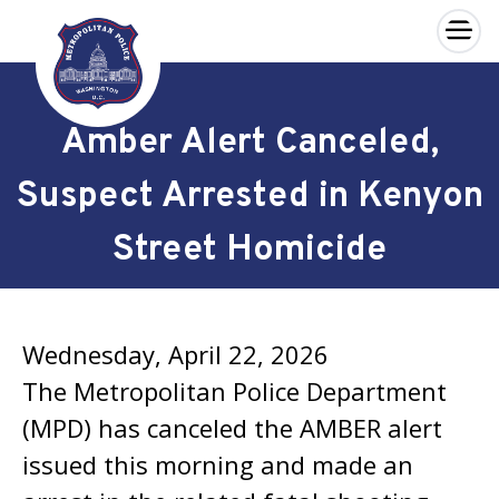
×
Skip to main content
Amber Alert Canceled,
Suspect Arrested in Kenyon
Street Homicide
Wednesday, April 22, 2026
The Metropolitan Police Department
(MPD) has canceled the AMBER alert
issued this morning and made an