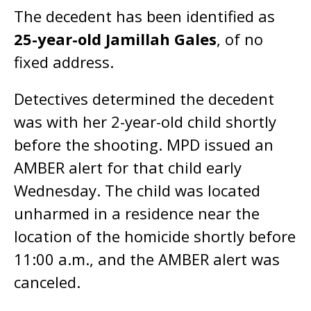
The decedent has been identified as
25-year-old Jamillah Gales
, of no
fixed address.
Detectives determined the decedent
was with her 2-year-old child shortly
before the shooting. MPD issued an
AMBER alert for that child early
Wednesday. The child was located
unharmed in a residence near the
location of the homicide shortly before
11:00 a.m., and the AMBER alert was
canceled.