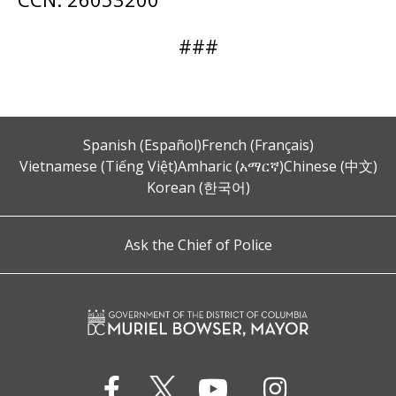
###
Spanish (Español)
French (Français)
Vietnamese (Tiếng Việt)
Amharic (አማርኛ)
Chinese (中文)
Korean (한국어)
Ask the Chief of Police