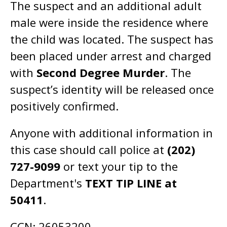
The suspect and an additional adult
male were inside the residence where
the child was located. The suspect has
been placed under arrest and charged
with
Second Degree Murder
. The
suspect’s identity will be released once
positively confirmed.
Anyone with additional information in
this case should call police at
(202)
727-9099
or text your tip to the
Department's
TEXT TIP LINE at
50411
.
CCN: 26053200