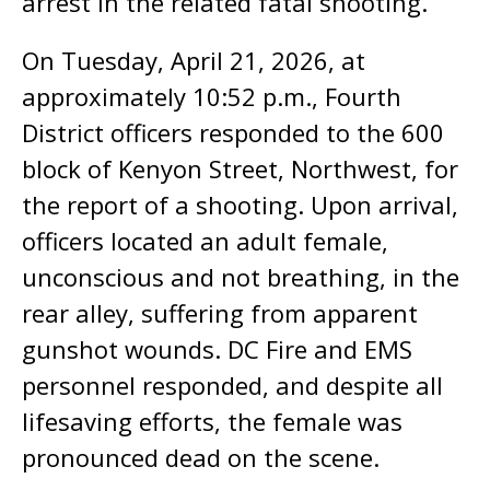
arrest in the related fatal shooting.
On Tuesday, April 21, 2026, at
approximately 10:52 p.m., Fourth
District officers responded to the 600
block of Kenyon Street, Northwest, for
the report of a shooting. Upon arrival,
officers located an adult female,
unconscious and not breathing, in the
rear alley, suffering from apparent
gunshot wounds. DC Fire and EMS
personnel responded, and despite all
lifesaving efforts, the female was
pronounced dead on the scene.