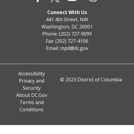
Connect With Us
441 4th Street, NW
Washington, DC 20001
Phone: (202) 727-9099
Fax: (202) 727-4106
Email:
mpd@dc.gov
Accessibility
© 2023 District of Columbia
Privacy and
Security
About DC.Gov
Terms and
Conditions