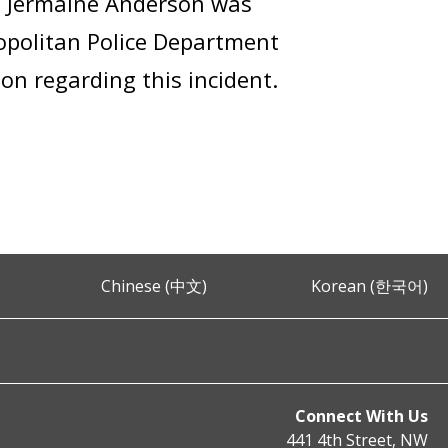
, Jermaine Anderson was
ropolitan Police Department
on regarding this incident.
Chinese (中文)
Korean (한국어)
Connect With Us
441 4th Street, NW