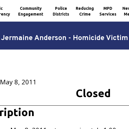
ic
Community
Police
Reducing
MPD
Ne
rency
Engagement
Districts
Crime
Services
Me
Jermaine Anderson - Homicide Victim
 May 8, 2011
Closed
ription