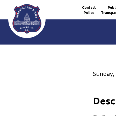
Contact
Publ
Police
Transpa
Skip to main content
Sunday,
Desc