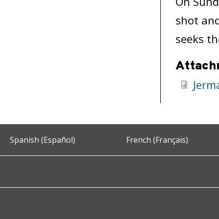
On Sund
shot and
seeks th
Attach
Jerm
Spanish (Español)
French (Français)