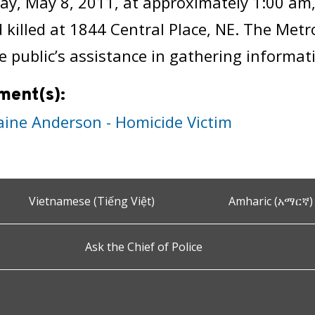
ay, May 8, 2011, at approximately 1:00 am
 killed at 1844 Central Place, NE. The Met
e public’s assistance in gathering informati
ment(s):
aine Anderson - Homicide Victim
Vietnamese (Tiếng Việt)
Amharic (አማርኛ)
Ask the Chief of Police