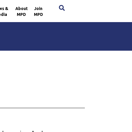
×
ws &
About
Join
dia
MPD
MPD