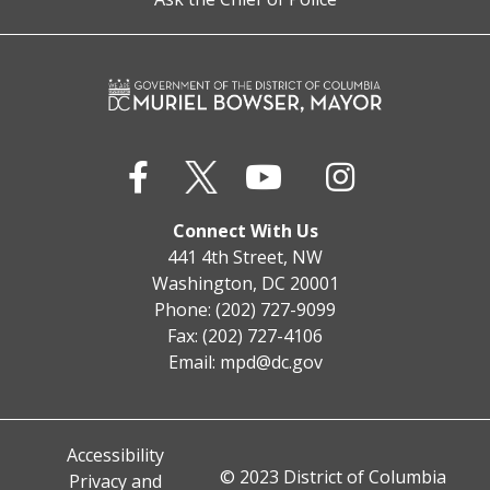
Connect With Us
441 4th Street, NW
Washington, DC 20001
Phone: (202) 727-9099
Fax: (202) 727-4106
Email:
mpd@dc.gov
Accessibility
© 2023 District of Columbia
Privacy and