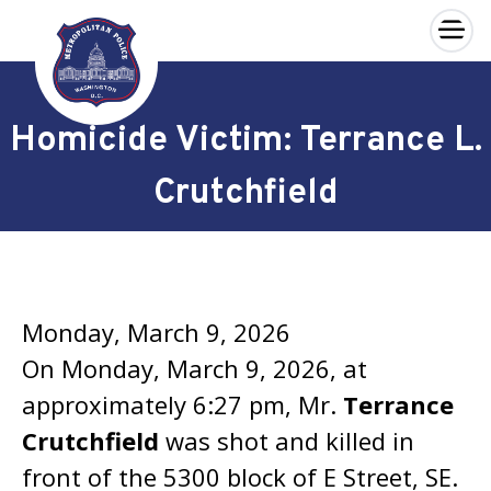
×
Skip to main content
Homicide Victim: Terrance L.
Crutchfield
Monday, March 9, 2026
On Monday, March 9, 2026, at
approximately 6:27 pm, Mr.
Terrance
Crutchfield
was shot and killed in
front of the 5300 block of E Street, SE.