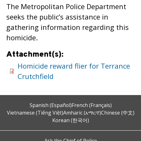
The Metropolitan Police Department
seeks the public’s assistance in
gathering information regarding this
homicide.
Attachment(s):
Homicide reward flier for Terrance
Crutchfield
Spanish (Español)
French (Français)
Vietnamese (Tiếng Việt)
Amharic (አማርኛ)
Chinese (中文)
Korean (한국어)
Ask the Chief of Police