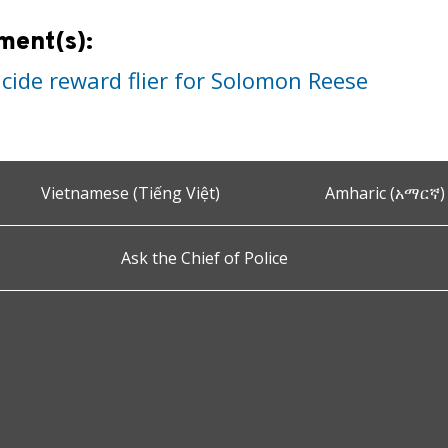
ment(s):
cide reward flier for Solomon Reese
Vietnamese (Tiếng Việt)
Amharic (አማርኛ)
Ask the Chief of Police