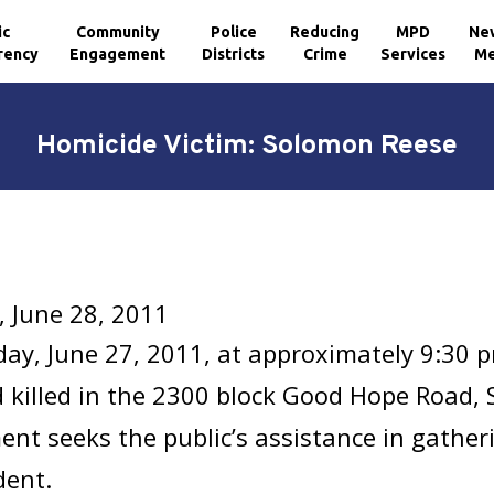
ic
Community
Police
Reducing
MPD
Ne
rency
Engagement
Districts
Crime
Services
Me
Homicide Victim: Solomon Reese
 June 28, 2011
ay, June 27, 2011, at approximately 9:30 
 killed in the 2300 block Good Hope Road, 
nt seeks the public’s assistance in gathe
dent.