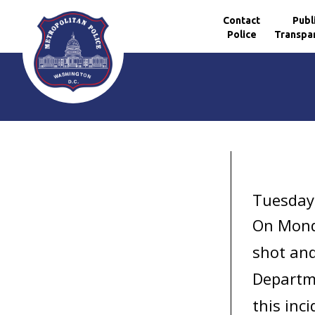
Contact
Publ
Police
Transpa
Skip to main content
Tuesday,
On Mond
shot and
Departme
this inci