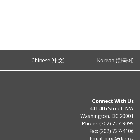
Chinese (中文)
Korean (한국어)
Connect With Us
441 4th Street, NW
Washington, DC 20001
Phone: (202) 727-9099
Fax: (202) 727-4106
Email:
mpd@dc.gov