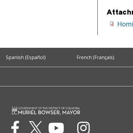
Attach
Homi
Spanish (Español)
French (Français)