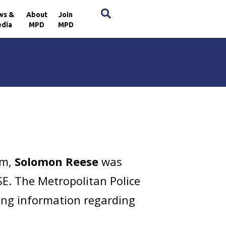
×
ws &
About
Join
dia
MPD
MPD
pm,
Solomon Reese
was
SE. The Metropolitan Police
ring information regarding