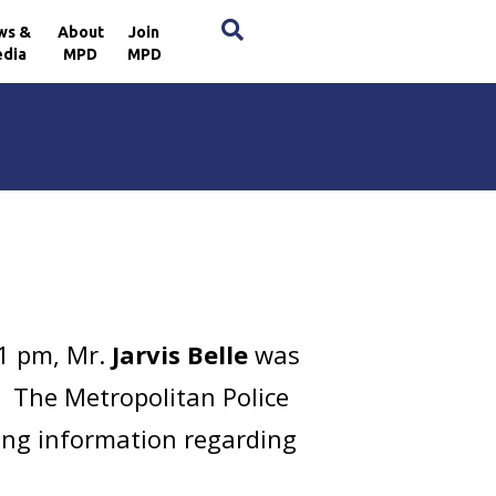
×
ws &
About
Join
dia
MPD
MPD
41 pm, Mr.
Jarvis Belle
was
E. The Metropolitan Police
ring information regarding