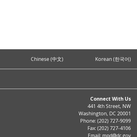
Chinese (中文)
Korean (한국어)
Connect With Us
441 4th Street, NW
Washington, DC 20001
Phone: (202) 727-9099
Fax: (202) 727-4106
Email:
mpd@dc.gov