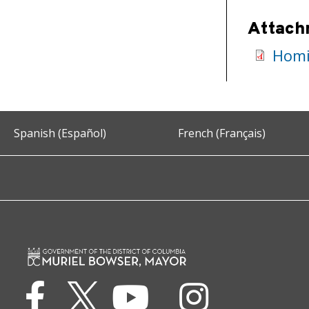
Attach
Homic
Spanish (Español)
French (Français)