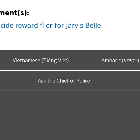
ment(s):
ide reward flier for Jarvis Belle
Vietnamese (Tiếng Việt)
Amharic (አማርኛ)
Ask the Chief of Police