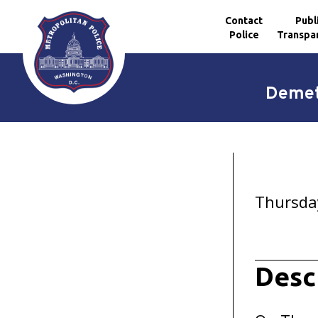
Contact
Publ
Police
Transpa
Skip to main content
Demet
Thursda
Desc