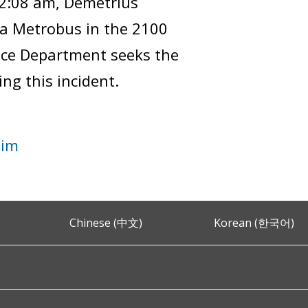
12:08 am, Demetrius
a Metrobus in the 2100
ice Department seeks the
ng this incident.
tim
Chinese (中文)
Korean (한국어)