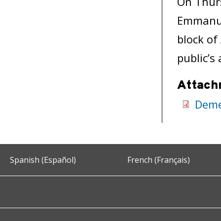
On Thurs
Emmanue
block of
public’s
Attach
Deme
Spanish (Español)
French (Français)