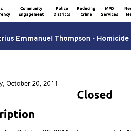
ic
Community
Police
Reducing
MPD
Ne
rency
Engagement
Districts
Crime
Services
Me
rius Emmanuel Thompson - Homicide 
y, October 20, 2011
Closed
ription