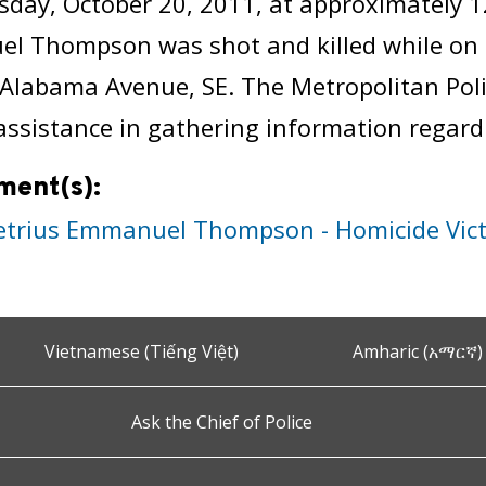
day, October 20, 2011, at approximately 
l Thompson was shot and killed while on 
 Alabama Avenue, SE. The Metropolitan Pol
 assistance in gathering information regardi
ment(s):
trius Emmanuel Thompson - Homicide Vic
Vietnamese (Tiếng Việt)
Amharic (አማርኛ)
Ask the Chief of Police