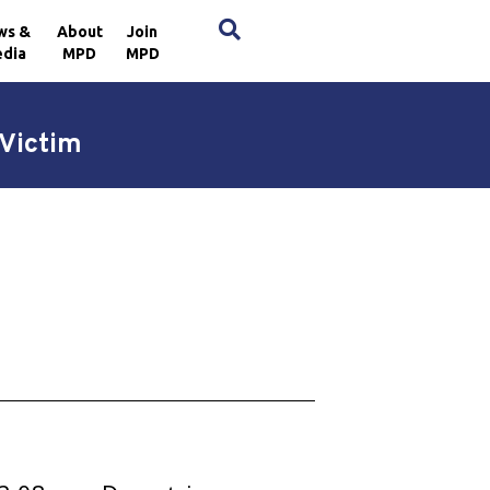
×
ws &
About
Join
dia
MPD
MPD
Victim