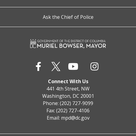
Ask the Chief of Police
Connect With Us
441 4th Street, NW
Washington, DC 20001
Phone: (202) 727-9099
Fax: (202) 727-4106
Email:
mpd@dc.gov