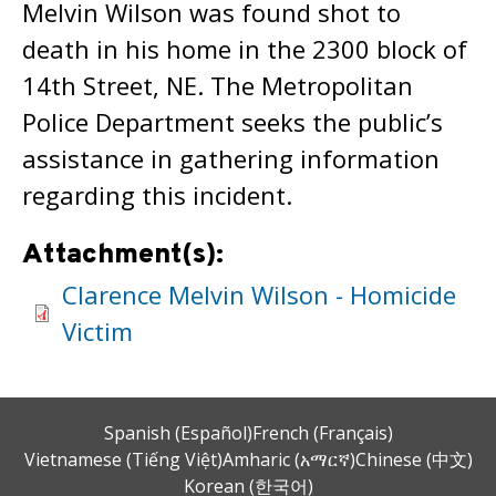
Melvin Wilson was found shot to
death in his home in the 2300 block of
14th Street, NE. The Metropolitan
Police Department seeks the public’s
assistance in gathering information
regarding this incident.
Attachment(s):
Clarence Melvin Wilson - Homicide
Victim
Spanish (Español)
French (Français)
Vietnamese (Tiếng Việt)
Amharic (አማርኛ)
Chinese (中文)
Korean (한국어)