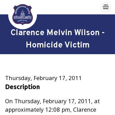
×
Skip to main content
Clarence Melvin Wilson -
Homicide Victim
Thursday, February 17, 2011
Description
On Thursday, February 17, 2011, at
approximately 12:08 pm, Clarence