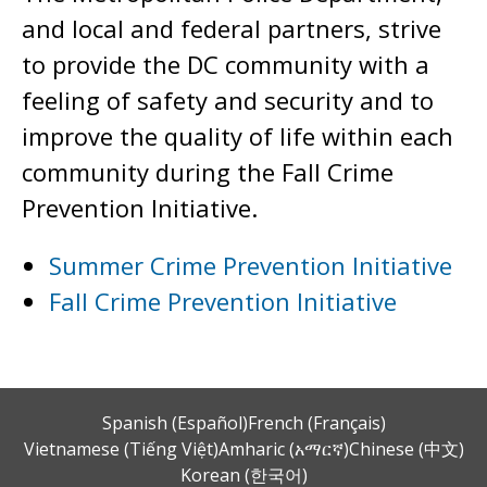
and local and federal partners, strive
to provide the DC community with a
feeling of safety and security and to
improve the quality of life within each
community during the Fall Crime
Prevention Initiative.
Summer Crime Prevention Initiative
Fall Crime Prevention Initiative
Spanish (Español)
French (Français)
Vietnamese (Tiếng Việt)
Amharic (አማርኛ)
Chinese (中文)
Korean (한국어)