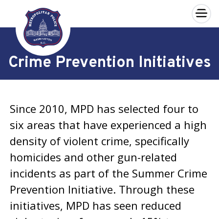
×
Skip to main content
Crime Prevention Initiatives
Since 2010, MPD has selected four to
six areas that have experienced a high
density of violent crime, specifically
homicides and other gun-related
incidents as part of the Summer Crime
Prevention Initiative. Through these
initiatives, MPD has seen reduced