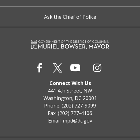
Ask the Chief of Police
Connect With Us
441 4th Street, NW
Washington, DC 20001
Phone: (202) 727-9099
Fax: (202) 727-4106
Email:
mpd@dc.gov