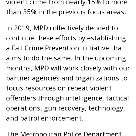
violent crime from nearly 15% to more
than 35% in the previous focus areas.
In 2019, MPD collectively decided to
continue these efforts by establishing
a Fall Crime Prevention Initiative that
aims to do the same. In the upcoming
months, MPD will work closely with our
partner agencies and organizations to
focus resources on repeat violent
offenders through intelligence, tactical
operations, gun recovery, technology,
and patrol enforcement.
The Metropolitan Police Department,