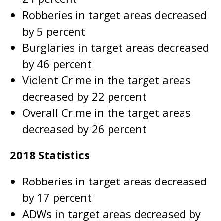
Robberies in target areas decreased
by 5 percent
Burglaries in target areas decreased
by 46 percent
Violent Crime in the target areas
decreased by 22 percent
Overall Crime in the target areas
decreased by 26 percent
2018 Statistics
Robberies in target areas decreased
by 17 percent
ADWs in target areas decreased by