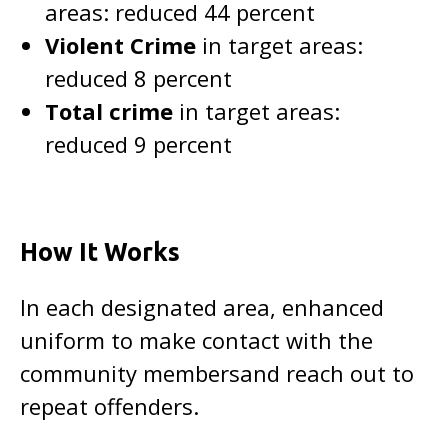
areas: reduced 44 percent
Violent Crime
in target areas:
reduced 8 percent
Total crime
in target areas:
reduced 9 percent
How It Works
In each designated area, enhanced
uniform to make contact with the
community membersand reach out to
repeat offenders.