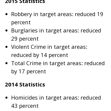
2015 Statistics
Robbery in target areas: reduced 19
percent
Burglaries in target areas: reduced
29 percent
Violent Crime in target areas:
reduced by 14 percent
Total Crime in target areas: reduced
by 17 percent
2014 Statistics
Homicides in target areas: reduced
43 percent