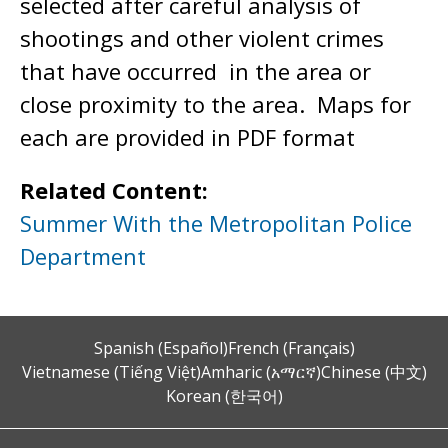
selected after careful analysis of
shootings and other violent crimes
that have occurred in the area or
close proximity to the area. Maps for
each are provided in PDF format
Related Content:
Summer With the Metropolitan Police
Department
Spanish (Español)
French (Français)
Vietnamese (Tiếng Việt)
Amharic (አማርኛ)
Chinese (中文)
Korean (한국어)