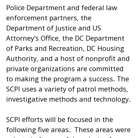
Police Department and federal law
enforcement partners, the
Department of Justice and US
Attorney’s Office, the DC Department
of Parks and Recreation, DC Housing
Authority, and a host of nonprofit and
private organizations are committed
to making the program a success. The
SCPI uses a variety of patrol methods,
investigative methods and technology.
SCPI efforts will be focused in the
following five areas. These areas were