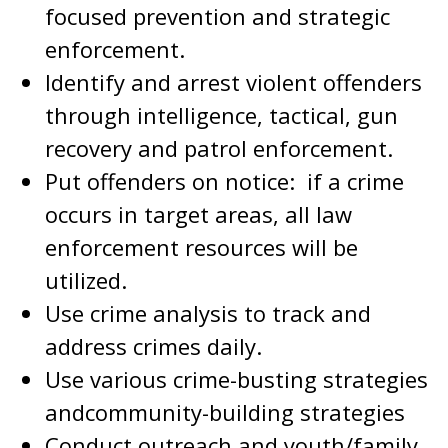
focused prevention and strategic
enforcement.
Identify and arrest violent offenders
through intelligence, tactical, gun
recovery and patrol enforcement.
Put offenders on notice: if a crime
occurs in target areas, all law
enforcement resources will be
utilized.
Use crime analysis to track and
address crimes daily.
Use various crime-busting strategies
andcommunity-building strategies
Conduct outreach and youth/family