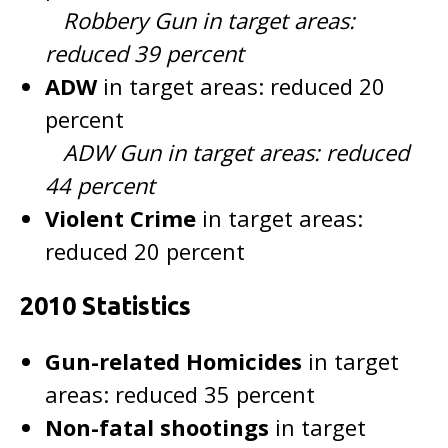
Robbery Gun in target areas:
reduced 39 percent
ADW
in target areas: reduced 20
percent
ADW Gun in target areas: reduced
44 percent
Violent Crime
in target areas:
reduced 20 percent
2010 Statistics
Gun-related Homicides
in target
areas: reduced 35 percent
Non-fatal shootings
in target