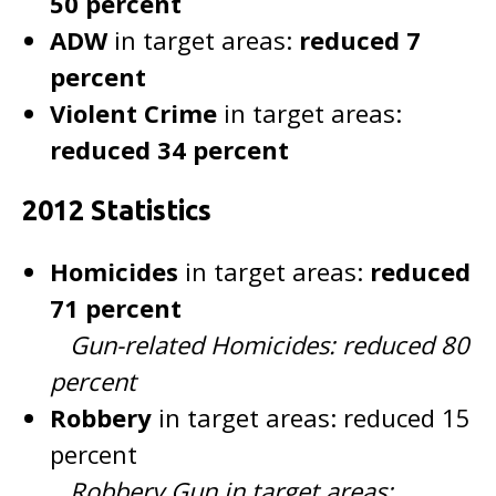
50 percent
ADW
in target areas:
reduced 7
percent
Violent Crime
in target areas:
reduced 34 percent
2012 Statistics
Homicides
in target areas:
reduced
71 percent
Gun-related Homicides: reduced 80
percent
Robbery
in target areas: reduced 15
percent
Robbery Gun in target areas: