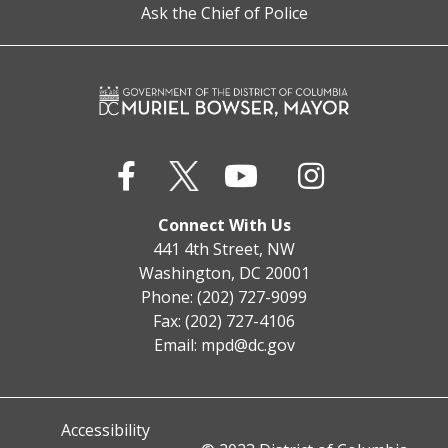
Ask the Chief of Police
Connect With Us
441 4th Street, NW
Washington, DC 20001
Phone: (202) 727-9099
Fax: (202) 727-4106
Email:
mpd@dc.gov
Accessibility