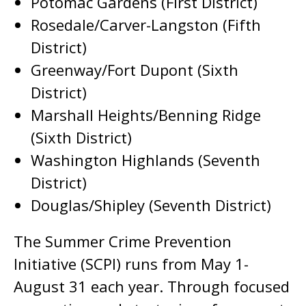
Potomac Gardens (First District)
Rosedale/Carver-Langston (Fifth
District)
Greenway/Fort Dupont (Sixth
District)
Marshall Heights/Benning Ridge
(Sixth District)
Washington Highlands (Seventh
District)
Douglas/Shipley (Seventh District)
The Summer Crime Prevention
Initiative (SCPI) runs from May 1-
August 31 each year. Through focused