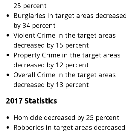
25 percent
Burglaries in target areas decreased
by 34 percent
Violent Crime in the target areas
decreased by 15 percent
Property Crime in the target areas
decreased by 12 percent
Overall Crime in the target areas
decreased by 13 percent
2017 Statistics
Homicide decreased by 25 percent
Robberies in target areas decreased