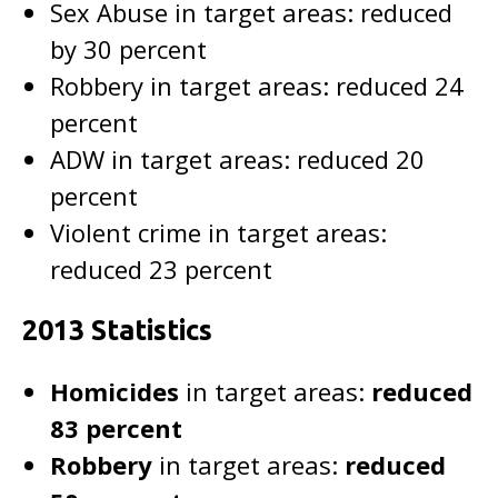
Sex Abuse in target areas: reduced
by 30 percent
Robbery in target areas: reduced 24
percent
ADW in target areas: reduced 20
percent
Violent crime in target areas:
reduced 23 percent
2013 Statistics
Homicides
in target areas:
reduced
83 percent
Robbery
in target areas:
reduced