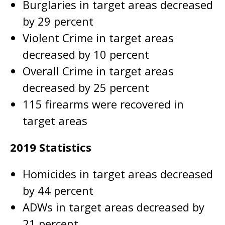
Burglaries in target areas decreased
by 29 percent
Violent Crime in target areas
decreased by 10 percent
Overall Crime in target areas
decreased by 25 percent
115 firearms were recovered in
target areas
2019 Statistics
Homicides in target areas decreased
by 44 percent
ADWs in target areas decreased by
21 percent