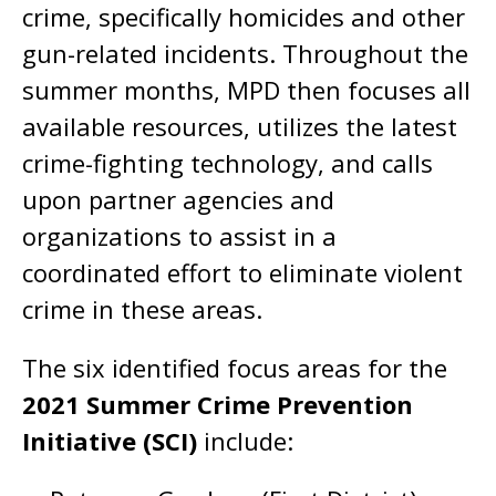
crime, specifically homicides and other
gun-related incidents. Throughout the
summer months, MPD then focuses all
available resources, utilizes the latest
crime-fighting technology, and calls
upon partner agencies and
organizations to assist in a
coordinated effort to eliminate violent
crime in these areas.
The six identified focus areas for the
2021 Summer Crime Prevention
Initiative (SCI)
include: