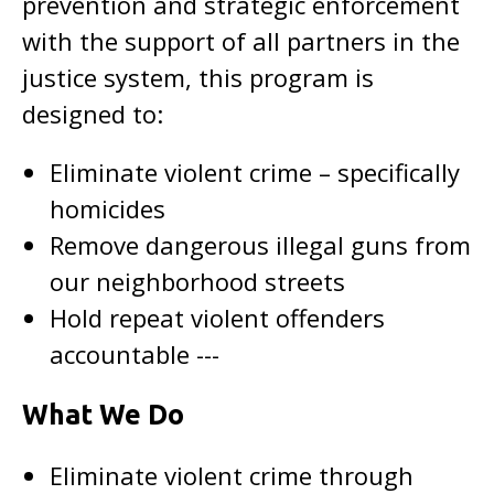
prevention and strategic enforcement
with the support of all partners in the
justice system, this program is
designed to:
Eliminate violent crime – specifically
homicides
Remove dangerous illegal guns from
our neighborhood streets
Hold repeat violent offenders
accountable ---
What We Do
Eliminate violent crime through