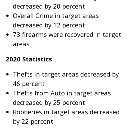
decreased by 20 percent
Overall Crime in target areas
decreased by 12 percent
73 firearms were recovered in target
areas
2020 Statistics
Thefts in target areas decreased by
46 percent
Thefts from Auto in target areas
decreased by 25 percent
Robberies in target areas decreased
by 22 percent