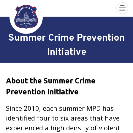
×
Skip to main content
Summer Crime Prevention
Initiative
About the Summer Crime
Prevention Initiative
Since 2010, each summer MPD has
identified four to six areas that have
experienced a high density of violent