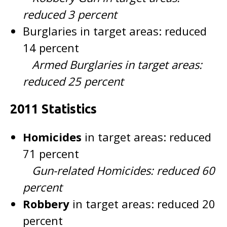
reduced 3 percent
Burglaries in target areas: reduced
14 percent
Armed Burglaries in target areas:
reduced 25 percent
2011 Statistics
Homicides
in target areas: reduced
71 percent
Gun-related Homicides: reduced 60
percent
Robbery
in target areas: reduced 20
percent