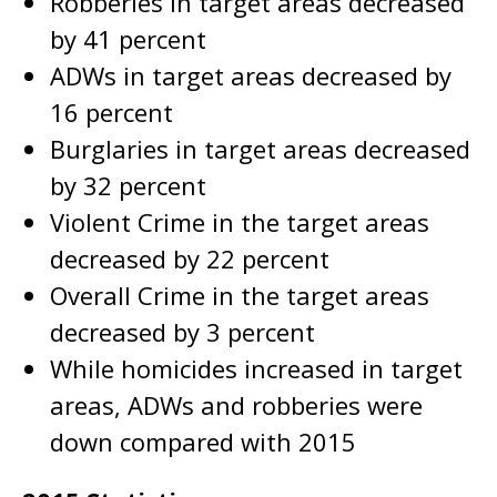
Robberies in target areas decreased
by 41 percent
ADWs in target areas decreased by
16 percent
Burglaries in target areas decreased
by 32 percent
Violent Crime in the target areas
decreased by 22 percent
Overall Crime in the target areas
decreased by 3 percent
While homicides increased in target
areas, ADWs and robberies were
down compared with 2015