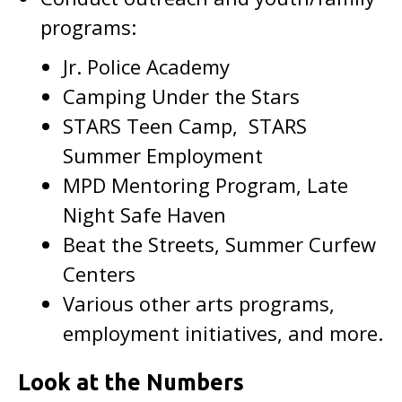
programs:
Jr. Police Academy
Camping Under the Stars
STARS Teen Camp, STARS
Summer Employment
MPD Mentoring Program, Late
Night Safe Haven
Beat the Streets, Summer Curfew
Centers
Various other arts programs,
employment initiatives, and more.
Look at the Numbers