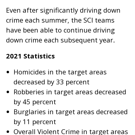
Even after significantly driving down
crime each summer, the SCI teams
have been able to continue driving
down crime each subsequent year.
2021 Statistics
Homicides in the target areas
decreased by 33 percent
Robberies in target areas decreased
by 45 percent
Burglaries in target areas decreased
by 11 percent
Overall Violent Crime in target areas