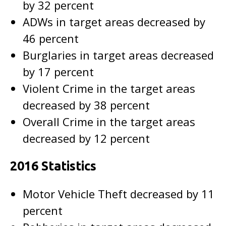
by 32 percent
ADWs in target areas decreased by
46 percent
Burglaries in target areas decreased
by 17 percent
Violent Crime in the target areas
decreased by 38 percent
Overall Crime in the target areas
decreased by 12 percent
2016 Statistics
Motor Vehicle Theft decreased by 11
percent