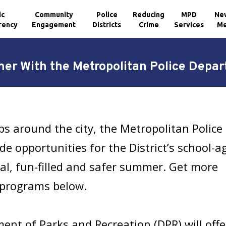
ic
Community
Police
Reducing
MPD
Ne
rency
Engagement
Districts
Crime
Services
Me
r With the Metropolitan Police Depa
s around the city, the Metropolitan Police
e opportunities for the District’s school-a
al, fun-filled and safer summer. Get more
programs below.
ment of Parks and Recreation (DPR) will of