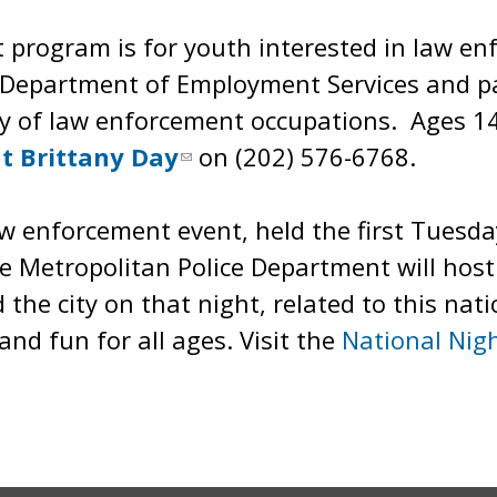
rogram is for youth interested in law en
Department of Employment Services and part
ty of law enforcement occupations. Ages 1
t Brittany Day
on (202) 576-6768.
aw enforcement event, held the first Tuesda
e Metropolitan Police Department will host 
he city on that night, related to this nati
nd fun for all ages. Visit the
National Nig