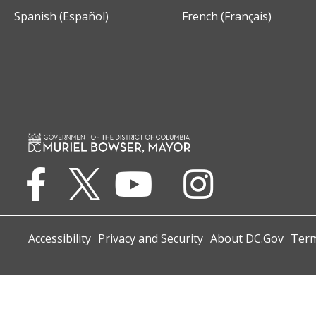
Spanish (Español)
French (Français)
Accessibility
Privacy and Security
About DC.Gov
Term