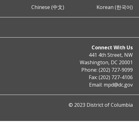
Chinese (中文)
Korean (한국어)
Connect With Us
441 4th Street, NW
Washington, DC 20001
Phone: (202) 727-9099
Fax: (202) 727-4106
Email:
mpd@dc.gov
© 2023 District of Columbia