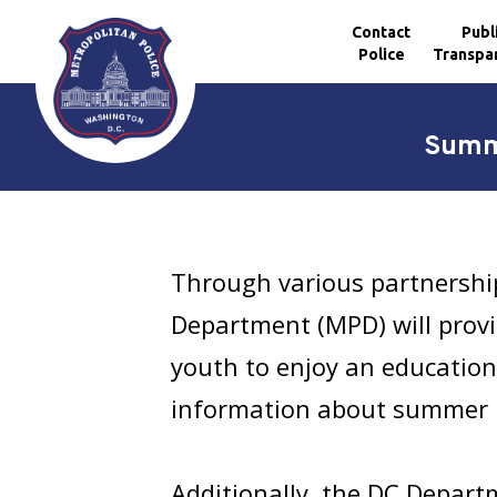
Contact
Publ
Police
Transpa
Skip to main content
Summe
Through various partnership
Department (MPD) will provid
youth to enjoy an education
information about summer 
Additionally, the DC Depart