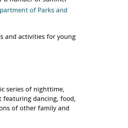
partment of Parks and
 and activities for young
 series of nighttime,
 featuring dancing, food,
tons of other family and