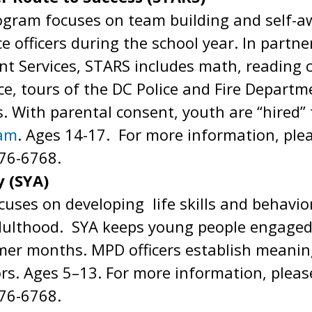
gram focuses on team building and self-aw
e officers during the school year. In partn
t Services, STARS includes math, reading
e, tours of the DC Police and Fire Depart
s. With parental consent, youth are “hired
ram
. Ages 14-17. For more information, ple
76-6768.
 (SYA)
ses on developing life skills and behaviors
dulthood. SYA keeps young people engaged i
mer months. MPD officers establish meanin
rs. Ages 5–13. For more information, pleas
76-6768.