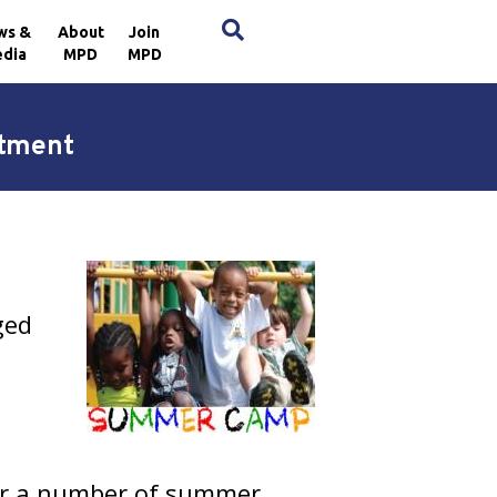
×
ws &
About
Join
dia
MPD
MPD
rtment
ged
fer a number of summer