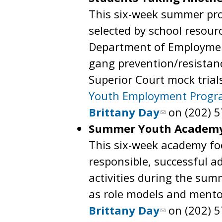
This six-week summer pro
selected by school resourc
Department of Employmen
gang prevention/resistanc
Superior Court mock trial
Youth Employment Prog
Brittany Day
on (202) 5
Summer Youth Academy
This six-week academy focu
responsible, successful a
activities during the sum
as role models and mento
Brittany Day
on (202) 5