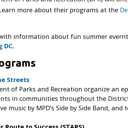
. Learn more about their programs at the
De
 with information about fun summer evernts
g DC
.
ograms
e Streets
t of Parks and Recreation organize an epic
nts in communities throughout the District
live music by MPD’s Side by Side Band, and 
r Route to Success (STARS)