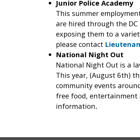
Junior Police Academy
This summer employment p
are hired through the DC 
exposing them to a varie
please contact
Lieutenan
National Night Out
National Night Out is a l
This year, (August 6th) th
community events around t
free food, entertainment a
information.