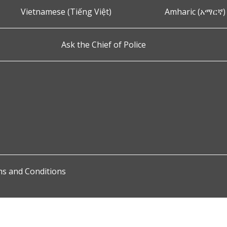
Vietnamese (Tiếng Việt)
Amharic (አማርኛ)
Ask the Chief of Police
s and Conditions