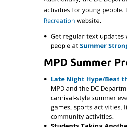
activities for young people
Recreation
website.
Get regular text updates
people at
Summer Stron
MPD Summer Pr
Late Night Hype/Beat th
MPD and the DC Departmen
carnival-style summer eve
games, sports activities, 
community activities.
Students Taking Anothe