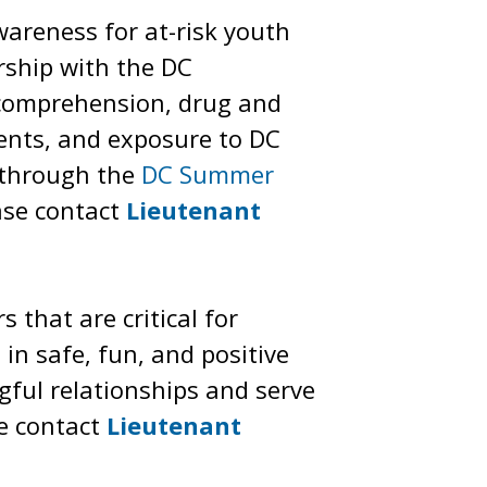
areness for at-risk youth
ership with the DC
 comprehension, drug and
ments, and exposure to DC
” through the
DC Summer
ase contact
Lieutenant
 that are critical for
n safe, fun, and positive
gful relationships and serve
e contact
Lieutenant