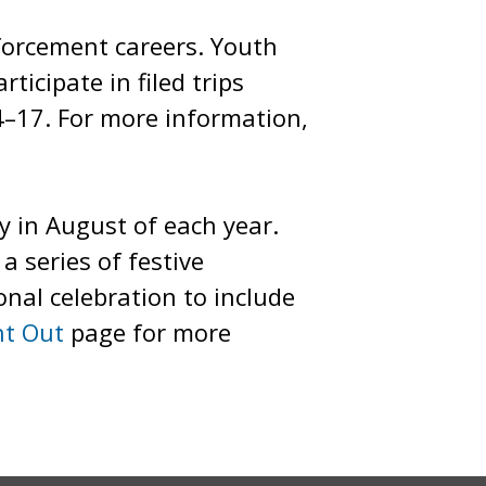
forcement careers. Youth
icipate in filed trips
4–17. For more information,
y in August of each year.
a series of festive
onal celebration to include
ht Out
page for more