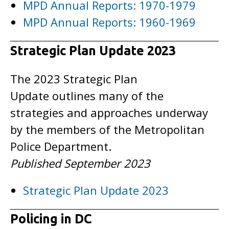
MPD Annual Reports: 1970-1979
MPD Annual Reports: 1960-1969
Strategic Plan Update 2023
The 2023 Strategic Plan
Update outlines many of the
strategies and approaches underway
by the members of the Metropolitan
Police Department.
Published September 2023
Strategic Plan Update 2023
Policing in DC