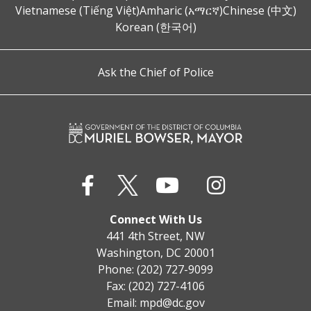
Vietnamese (Tiếng Việt)
Amharic (አማርኛ)
Chinese (中文)
Korean (한국어)
Ask the Chief of Police
Connect With Us
441 4th Street, NW
Washington, DC 20001
Phone: (202) 727-9099
Fax: (202) 727-4106
Email:
mpd@dc.gov