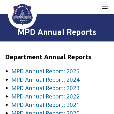
×
Skip to main content
MPD Annual Reports
Department Annual Reports
MPD Annual Report: 2025
MPD Annual Report: 2024
MPD Annual Report: 2023
MPD Annual Report: 2022
MPD Annual Report: 2021
MPD Annual Report: 2020