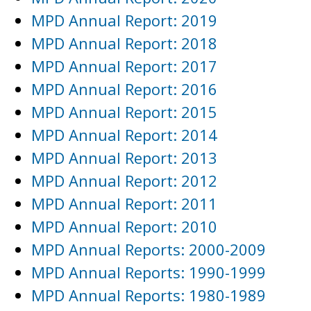
MPD Annual Report: 2019
MPD Annual Report: 2018
MPD Annual Report: 2017
MPD Annual Report: 2016
MPD Annual Report: 2015
MPD Annual Report: 2014
MPD Annual Report: 2013
MPD Annual Report: 2012
MPD Annual Report: 2011
MPD Annual Report: 2010
MPD Annual Reports: 2000-2009
MPD Annual Reports: 1990-1999
MPD Annual Reports: 1980-1989