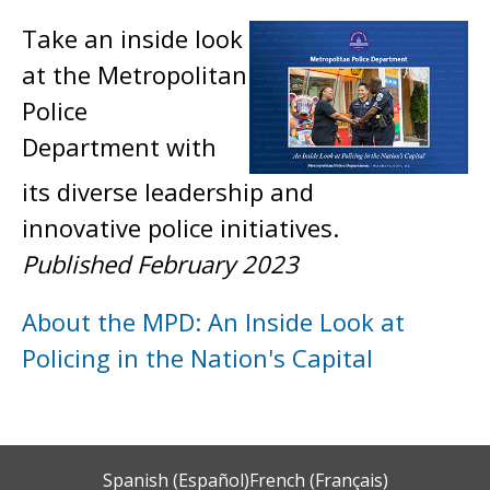
Take an inside look
at the Metropolitan
Police
Department with
its diverse leadership and
innovative police initiatives.
Published February 2023
About the MPD: An Inside Look at
Policing in the Nation's Capital
Spanish (Español)
French (Français)