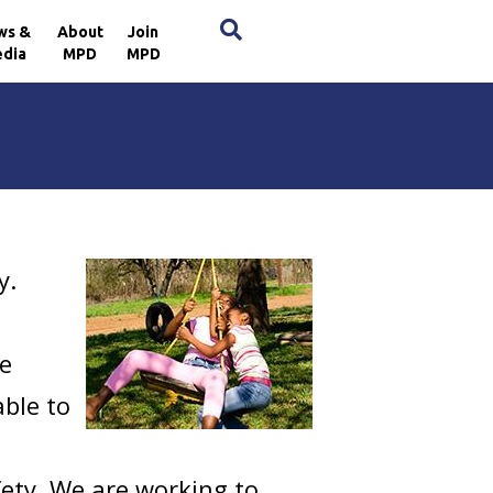
×
ws &
About
Join
dia
MPD
MPD
y.
re
able to
fety. We are working to