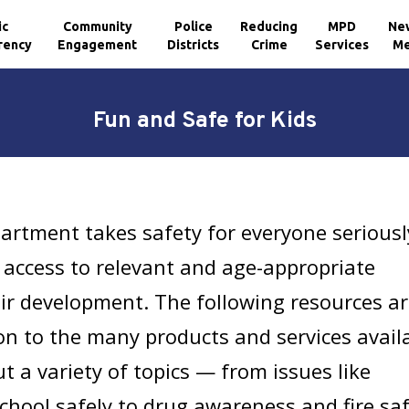
ic
Community
Police
Reducing
MPD
Ne
rency
Engagement
Districts
Crime
Services
Me
Fun and Safe for Kids
artment takes safety for everyone seriousl
access to relevant and age-appropriate
ir development. The following resources a
ion to the many products and services avail
t a variety of topics — from issues like
school safely to drug awareness and fire sa