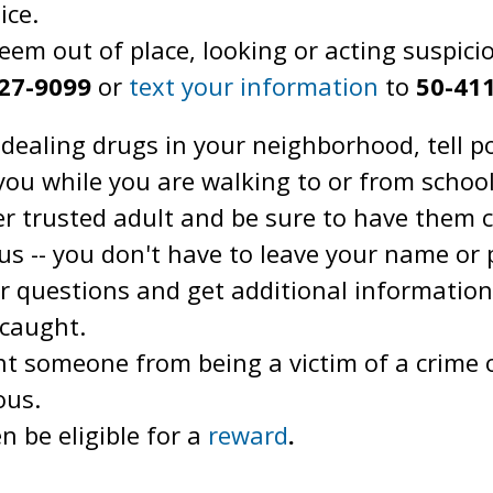
ice.
eem out of place, looking or acting suspici
727-9099
or
text your information
to
50-41
dealing drugs in your neighborhood, tell po
you while you are walking to or from school,
er trusted adult and be sure to have them 
 -- you don't have to leave your name or
er questions and get additional information
 caught.
nt someone from being a victim of a crime 
ous.
 be eligible for a
reward
.