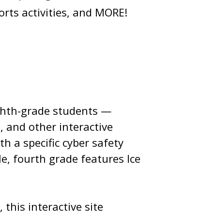
orts activities, and MORE!
eighth-grade students —
, and other interactive
h a specific cyber safety
e, fourth grade features Ice
this interactive site