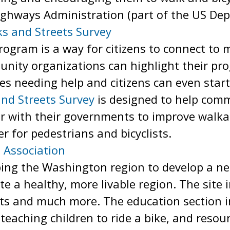
ighways Administration (part of the US De
ks and Streets Survey
ogram is a way for citizens to connect to 
nity organizations can highlight their p
ties needing help and citizens can even st
and Streets Survey
is designed to help com
r with their governments to improve walkab
r for pedestrians and bicyclists.
 Association
ing the Washington region to develop a net
te a healthy, more livable region. The site 
nts and much more. The education section 
 teaching children to ride a bike, and resou