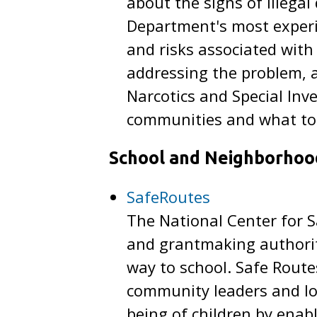
about the signs of illegal
Department's most experie
and risks associated wit
addressing the problem, 
Narcotics and Special Inv
communities and what to 
School and Neighborhoo
SafeRoutes
The National Center for S
and grantmaking authority
way to school. Safe Route
community leaders and loc
being of children by enab