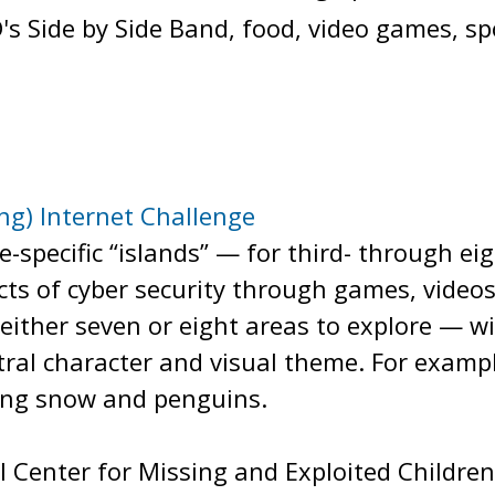
's Side by Side Band, food, video games, sp
ing) Internet Challenge
de-specific “islands” — for third- through 
cts of cyber security through games, videos
either seven or eight areas to explore — wit
ral character and visual theme. For exampl
ling snow and penguins.
 Center for Missing and Exploited Children, 