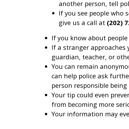
another person, tell pol
If you see people who s
give us a call at
(202) 
If you know about people 
If a stranger approaches 
guardian, teacher, or oth
You can remain anonymous
can help police ask furth
person responsible being
Your tip could even preve
from becoming more seri
Your information may even