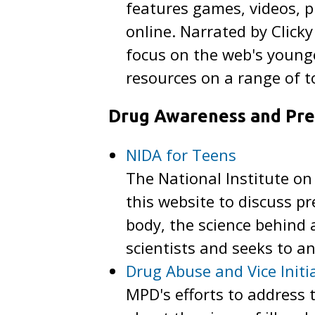
features games, videos, p
online. Narrated by Clicky
focus on the web's young
resources on a range of t
Drug Awareness and Pre
NIDA for Teens
The National Institute on
this website to discuss pr
body, the science behind
scientists and seeks to 
Drug Abuse and Vice Initi
MPD's efforts to address 