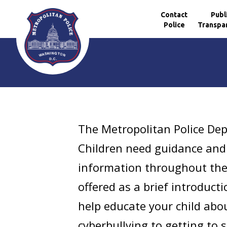
Contact
Publ
Police
Transpa
Skip to main content
The Metropolitan Police Dep
Children need guidance and 
information throughout the
offered as a brief introduct
help educate your child abou
cyberbullying to getting to 