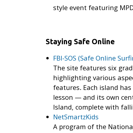
style event featuring MPD
Staying Safe Online
FBI-SOS (Safe Online Surf
The site features six gra
highlighting various aspe
features. Each island has 
lesson — and its own cent
Island, complete with fal
NetSmartzKids
A program of the National