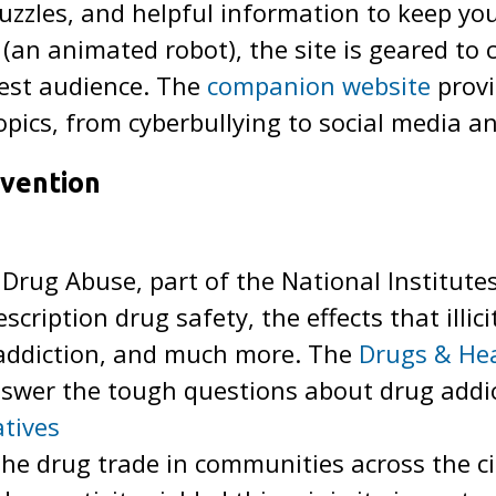
uzzles, and helpful information to keep yo
 (an animated robot), the site is geared to 
est audience. The
companion website
provi
opics, from cyberbullying to social media a
vention
 Drug Abuse, part of the National Institute
escription drug safety, the effects that illi
 addiction, and much more. The
Drugs & Hea
answer the tough questions about drug addi
atives
the drug trade in communities across the c