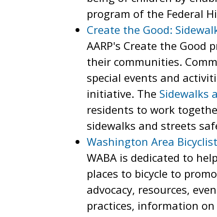
program of the Federal H
Create the Good: Sidewal
AARP's Create the Good pr
their communities. Commu
special events and activi
initiative. The
Sidewalks 
residents to work togethe
sidewalks and streets safe
Washington Area Bicyclist
WABA is dedicated to help
places to bicycle to promo
advocacy, resources, eve
practices, information on