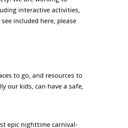
ding interactive activities,
 see included here, please
laces to go, and resources to
ly our kids, can have a safe,
 epic nighttime carnival-