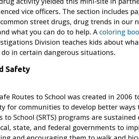
 drug activity yielded this mini-site in part
nced vice officers. The section includes pa
h common street drugs, drug trends in our
and what you can do to help. A
coloring bo
estigations Division teaches kids about what
do in certain dangerous situations.
d Safety
afe Routes to School was created in 2006 t
 for communities to develop better ways to
s to School (SRTS) programs are sustained e
al, state, and federal governments to imp
ling and encouraging them to walk and bicyc