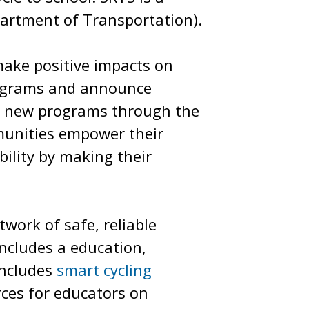
partment of Transportation).
make positive impacts on
rograms and announce
art new programs through the
munities empower their
ility by making their
work of safe, reliable
includes a education,
includes
smart cycling
rces for educators on