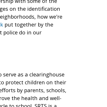
nership with some of the
ges on the identification
 neighborhoods, how we're
ok
put together by the
 police do in our
o serve as a clearinghouse
 protect children on their
fforts by parents, schools,
rove the health and well-
le to school. SRTS is a