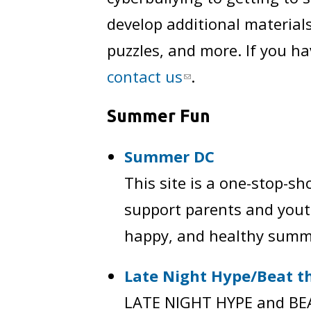
develop additional materials
puzzles, and more. If you ha
contact us
.
Summer Fun
Summer DC
This site is a one-stop-sh
support parents and youth
happy, and healthy summ
Late Night Hype/Beat th
LATE NIGHT HYPE and BEAT