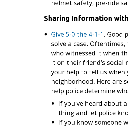
helmet safety, pre-ride s
Sharing Information with
Give 5-0 the 4-1-1
.
Good po
solve a case. Oftentimes
who witnessed it when the
it on their friend's socia
your help to tell us whe
neighborhood. Here are s
help police determine who
If you've heard about a
thing and let police kn
If you know someone wh