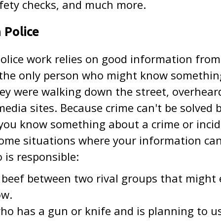
afety checks, and much more.
 Police
lice work relies on good information from 
, the only person who might know something
y were walking down the street, overheard 
l media sites. Because crime can't be solved 
n you know something about a crime or inci
ome situations where your information can 
 is responsible:
 beef between two rival groups that might e
ow.
o has a gun or knife and is planning to u