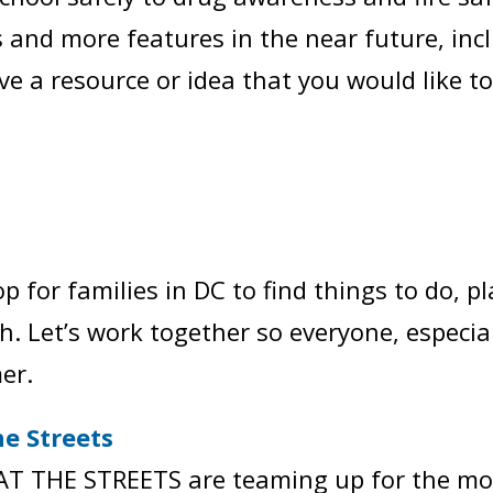
 and more features in the near future, inclu
ve a resource or idea that you would like to
op for families in DC to find things to do, p
. Let’s work together so everyone, especial
er.
e Streets
 THE STREETS are teaming up for the most