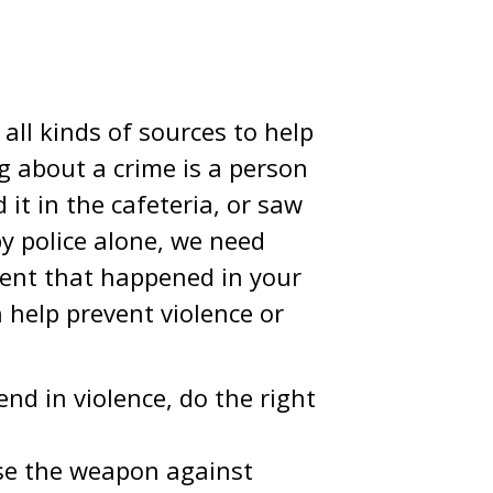
all kinds of sources to help
 about a crime is a person
it in the cafeteria, or saw
by police alone, we need
dent that happened in your
help prevent violence or
nd in violence, do the right
se the weapon against