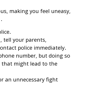
ous, making you feel uneasy,
1
.
lice.
 tell your parents,
contact police immediately.
 phone number, but doing so
 that might lead to the
or an unnecessary fight