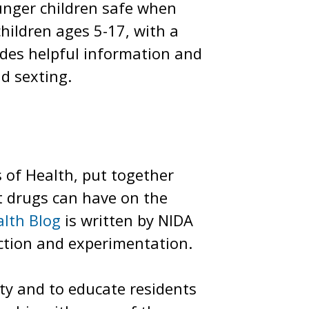
unger children safe when
children ages 5-17, with a
des helpful information and
nd sexting.
s of Health, put together
cit drugs can have on the
lth Blog
is written by NIDA
ction and experimentation.
ity and to educate residents