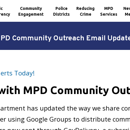
ic
Community
Police
Reducing
MPD
Ne
rency
Engagement
Districts
Crime
Services
Me
PD Community Outreach Email Updat
lerts Today!
 with MPD Community Ou
epartment has updated the way we share c
er using Google Groups to distribute comm