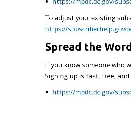
https://mpdc.dc.gov/subs
To adjust your existing subs
https://subscriberhelp.govd
Spread the Wor
If you know someone who wan
Signing up is fast, free, a
https://mpdc.dc.gov/subs