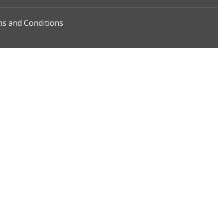
s and Conditions