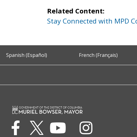
Related Content:
Stay Connected with MPD 
Spanish (Español)
French (Français)