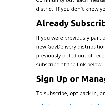
district. If you don't know yo
Already Subscri
If you were previously part
new GovDelivery distributio
previously opted out of rece
subscribe at the link below.
Sign Up or Mana
To subscribe, opt back in, o