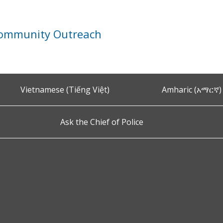
Community Outreach
Vietnamese (Tiếng Việt)
Amharic (አማርኛ)
Ask the Chief of Police