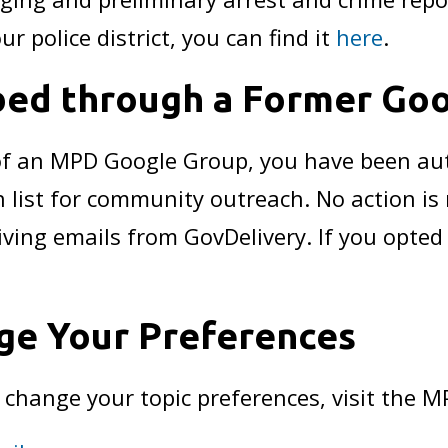
ur police district, you can find it
here
.
bed through a Former Go
 of an MPD Google Group, you have been au
n list for community outreach. No action is
iving emails from GovDelivery. If you opted
ge Your Preferences
r change your topic preferences, visit the 