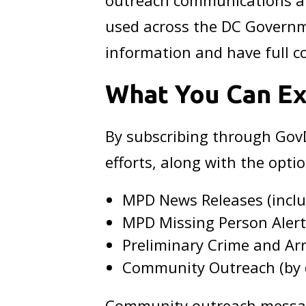
outreach communications ar
used across the DC Governm
information and have full co
What You Can E
By subscribing through GovD
efforts, along with the optio
MPD News Releases (includ
MPD Missing Person Aler
Preliminary Crime and Arre
Community Outreach (by d
Community outreach messagi