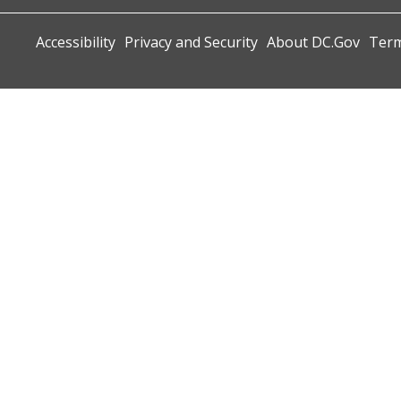
Accessibility
Privacy and Security
About DC.Gov
Term