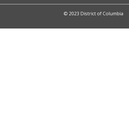
© 2023 District of Columbia