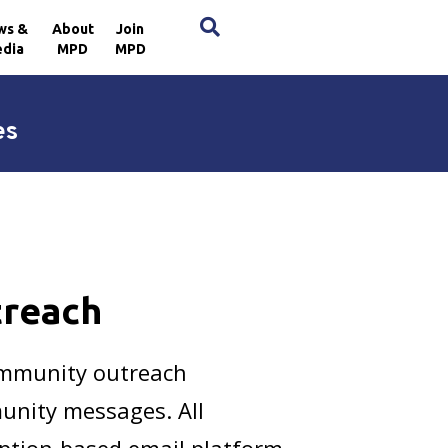
×
ws &
About
Join
dia
MPD
MPD
es
treach
ommunity outreach
unity messages. All