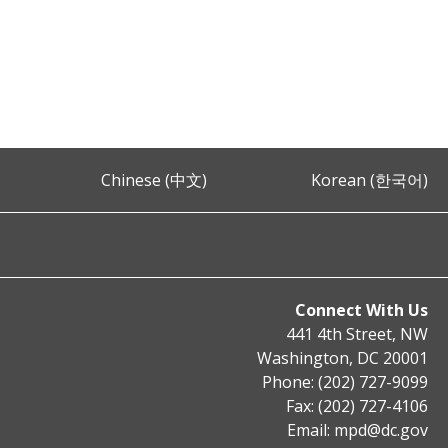
Chinese (中文)
Korean (한국어)
Connect With Us
441 4th Street, NW
Washington, DC 20001
Phone: (202) 727-9099
Fax: (202) 727-4106
Email:
mpd@dc.gov