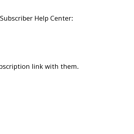
 Subscriber Help Center:
scription link with them.