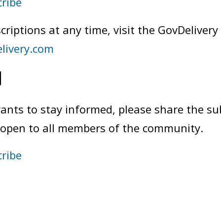
cribe
criptions at any time, visit the GovDelivery
elivery.com
d
ts to stay informed, please share the sub
nd open to all members of the community.
cribe