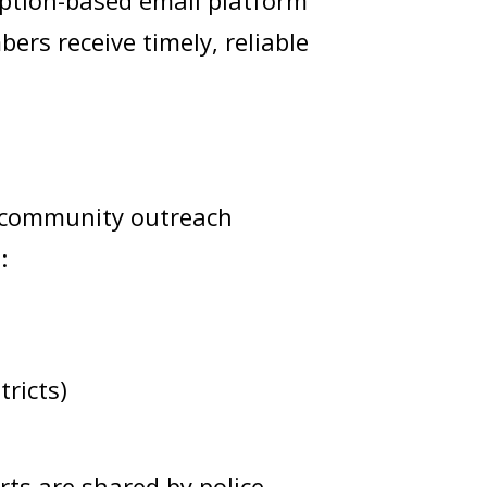
ption-based email platform
s receive timely, reliable
s community outreach
:
tricts)
ts are shared by police