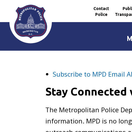
Contact
Publ
Police
Transpa
Skip to main content
M
Subscribe to MPD Email A
Stay Connected
The Metropolitan Police D
information. MPD is no long