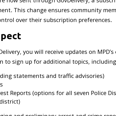
e now sent through GovDelivery, a subscri
ent. This change ensures community member
ntrol over their subscription preferences.
xpect
elivery, you will receive updates on MPD’
n to sign up for additional topics, including
ing statements and traffic advisories)
ts
st Reports (options for all seven Police Dis
istrict)
ng and preliminary arrest and crime repor