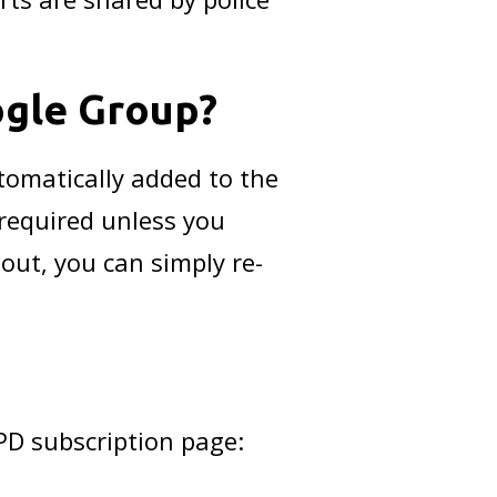
ogle Group?
tomatically added to the
 required unless you
 out, you can simply re-
MPD subscription page: