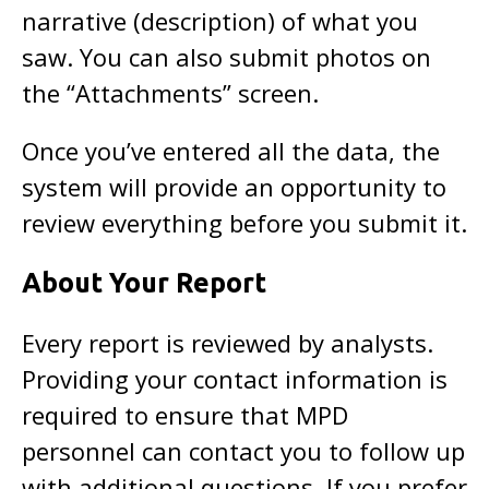
narrative (description) of what you
saw. You can also submit photos on
the “Attachments” screen.
Once you’ve entered all the data, the
system will provide an opportunity to
review everything before you submit it.
About Your Report
Every report is reviewed by analysts.
Providing your contact information is
required to ensure that MPD
personnel can contact you to follow up
with additional questions. If you prefer