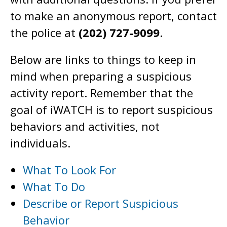
to make an anonymous report, contact
the police at
(202) 727-9099
.
Below are links to things to keep in
mind when preparing a suspicious
activity report. Remember that the
goal of iWATCH is to report suspicious
behaviors and activities, not
individuals.
What To Look For
What To Do
Describe or Report Suspicious
Behavior