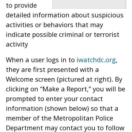
to provide
detailed information about suspicious
activities or behaviors that may
indicate possible criminal or terrorist
activity
When a user logs in to
iwatchdc.org
,
they are first presented with a
Welcome screen (pictured at right). By
clicking on “Make a Report,” you will be
prompted to enter your contact
information (shown below) so that a
member of the Metropolitan Police
Department may contact you to follow