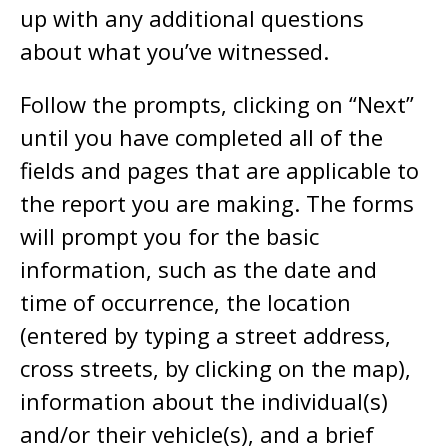
up with any additional questions
about what you’ve witnessed.
Follow the prompts, clicking on “Next”
until you have completed all of the
fields and pages that are applicable to
the report you are making. The forms
will prompt you for the basic
information, such as the date and
time of occurrence, the location
(entered by typing a street address,
cross streets, by clicking on the map),
information about the individual(s)
and/or their vehicle(s), and a brief