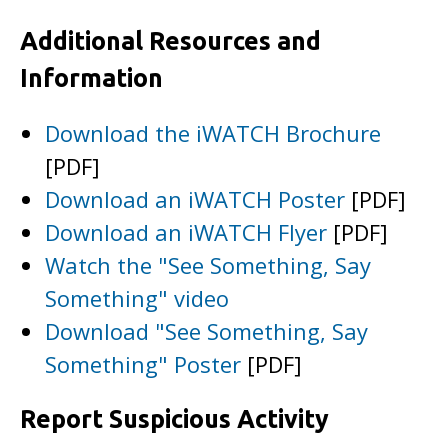
Additional Resources and
Information
Download the iWATCH Brochure
[PDF]
Download an iWATCH Poster
[PDF]
Download an iWATCH Flyer
[PDF]
Watch the "See Something, Say
Something" video
Download "See Something, Say
Something" Poster
[PDF]
Report Suspicious Activity