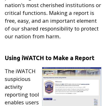
nation's most cherished institutions or
critical functions. Making a report is
free, easy, and an important element
of our shared responsibility to protect
our nation from harm.
Using iWATCH to Make a Report
The iWATCH
suspicious
activity
reporting tool
enables users