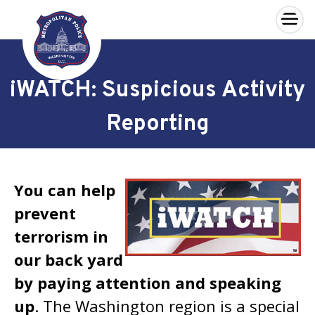
×
Skip to main content
iWATCH: Suspicious Activity
Reporting
You can help
prevent
terrorism in
our back yard
by paying attention and speaking
up
. The Washington region is a special