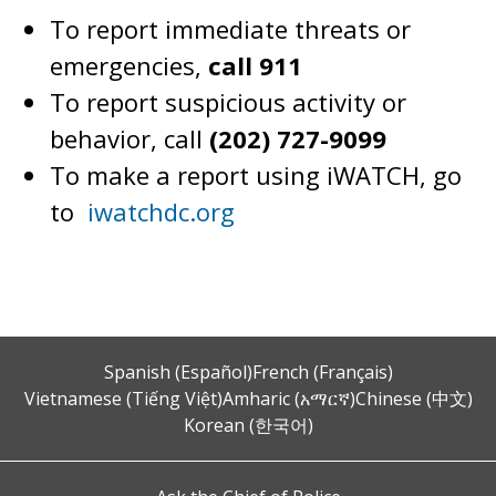
To report immediate threats or
emergencies,
call 911
To report suspicious activity or
behavior, call
(202) 727-9099
To make a report using iWATCH, go
to
iwatchdc.org
Spanish (Español)
French (Français)
Vietnamese (Tiếng Việt)
Amharic (አማርኛ)
Chinese (中文)
Korean (한국어)