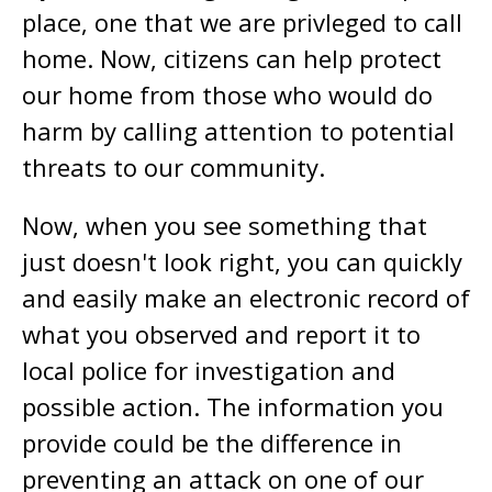
place, one that we are privleged to call
home. Now, citizens can help protect
our home from those who would do
harm by calling attention to potential
threats to our community.
Now, when you see something that
just doesn't look right, you can quickly
and easily make an electronic record of
what you observed and report it to
local police for investigation and
possible action. The information you
provide could be the difference in
preventing an attack on one of our