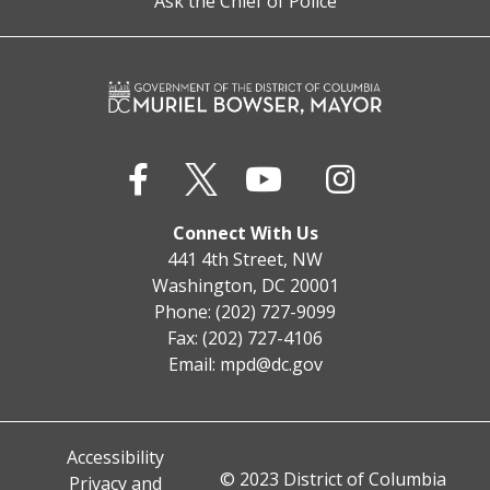
Ask the Chief of Police
Connect With Us
441 4th Street, NW
Washington, DC 20001
Phone: (202) 727-9099
Fax: (202) 727-4106
Email:
mpd@dc.gov
Accessibility
© 2023 District of Columbia
Privacy and