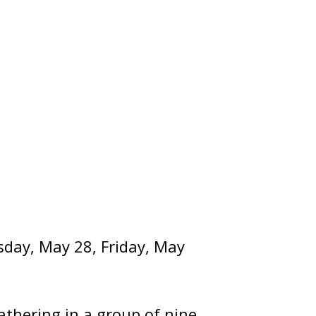
rsday, May 28, Friday, May
athering in a group of nine