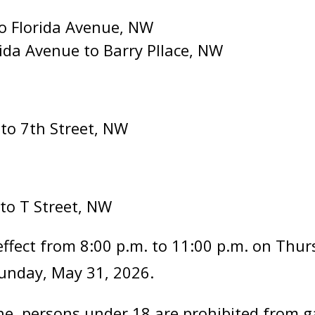
to Florida Avenue, NW
ida Avenue to Barry Pllace, NW
 to 7th Street, NW
 to T Street, NW
effect from 8:00 p.m. to 11:00 p.m. on Thu
Sunday, May 31, 2026.
ne, persons under 18 are prohibited from g