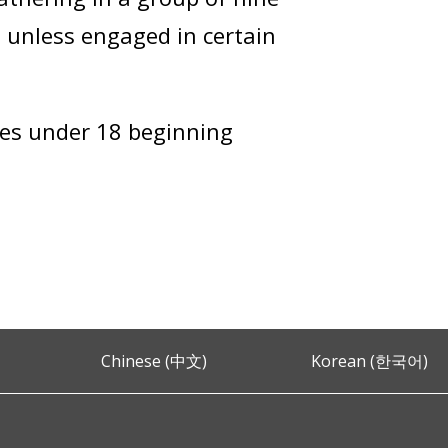
t unless engaged in certain
iles under 18 beginning
Chinese (中文)
Korean (한국어)