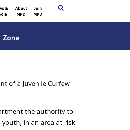
×
ws &
About
Join
dia
MPD
MPD
w Zone
t of a Juvenile Curfew
artment the authority to
 youth, in an area at risk