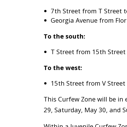
7th Street from T Street 
Georgia Avenue from Flor
To the south:
T Street from 15th Street
To the west:
15th Street from V Street
This Curfew Zone will be in 
29, Saturday, May 30, and 
Within a Juvenile Curfew Zo