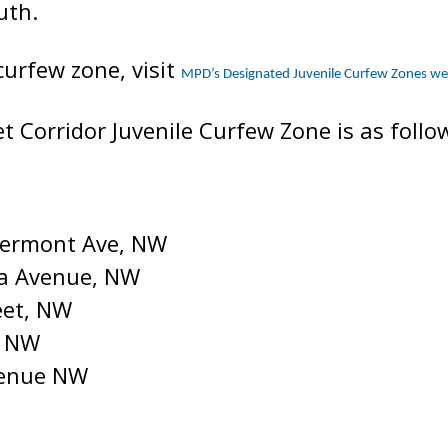
uth.
curfew zone, visit
MPD’s Designated Juvenile Curfew Zones w
t Corridor Juvenile Curfew Zone is as follo
 Vermont Ave, NW
da Avenue, NW
eet, NW
, NW
venue NW