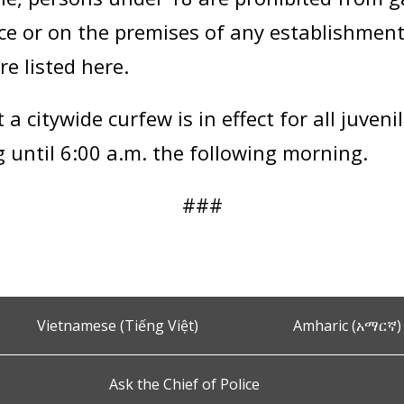
lace or on the premises of any establishmen
re listed here.
a citywide curfew is in effect for all juven
ng until 6:00 a.m. the following morning.
###
Vietnamese (Tiếng Việt)
Amharic (አማርኛ)
Ask the Chief of Police