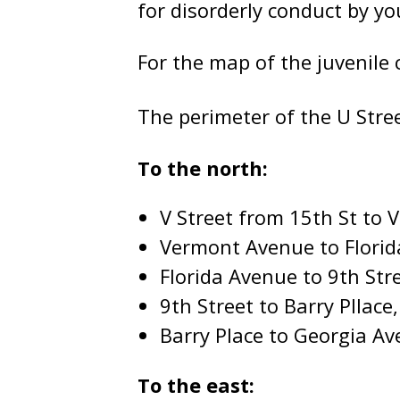
for disorderly conduct by yo
For the map of the juvenile 
The perimeter of the U Stree
To the north:
V Street from 15th St to
Vermont Avenue to Flori
Florida Avenue to 9th Str
9th Street to Barry Pllace
Barry Place to Georgia A
To the east: