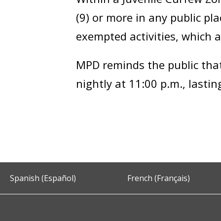
(9) or more in any public p
exempted activities, which a
MPD reminds the public that 
nightly at 11:00 p.m., lasti
Spanish (Español)
French (Français)