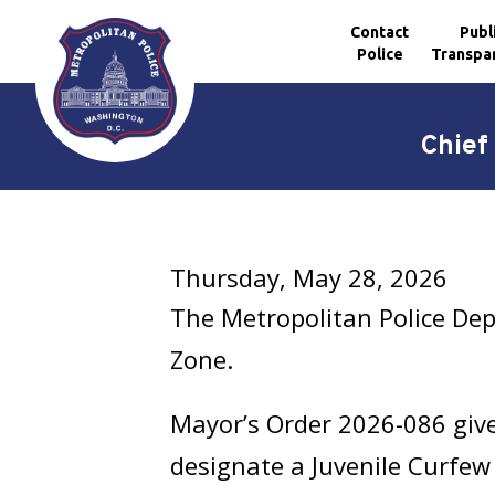
Contact
Publ
Police
Transpa
Skip to main content
Chief
Thursday, May 28, 2026
The Metropolitan Police De
Zone.
Mayor’s Order 2026-086 give
designate a Juvenile Curfew 