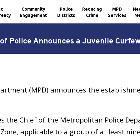
ic
Community
Police
Reducing
MPD
Ne
rency
Engagement
Districts
Crime
Services
Me
 of Police Announces a Juvenile Curfe
partment (MPD) announces the establishmen
s the Chief of the Metropolitan Police Dep
Zone, applicable to a group of at least nine