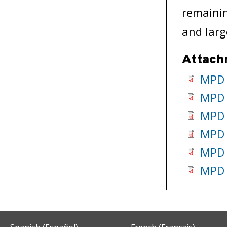
remainin
and larg
Attach
MPD 
MPD 
MPD 
MPD 
MPD 
MPD 