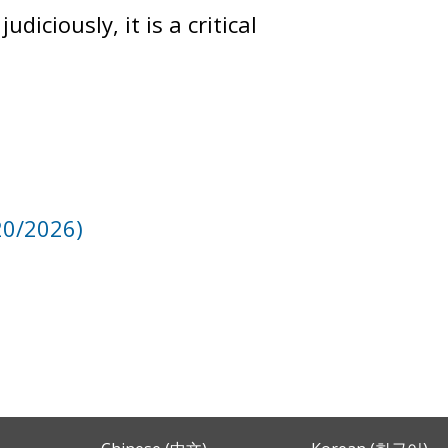
iciously, it is a critical
20/2026)