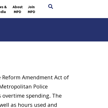
×
ws &
About
Join
dia
MPD
MPD
ce Reform Amendment Act of
 Metropolitan Police
s overtime spending. The
 well as hours used and