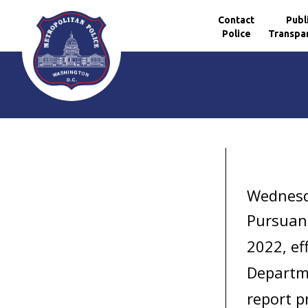
Contact
Publ
Police
Transpa
Skip to main content
Wednesda
Pursuan
2022,
ef
Departme
report p