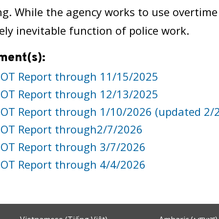
g. While the agency works to use overtime jud
ely inevitable function of police work.
ment(s):
OT Report through 11/15/2025
OT Report through 12/13/2025
OT Report through 1/10/2026 (updated 2/
OT Report through2/7/2026
OT Report through 3/7/2026
OT Report through 4/4/2026