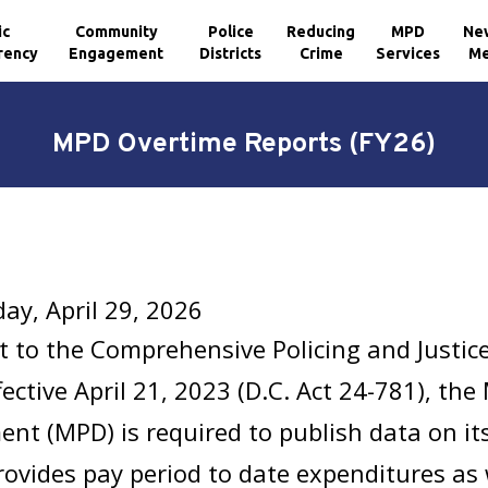
ic
Community
Police
Reducing
MPD
Ne
rency
Engagement
Districts
Crime
Services
Me
MPD Overtime Reports (FY26)
y, April 29, 2026
t to the
Comprehensive Policing and Justi
fective April 21, 2023 (D.C. Act 24-781), the
nt (MPD) is required to publish data on it
rovides pay period to date expenditures as