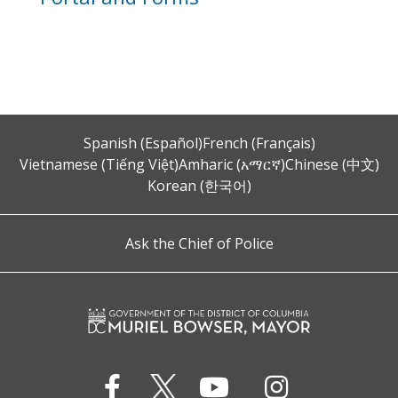
Spanish (Español)
French (Français)
Vietnamese (Tiếng Việt)
Amharic (አማርኛ)
Chinese (中文)
Korean (한국어)
Ask the Chief of Police