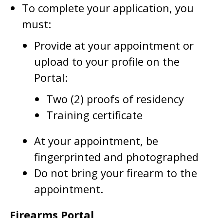
To complete your application, you
must:
Provide at your appointment or
upload to your profile on the
Portal:
Two (2) proofs of residency
Training certificate
At your appointment, be
fingerprinted and photographed
Do not bring your firearm to the
appointment.
Firearms Portal