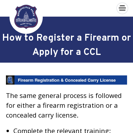
×
Skip to main content
How to Register a Firearm or
Apply for a CCL
The same general process is followed
for either a firearm registration or a
concealed carry license.
Complete the relevant training: