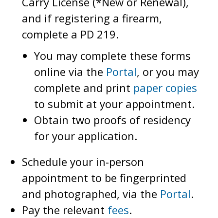
Carry License (*New or Renewal),
and if registering a firearm,
complete a PD 219.
You may complete these forms
online via the
Portal
, or you may
complete and print
paper copies
to submit at your appointment.
Obtain two proofs of residency
for your application.
Schedule your in-person
appointment to be fingerprinted
and photographed, via the
Portal
.
Pay the relevant
fees
.