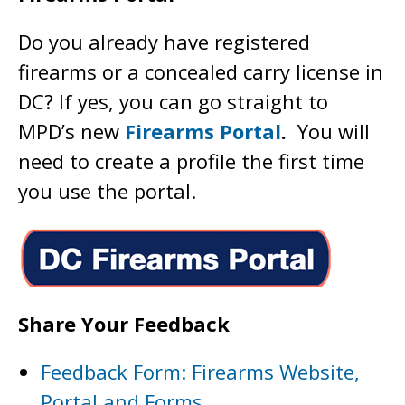
Do you already have registered
firearms or a concealed carry license in
DC? If yes, you can go straight to
MPD’s new
Firearms Portal
.
You will
need to create a profile the first time
you use the portal.
Share Your Feedback
Feedback Form: Firearms Website,
Portal and Forms