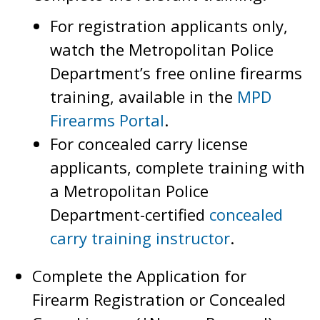
For registration applicants only,
watch the Metropolitan Police
Department’s free online firearms
training, available in the
MPD
Firearms Portal
.
For concealed carry license
applicants, complete training with
a Metropolitan Police
Department-certified
concealed
carry training instructor
.
Complete the Application for
Firearm Registration or Concealed