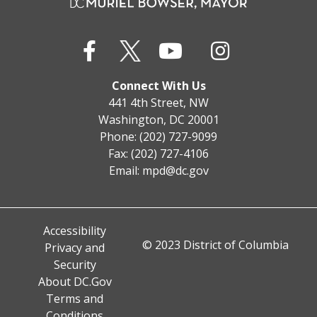
Connect With Us
441 4th Street, NW
Washington, DC 20001
Phone: (202) 727-9099
Fax: (202) 727-4106
Email:
mpd@dc.gov
Accessibility
© 2023 District of Columbia
Privacy and
Security
About DC.Gov
Terms and
Conditions