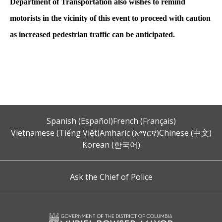
Department of Transportation also wishes to remind
motorists in the vicinity of this event to proceed with caution
as increased pedestrian traffic can be anticipated.
Spanish (Español)
French (Français)
Vietnamese (Tiếng Việt)
Amharic (አማርኛ)
Chinese (中文)
Korean (한국어)
Ask the Chief of Police