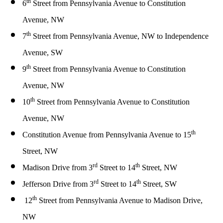
th
6
Street from
Pennsylvania Avenue to Constitution
Avenue, NW
th
7
Street from
Pennsylvania Avenue, NW to Independence
Avenue, SW
th
9
Street
from
Pennsylvania Avenue to Constitution
Avenue, NW
th
10
Street
from
Pennsylvania Avenue to Constitution
Avenue, NW
th
Constitution Avenue
from
Pennsylvania Avenue to 15
Street, NW
rd
th
Madison Drive
from
3
Street to 14
Street, NW
rd
th
Jefferson Drive
from
3
Street to 14
Street, SW
th
12
Street
from
Pennsylvania Avenue to Madison Drive,
NW