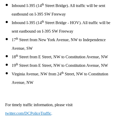
th
Inbound I-395 (14
Street Bridge). All traffic will be sent
eastbound on I-395 SW Freeway
th
Inbound I-395 (14
Street Bridge - HOV). All traffic will be
sent eastbound on I-395 SW Freeway
th
17
Street from New York Avenue, NW to Independence
Avenue, SW
th
18
Street
from
E Street, NW
to
Constitution Avenue, NW
th
19
Street
from
E Street, NW
to
Constitution Avenue, NW
th
Virginia Avenue, NW from 24
Street, NW to Constitution
Avenue, NW
For timely traffic information, please visit
twitter.com/DCPoliceTraffic
.