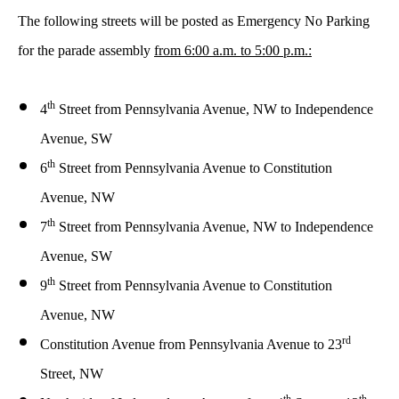
The following streets will be posted as Emergency No Parking
for the parade assembly
from 6:00 a.m. to 5:00 p.m.:
th
4
Street from
Pennsylvania Avenue, NW to Independence
Avenue, SW
th
6
Street from
Pennsylvania Avenue to Constitution
Avenue, NW
th
7
Street from
Pennsylvania Avenue, NW to Independence
Avenue, SW
th
9
Street from Pennsylvania Avenue to Constitution
Avenue, NW
rd
Constitution Avenue from Pennsylvania Avenue to 23
Street, NW