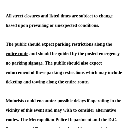
All street closures and listed times are subject to change
based upon prevailing or unexpected conditions.
The public should expect
parking restrictions along the
entire route
and should be guided by the posted emergency
no parking signage. The public should also expect
enforcement of these parking restrictions which may include
ticketing and towing along the entire route.
Motorists could encounter possible delays if operating in the
vicinity of this event and may wish to consider alternative
routes. The Metropolitan Police Department and the D.C.