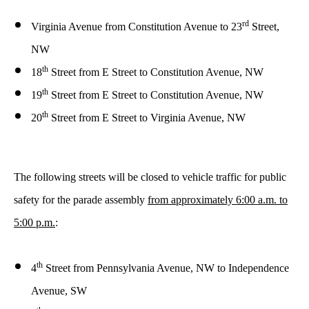
rd
Virginia Avenue from Constitution Avenue
to 23
Street,
NW
th
18
Street from E Street
to Constitution Avenue, NW
th
19
Street from E Street
to Constitution Avenue, NW
th
20
Street from E Street
to Virginia Avenue, NW
The following streets will be closed to vehicle traffic for public
safety
for the parade assembly
from approximately
6:00 a.m. to
5:00 p.m.
:
th
4
Street from
Pennsylvania Avenue, NW to Independence
Avenue, SW