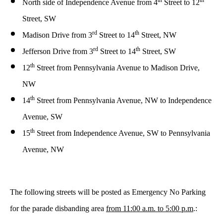
th
th
North side of Independence Avenue from 4
Street to 12
Street, SW
rd
th
Madison Drive from 3
Street to 14
Street, NW
rd
th
Jefferson Drive from 3
Street to 14
Street, SW
th
12
Street from Pennsylvania Avenue to Madison Drive,
NW
th
14
Street from Pennsylvania Avenue, NW to Independence
Avenue, SW
th
15
Street from Independence Avenue, SW to Pennsylvania
Avenue, NW
The following streets will be posted as Emergency No Parking
for the parade disbanding area
from 11:00 a.m. to 5:00 p.m
.: