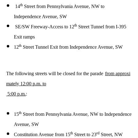
th
14
Street
from
Pennsylvania Avenue, NW to
Independence Avenue, SW
th
SE/SW Freeway-Access to 12
Street Tunnel from I-395
Exit ramps
th
12
Street Tunnel Exit from Independence Avenue, SW
The following streets will be closed for the parade
from approxi
mately 12:00 p.m. to
5:00 p.m.
:
th
15
Street from Pennsylvania Avenue, NW to Independence
Avenue, SW
th
rd
Constitution Avenue from 15
Street to 23
Street, NW