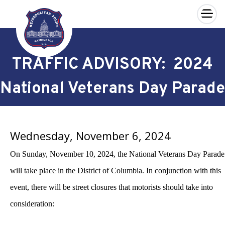
×
Skip to main content
TRAFFIC ADVISORY: 2024
National Veterans Day Parade
Wednesday, November 6, 2024
On Sunday, November 10, 2024, the National Veterans Day Parade
will take place in the District of Columbia. In conjunction with this
event, there will be street closures that motorists should take into
consideration: