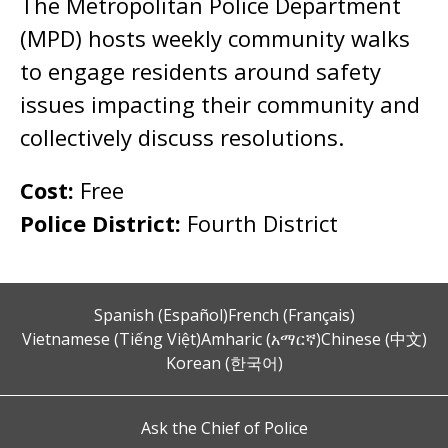
The Metropolitan Police Department
(MPD) hosts weekly community walks
to engage residents around safety
issues impacting their community and
collectively discuss resolutions.
Cost:
Free
Police District:
Fourth District
Spanish (Español)
French (Français)
Vietnamese (Tiếng Việt)
Amharic (አማርኛ)
Chinese (中文)
Korean (한국어)
Ask the Chief of Police