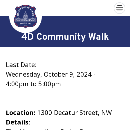
×
Skip to main content
4D Community Walk
Last Date:
Wednesday, October 9, 2024 -
4:00pm
to
5:00pm
Location:
1300 Decatur Street, NW
Details: