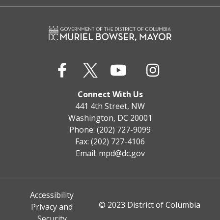
Connect With Us
441 4th Street, NW
Washington, DC 20001
Phone: (202) 727-9099
Fax: (202) 727-4106
Email:
mpd@dc.gov
Accessibility
© 2023 District of Columbia
Privacy and
Security