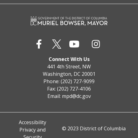
Connect With Us
441 4th Street, NW
Washington, DC 20001
Phone: (202) 727-9099
Fax: (202) 727-4106
Email:
mpd@dc.gov
Accessibility
© 2023 District of Columbia
Privacy and
Security