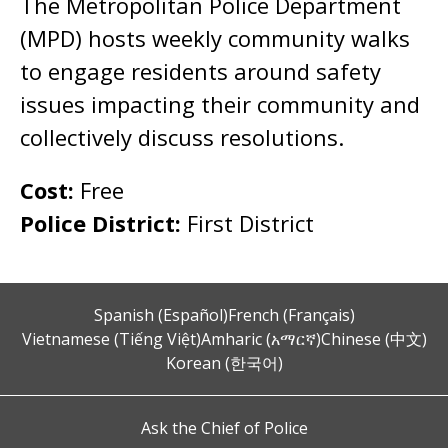
The Metropolitan Police Department
(MPD) hosts weekly community walks
to engage residents around safety
issues impacting their community and
collectively discuss resolutions.
Cost:
Free
Police District:
First District
Spanish (Español)
French (Français)
Vietnamese (Tiếng Việt)
Amharic (አማርኛ)
Chinese (中文)
Korean (한국어)
Ask the Chief of Police