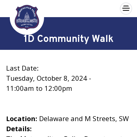
×
Skip to main content
1D Community Walk
Last Date:
Tuesday, October 8, 2024 -
11:00am
to
12:00pm
Location:
Delaware and M Streets, SW
Details: