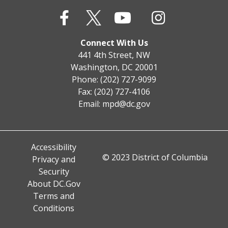
Connect With Us
441 4th Street, NW
Washington, DC 20001
Phone: (202) 727-9099
Fax: (202) 727-4106
Email:
mpd@dc.gov
Accessibility
© 2023 District of Columbia
Privacy and
Security
About DC.Gov
Terms and
Conditions