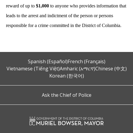
reward of up to
$1,000
to anyone who provides information that
leads to the arrest and indictment of the person or persons
responsible for a crime committed in the District of Columbia.
Spanish (Español)
French (Français)
Vietnamese (Tiếng Việt)
Amharic (አማርኛ)
Chinese (中文)
Korean (한국어)
Ask the Chief of Police