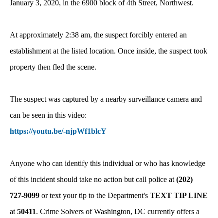
January 3, 2020, in the 6900 block of 4th Street, Northwest.
At approximately 2:38 am, the suspect forcibly entered an
establishment at the listed location. Once inside, the suspect took
property then fled the scene.
The suspect was captured by a nearby surveillance camera and
can be seen in this video:
https://youtu.be/-njpWf1blcY
Anyone who can identify this individual or who has knowledge
of this incident should take no action but call police at
(202)
727-9099
or text your tip to the Department's
TEXT TIP LINE
at
50411
. Crime Solvers of Washington, DC currently offers a