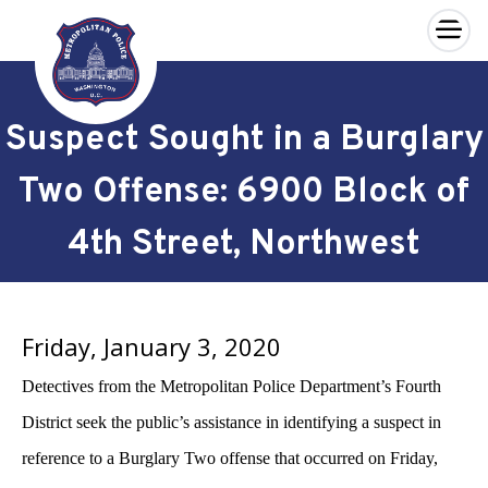
×
Skip to main content
Suspect Sought in a Burglary
Two Offense: 6900 Block of
4th Street, Northwest
Friday, January 3, 2020
Detectives from the Metropolitan Police Department’s Fourth
District seek the public’s assistance in identifying a suspect in
reference to a Burglary Two offense that occurred on Friday,