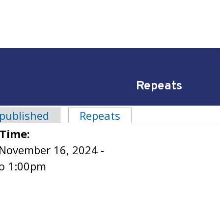
Repeats
 published
Repeats
(active tab)
tabs
 Time:
 November 16, 2024 -
o
1:00pm