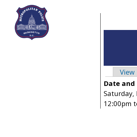
Skip to main content
View
Primary 
Date and
Saturday,
12:00pm
t