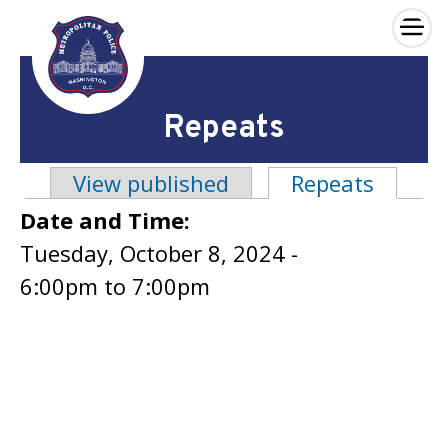
×
Skip to main content
Repeats
View published
Repeats
(active
Primary tabs
Date and Time:
Tuesday, October 8, 2024 -
6:00pm
to
7:00pm