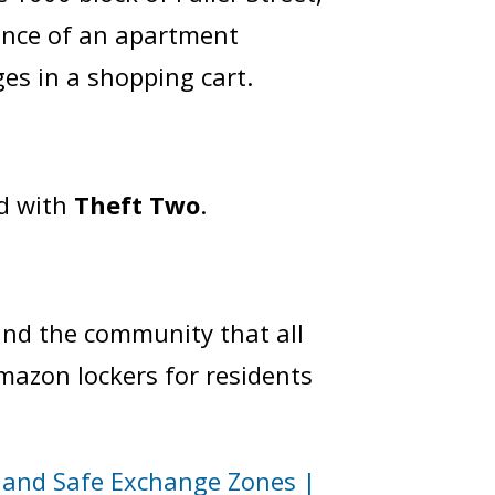
ance of an apartment
ges in a shopping cart.
d with
Theft Two
.
ind the community that all
Amazon lockers for residents
and Safe Exchange Zones |