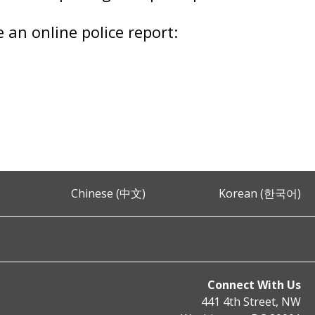
e an online police report:
Chinese (中文)
Korean (한국어)
Connect With Us
441 4th Street, NW