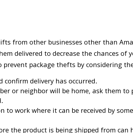
 gifts from other businesses other than Ama
them delivered to decrease the chances of 
to prevent package thefts by considering th
d confirm delivery has occurred.
ber or neighbor will be home, ask them to 
d.
ion to work where it can be received by som
store the product is being shipped from can 