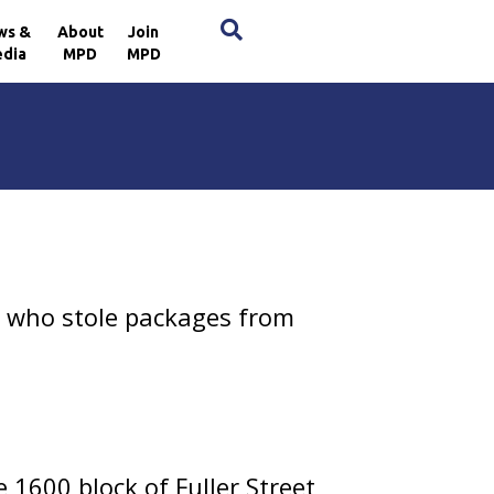
×
ws &
About
Join
dia
MPD
MPD
 who stole packages from
1600 block of Fuller Street,