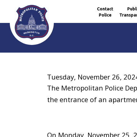
Contact
Publ
Police
Transpa
Skip to main content
Tuesday, November 26, 202
The Metropolitan Police De
the entrance of an apartmen
On Monday, November 25, 2024