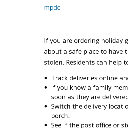
mpdc
If you are ordering holiday
about a safe place to have 
stolen. Residents can help 
Track deliveries online an
If you know a family mem
soon as they are delivere
Switch the delivery locat
porch.
See if the post office or 