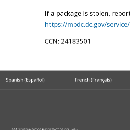
If a package is stolen, repor
https://mpdc.dc.gov/service/f
CCN: 24183501
Spanish (Español)
French (Français)