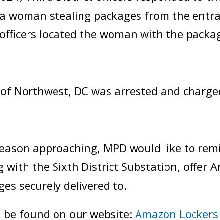
f a woman stealing packages from the entr
, officers located the woman with the packa
of Northwest, DC was arrested and charge
season approaching, MPD would like to rem
ng with the Sixth District Substation, offer 
es securely delivered to.
n be found on our website:
Amazon Lockers 