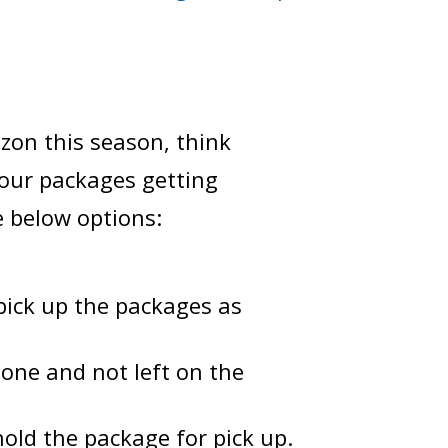
zon this season, think
your packages getting
e below options:
pick up the packages as
eone and not left on the
hold the package for pick up.