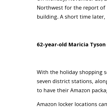
Northwest for the report o
building. A short time later
62-year-old Maricia Tyson
With the holiday shopping 
seven district stations, alo
to have their Amazon packag
Amazon locker locations ca