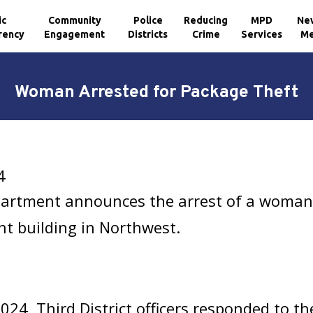
ic
Community
Police
Reducing
MPD
Ne
rency
Engagement
Districts
Crime
Services
Me
Woman Arrested for Package Theft
4
partment announces the arrest of a woman
t building in Northwest.
, Third District officers responded to the 