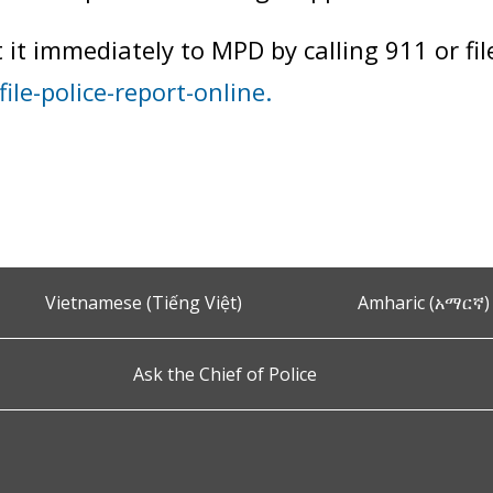
t it immediately to MPD by calling 911 or fil
ile-police-report-online.
Vietnamese (Tiếng Việt)
Amharic (አማርኛ)
Ask the Chief of Police