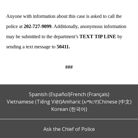
Anyone with information about this case is asked to call the
police at
202-727-9099
. Additionally, anonymous information
may be submitted to the department’s
TEXT TIP LINE
by
sending a text message to
50411.
###
Spanish (Español)
French (Français)
Vietnamese (Tiếng Việt)
Amharic (አማርኛ)
Chinese (中文)
Korean (한국어)
Ask the Chief of Police