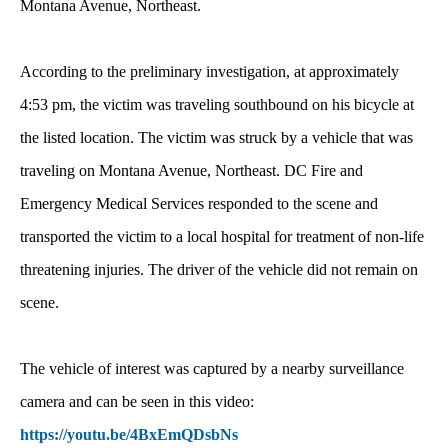
Montana Avenue, Northeast.
According to the preliminary investigation, at approximately
4:53 pm, the victim was traveling southbound on his bicycle at
the listed location. The victim was struck by a vehicle that was
traveling on Montana Avenue, Northeast. DC Fire and
Emergency Medical Services responded to the scene and
transported the victim to a local hospital for treatment of non-life
threatening injuries. The driver of the vehicle did not remain on
scene.
The vehicle of interest was captured by a nearby surveillance
camera and can be seen in this video:
https://youtu.be/4BxEmQDsbNs