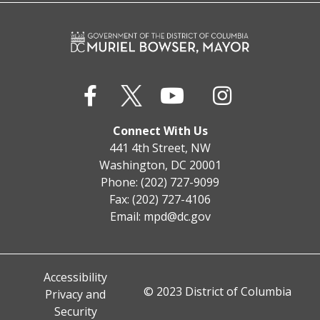
Connect With Us
441 4th Street, NW
Washington, DC 20001
Phone: (202) 727-9099
Fax: (202) 727-4106
Email:
mpd@dc.gov
Accessibility
© 2023 District of Columbia
Privacy and
Security