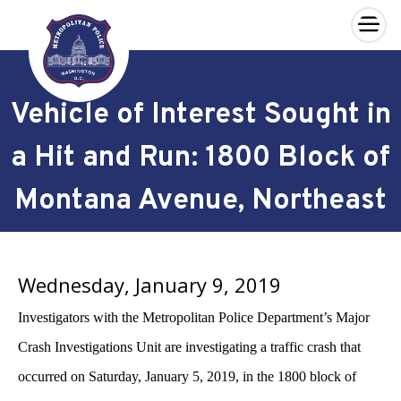
×
Skip to main content
Vehicle of Interest Sought in
a Hit and Run: 1800 Block of
Montana Avenue, Northeast
Wednesday, January 9, 2019
Investigators with the Metropolitan Police Department’s Major
Crash Investigations Unit are investigating a traffic crash that
occurred on Saturday, January 5, 2019, in the 1800 block of