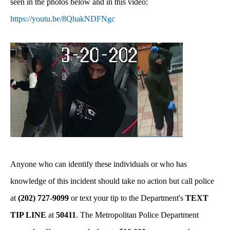
seen in the photos below and in this video:
https://youtu.be/8QhakNDFNgc
Anyone who can identify these individuals or who has
knowledge of this incident should take no action but call police
at
(202) 727-9099
or text your tip to the Department's
TEXT
TIP LINE
at
50411
. The Metropolitan Police Department