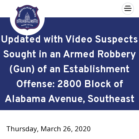
×
Skip to main content
Updated with Video Suspects
Sought in an Armed Robbery
(Gun) of an Establishment
Offense: 2800 Block of
Alabama Avenue, Southeast
Thursday, March 26, 2020