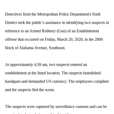
Detectives from the Metropolitan Police Department's Sixth
District seek the public’s assistance in identifying two suspects in
reference to an Armed Robbery (Gun) of an Establishment
offense that occurred on Friday, March 20, 2020, in the 2800
block of Alabama Avenue, Southeast.
At approximately 4:39 am, two suspects entered an
establishment at the listed location. The suspects brandished
handguns and demanded US currency. The employees complied
and the suspects fled the scene.
The suspects were captured by surveillance cameras and can be