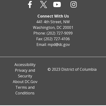
Connect With Us
441 4th Street, NW
Washington, DC 20001
Phone: (202) 727-9099
Fax: (202) 727-4106
Email:
mpd@dc.gov
Accessibility
© 2023 District of Columbia
Privacy and
Security
About DC.Gov
Terms and
Conditions