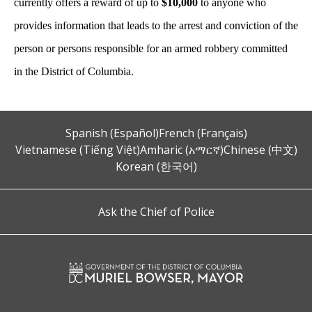
currently offers a reward of up to
$10,000
to anyone who
provides information that leads to the arrest and conviction of the
person or persons responsible for an armed robbery committed
in the District of Columbia.
Spanish (Español)
French (Français)
Vietnamese (Tiếng Việt)
Amharic (አማርኛ)
Chinese (中文)
Korean (한국어)
Ask the Chief of Police