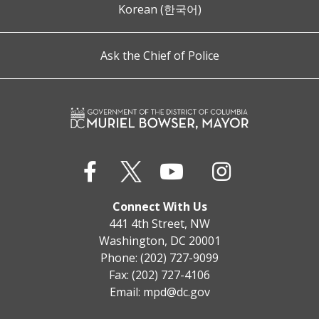
Korean (한국어)
Ask the Chief of Police
Connect With Us
441 4th Street, NW
Washington, DC 20001
Phone: (202) 727-9099
Fax: (202) 727-4106
Email:
mpd@dc.gov