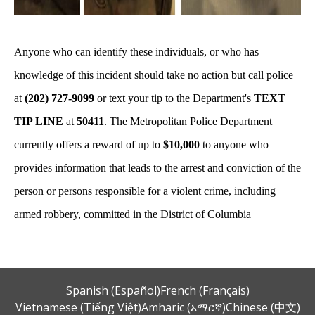
Anyone who can identify these individuals, or who has
knowledge of this incident should take no action but call police
at
(202) 727-9099
or text your tip to the Department's
TEXT
TIP LINE
at
50411
. The Metropolitan Police Department
currently offers a reward of up to
$10,000
to anyone who
provides information that leads to the arrest and conviction of the
person or persons responsible for a violent crime, including
armed robbery, committed in the District of Columbia
Spanish (Español)
French (Français)
Vietnamese (Tiếng Việt)
Amharic (አማርኛ)
Chinese (中文)