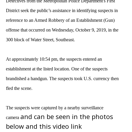
Detectives from the Metropolitan Police Department's First
District seek the public’s assistance in identifying suspects in
reference to an Armed Robbery of an Establishment (Gun)
offense that occurred on Wednesday, October 9, 2019, in the
300 block of Water Street, Southeast.
At approximately 10:54 pm, the suspects entered an
establishment at the listed location. One of the suspects
brandished a handgun. The suspects took U.S. currency then
fled the scene.
The suspects were captured by a nearby surveillance
and can be seen in the photos
camera
below and this video link