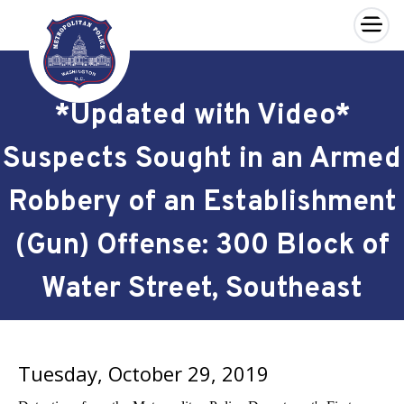
×
Skip to main content
*Updated with Video*
Suspects Sought in an Armed
Robbery of an Establishment
(Gun) Offense: 300 Block of
Water Street, Southeast
Tuesday, October 29, 2019