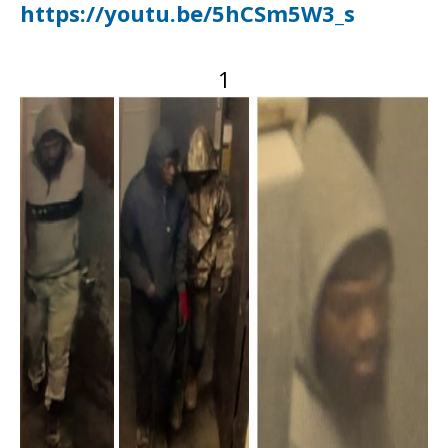
https://youtu.be/5hCSm5W3_s
1