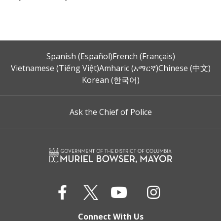
Spanish (Español)
French (Français)
Vietnamese (Tiếng Việt)
Amharic (አማርኛ)
Chinese (中文)
Korean (한국어)
Ask the Chief of Police
Connect With Us