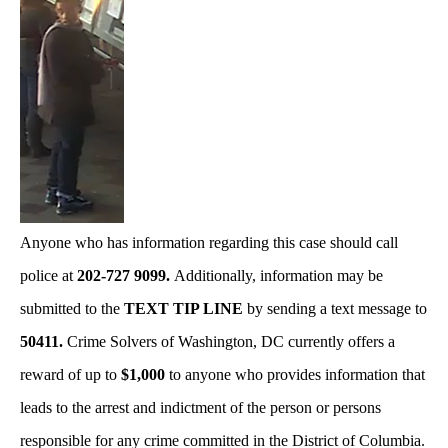
Anyone who has information regarding this case should call
police at
202-727 9099.
Additionally, information may be
submitted to the
TEXT TIP LINE
by sending a text message to
50411.
Crime Solvers of Washington, DC currently offers a
reward of up to
$1,000
to anyone who provides information that
leads to the arrest and indictment of the person or persons
responsible for any crime committed in the District of Columbia.