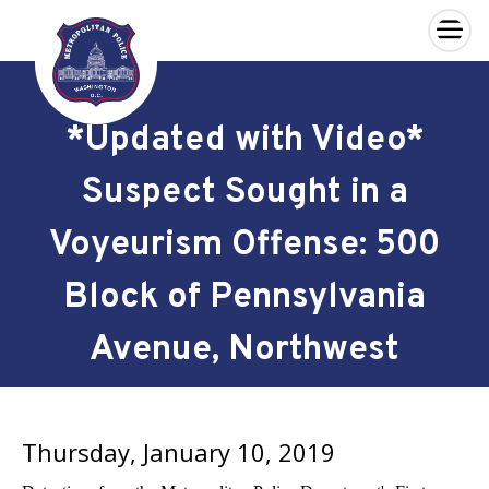
×
Skip to main content
*Updated with Video*
Suspect Sought in a
Voyeurism Offense: 500
Block of Pennsylvania
Avenue, Northwest
Thursday, January 10, 2019