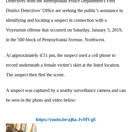
Detectives from the Metropolitan Police Department's First
District Detectives’ Office are seeking the public’s assistance in
identifying and locating a suspect in connection with a
Voyeurism offense that occurred on Saturday, January 5, 2019,
in the 500 block of Pennsylvania Avenue, Northwest.
At approximately 4:51 pm, the suspect used a cell phone to
record underneath a female victim’s skirt at the listed location.
The suspect then fled the scene.
A suspect was captured by a nearby surveillance camera and can
be seen in the photo and video below:
https://youtu.be/aj6a-JvMVgE