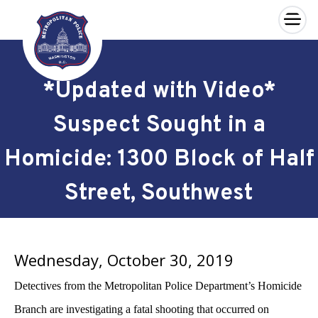
×
Skip to main content
*Updated with Video*
Suspect Sought in a
Homicide: 1300 Block of Half
Street, Southwest
Wednesday, October 30, 2019
Detectives from the Metropolitan Police Department’s Homicide
Branch are investigating a fatal shooting that occurred on