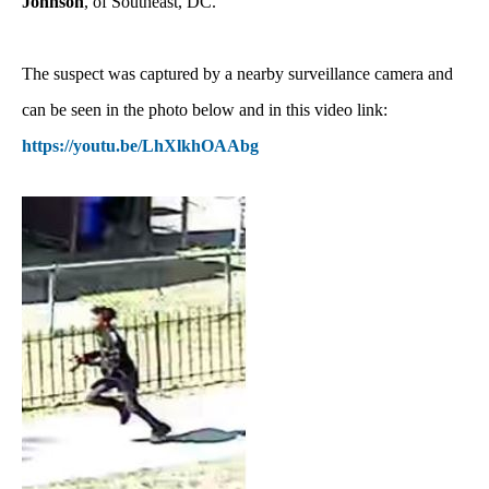
Johnson
, of Southeast, DC.
The suspect was captured by a nearby surveillance camera and
can be seen in the photo below and in this video link:
https://youtu.be/LhXlkhOAAbg