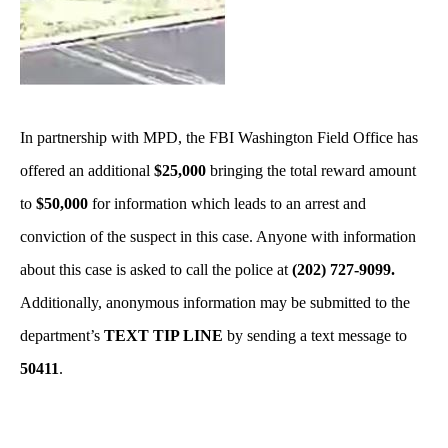
In partnership with MPD, the FBI Washington Field Office has
offered an additional
$25,000
bringing the total reward amount
to
$50,000
for information which leads to an arrest and
conviction of the suspect in this case. Anyone with information
about this case is asked to call the police at
(202) 727-9099.
Additionally, anonymous information may be submitted to the
department’s
TEXT TIP LINE
by sending a text message to
50411
.