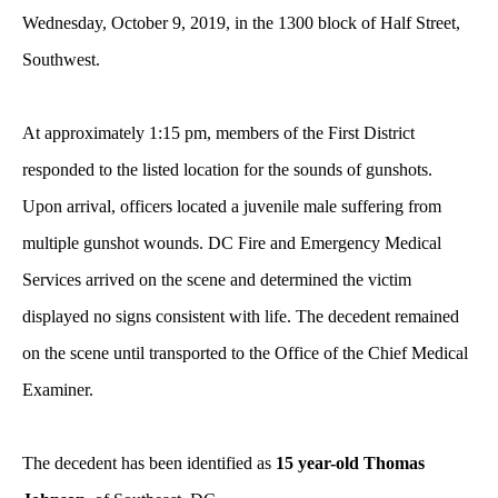
Wednesday, October 9, 2019, in the 1300 block of Half Street,
Southwest.
At approximately 1:15 pm, members of the First District
responded to the listed location for the sounds of gunshots.
Upon arrival, officers located a juvenile male suffering from
multiple gunshot wounds. DC Fire and Emergency Medical
Services arrived on the scene and determined the victim
displayed no signs consistent with life. The decedent remained
on the scene until transported to the Office of the Chief Medical
Examiner.
The decedent has been identified as
15 year-old Thomas