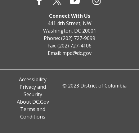
Connect With Us
441 4th Street, NW
Washington, DC 20001
Phone: (202) 727-9099
Fax: (202) 727-4106
Email:
mpd@dc.gov
Accessibility
© 2023 District of Columbia
Privacy and
Security
About DC.Gov
Terms and
Conditions