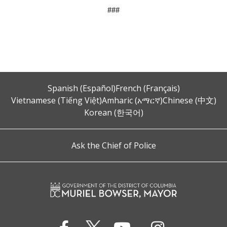
###
Spanish (Español)
French (Français)
Vietnamese (Tiếng Việt)
Amharic (አማርኛ)
Chinese (中文)
Korean (한국어)
Ask the Chief of Police