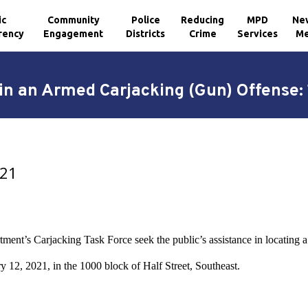
ic
Community
Police
Reducing
MPD
Ne
rency
Engagement
Districts
Crime
Services
Me
n an Armed Carjacking (Gun) Offense: 
021
ment’s Carjacking Task Force seek the public’s assistance in locating 
y 12, 2021, in the 1000 block of Half Street, Southeast.