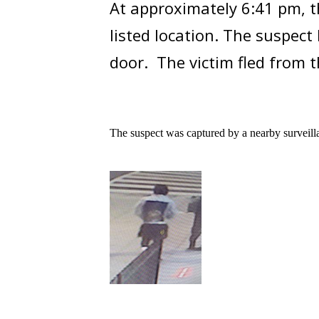
At approximately 6:41 pm, th
listed location. The suspec
door. The victim fled from t
The suspect was captured by a nearby surveill