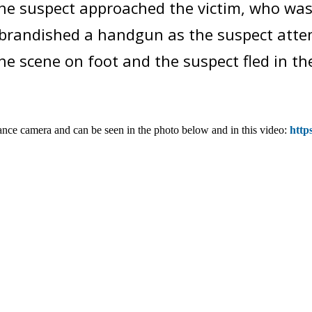
e suspect approached the victim, who was s
t brandished a handgun as the suspect atte
he scene on foot and the suspect fled in the 
ance camera and can be seen in the photo below and in this video:
http