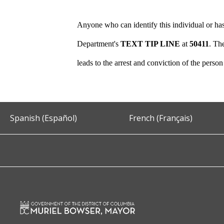
Anyone who can identify this individual or has
Department's
TEXT TIP LINE
at
50411
. Th
leads to the arrest and conviction of the perso
Spanish (Español)
French (Français)