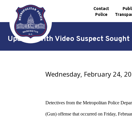
Contact
Publ
Police
Transpa
Skip to main content
Updated with Video Suspect Sought i
Wednesday, February 24, 2
Detectives from the Metropolitan Police Depart
(Gun) offense
that occurred on Friday, Februar