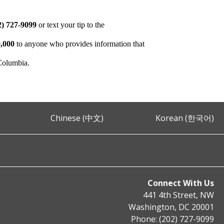
2) 727-9099
or text your tip to the
,000
to anyone who provides information that
 Columbia.
Chinese (中文)
Korean (한국어)
Connect With Us
441 4th Street, NW
Washington, DC 20001
Phone: (202) 727-9099