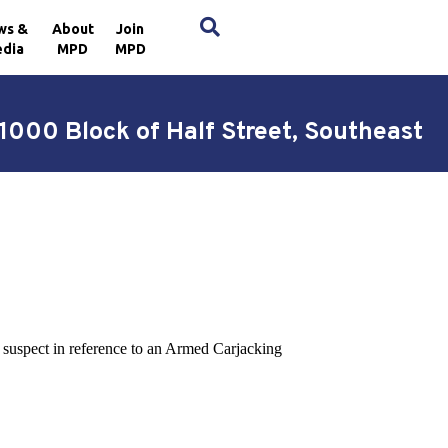
×
ws &
About
Join
dia
MPD
MPD
1000 Block of Half Street, Southeast
a suspect in reference to an Armed Carjacking