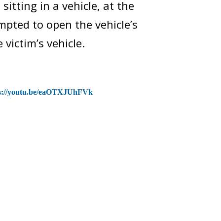
itting in a vehicle, at the
mpted to open the vehicle’s
victim’s vehicle.
s://youtu.be/eaOTXJUhFVk