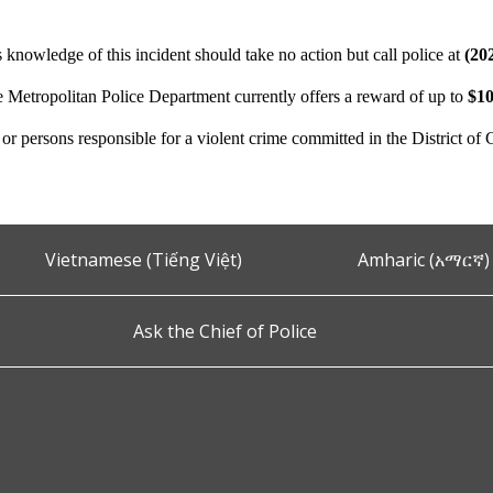
 knowledge of this incident should take no action but call police at
(20
e Metropolitan Police Department currently offers a reward of up to
$10
n or persons responsible for a violent crime committed in the District of
Vietnamese (Tiếng Việt)
Amharic (አማርኛ)
Ask the Chief of Police