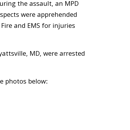
During the assault, an MPD
 suspects were apprehended
 Fire and EMS for injuries
Hyattsville, MD, were arrested
he photos below: