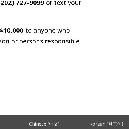
(202) 727-9099
or text your
$10,000
to anyone who
rson or persons responsible
Chinese (中文)
Korean (한국어)