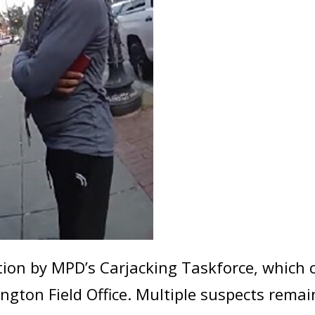
ation by MPD’s Carjacking Taskforce, which
ngton Field Office. Multiple suspects rem