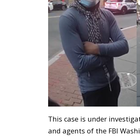
This case is under investig
and agents of the FBI Washi