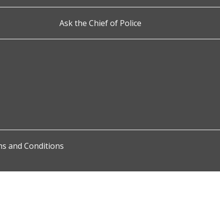
Ask the Chief of Police
s and Conditions