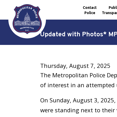
Contact
Publ
Police
Transpa
Skip to main content
*Updated with Photos* MPD
Thursday, August 7, 2025
The Metropolitan Police Dep
of interest in an attempted
On Sunday, August 3, 2025, 
were standing next to their