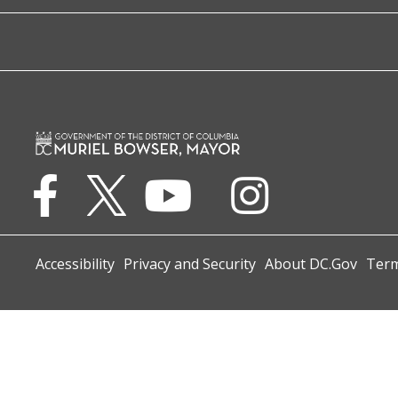
Accessibility
Privacy and Security
About DC.Gov
Term