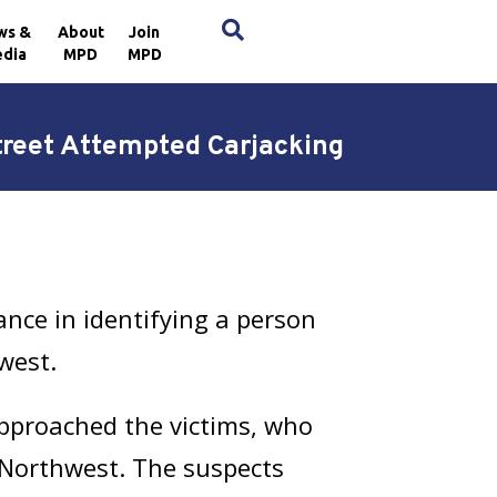
×
ws &
About
Join
dia
MPD
MPD
treet Attempted Carjacking
nce in identifying a person
west.
approached the victims, who
, Northwest. The suspects