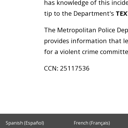
has knowledge of this incide
tip to the Department's
TEX
The Metropolitan Police Dep
provides information that l
for a violent crime committe
CCN: 25117536
Spanish (Español)
French (Français)