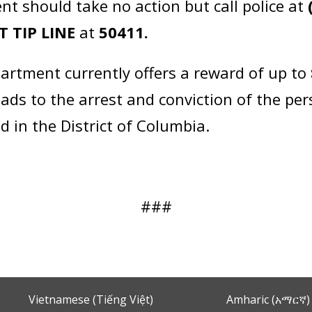
nt should take no action but call police at
T TIP LINE
at
50411.
artment currently offers a reward of up to
eads to the arrest and conviction of the pe
d in the District of Columbia.
###
Vietnamese (Tiếng Việt)
Amharic (አማርኛ)