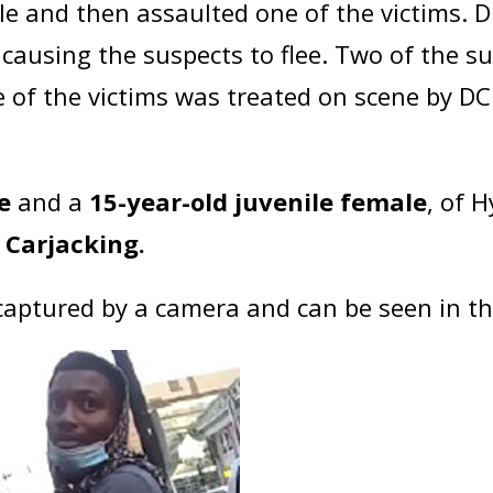
le and then assaulted one of the victims. 
ck causing the suspects to flee. Two of the
e of the victims was treated on scene by DC
e
and a
15-year-old juvenile female
, of 
Carjacking.
captured by a camera and can be seen in t