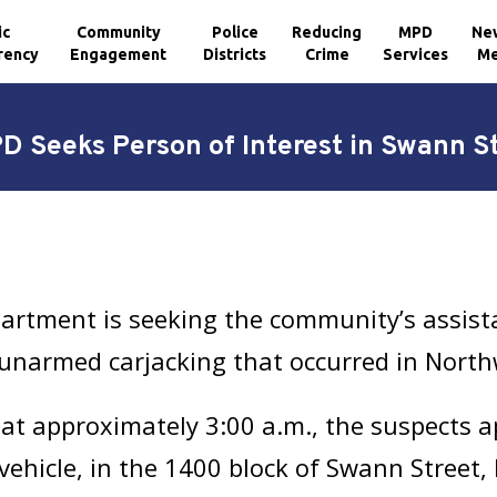
ic
Community
Police
Reducing
MPD
Ne
rency
Engagement
Districts
Crime
Services
Me
 Seeks Person of Interest in Swann S
artment is seeking the community’s assista
 unarmed carjacking that occurred in North
at approximately 3:00 a.m., the suspects 
 vehicle, in the 1400 block of Swann Street