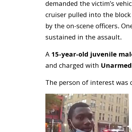
demanded the victim’s vehic
cruiser pulled into the blo
by the on-scene officers. On
sustained in the assault.
A
15-year-old juvenile mal
and charged with
Unarmed 
The person of interest was 