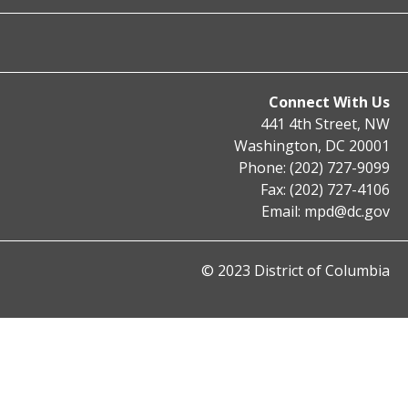
Connect With Us
441 4th Street, NW
Washington, DC 20001
Phone: (202) 727-9099
Fax: (202) 727-4106
Email:
mpd@dc.gov
© 2023 District of Columbia