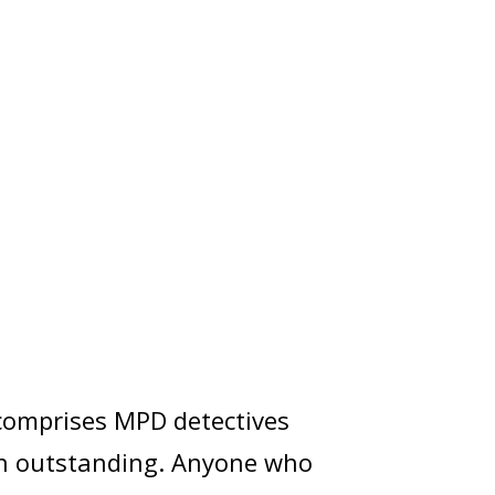
 comprises MPD detectives
ain outstanding. Anyone who