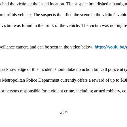
ched the victim at the listed location. The suspect brandished a hand
unk of his vehicle. The suspects then fled the scene in the victim’s vehic
victim was found in the trunk of the vehicle. The victim was not injure
rveillance camera and can be seen in the video below:
https://youtu.be/
as knowledge of this incident should take no action but call police at
(
e Metropolitan Police Department currently offers a reward of up to
$10
n or persons responsible for a violent crime, including armed robbery, c
###