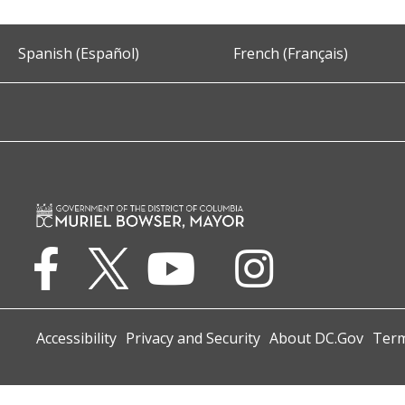
Spanish (Español)
French (Français)
Accessibility
Privacy and Security
About DC.Gov
Term