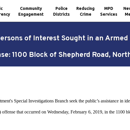
ic
Community
Police
Reducing
MPD
Ne
rency
Engagement
Districts
Crime
Services
Me
Persons of Interest Sought in an Arme
se: 1100 Block of Shepherd Road, Nor
9
ent's Special Investigations Branch seek the public’s assistance in iden
ffense that occurred on Wednesday, February 6, 2019, in the 1100 b