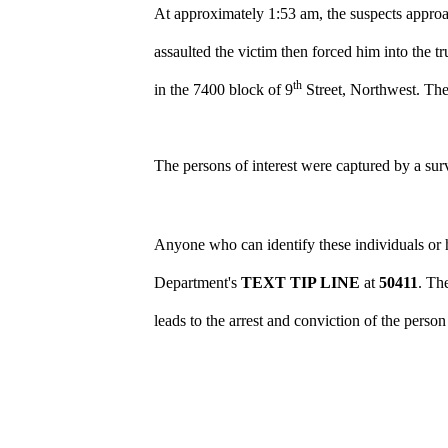
At approximately 1:53 am, the suspects approa
assaulted the victim then forced him into the tr
th
in the 7400 block of 9
Street, Northwest. The 
The persons of interest were captured by a su
Anyone who can identify these individuals or h
Department's
TEXT TIP LINE
at
50411
. Th
leads to the arrest and conviction of the perso