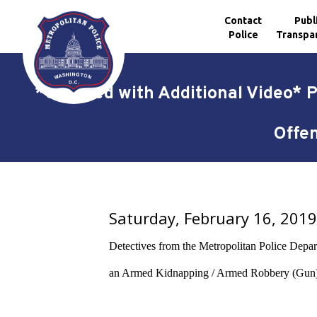
Contact
Publ
Police
Transpa
Skip to main content
*Updated with Additional Video* 
Offen
Saturday, February 16, 201
Detectives from the Metropolitan Police Departm
an Armed Kidnapping / Armed Robbery (Gun) o