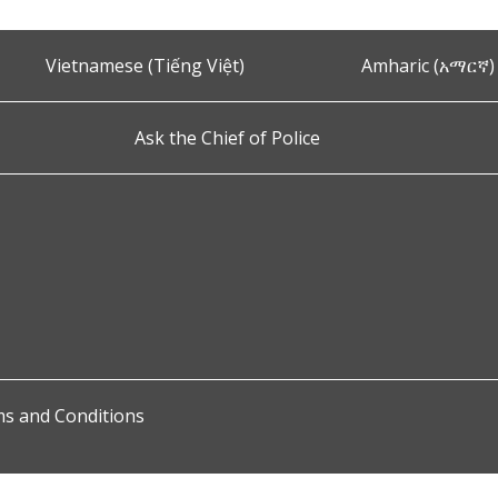
Vietnamese (Tiếng Việt)
Amharic (አማርኛ)
Ask the Chief of Police
s and Conditions