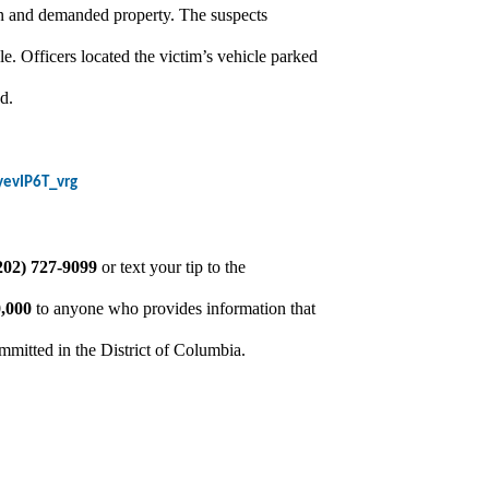
gun and demanded property. The suspects
le. Officers located the victim’s vehicle parked
d.
yevIP6T_vrg
202) 727-9099
or text your tip to the
,000
to anyone who provides information that
ommitted in the District of Columbia.