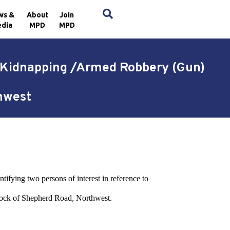
×
ws &
About
Join
dia
MPD
MPD
d Kidnapping /Armed Robbery (Gun)
thwest
tifying two persons of interest in reference to
lock of Shepherd Road, Northwest.