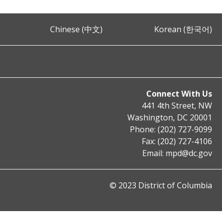
Chinese (中文)
Korean (한국어)
Connect With Us
441 4th Street, NW
Washington, DC 20001
Phone: (202) 727-9099
Fax: (202) 727-4106
Email:
mpd@dc.gov
© 2023 District of Columbia