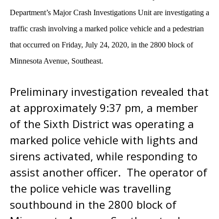
Department’s Major Crash Investigations Unit are investigating a
traffic crash involving a marked police vehicle and a pedestrian
that occurred on Friday, July 24, 2020, in the 2800 block of
Minnesota Avenue, Southeast.
Preliminary investigation revealed that
at approximately 9:37 pm, a member
of the Sixth District was operating a
marked police vehicle with lights and
sirens activated, while responding to
assist another officer. The operator of
the police vehicle was travelling
southbound in the 2800 block of