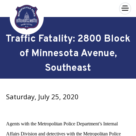
×
Skip to main content
Traffic Fatality: 2800 Block
of Minnesota Avenue,
Southeast
Saturday, July 25, 2020
Agents with the Metropolitan Police Department’s Internal
Affairs Division and detectives with the Metropolitan Police