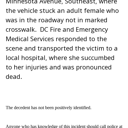
Minnesota Avenue, Southeast, where
the vehicle stuck an adult female who
was in the roadway not in marked
crosswalk. DC Fire and Emergency
Medical Services responded to the
scene and transported the victim to a
local hospital, where she succumbed
to her injuries and was pronounced
dead.
The decedent has not been positively identified.
Anyone who has knowledge of this incident should call police at