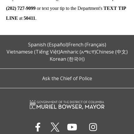
(202) 727-9099
or text your tip to the Department's
TEXT TIP
LINE
at
50411
.
Spanish (Español)
French (Français)
Vietnamese (Tiếng Việt)
Amharic (አማርኛ)
Chinese (中文)
Korean (한국어)
Ask the Chief of Police