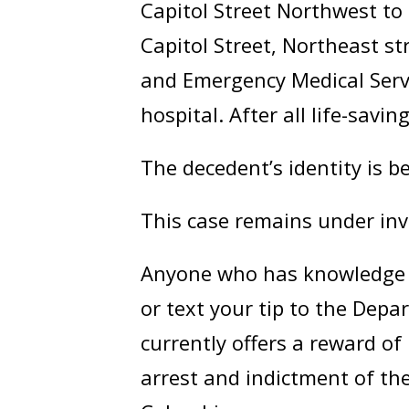
Capitol Street Northwest t
Capitol Street, Northeast st
and Emergency Medical Servi
hospital. After all life-savi
The decedent’s identity is b
This case remains under inv
Anyone who has knowledge of
or text your tip to the Dep
currently offers a reward o
arrest and indictment of the