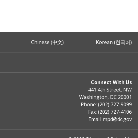
Chinese (中文)
Korean (한국어)
Connect With Us
441 4th Street, NW
Washington, DC 20001
Phone: (202) 727-9099
Fax: (202) 727-4106
Email:
mpd@dc.gov