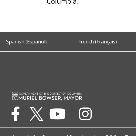
Columbia.
Spanish (Español)
French (Français)