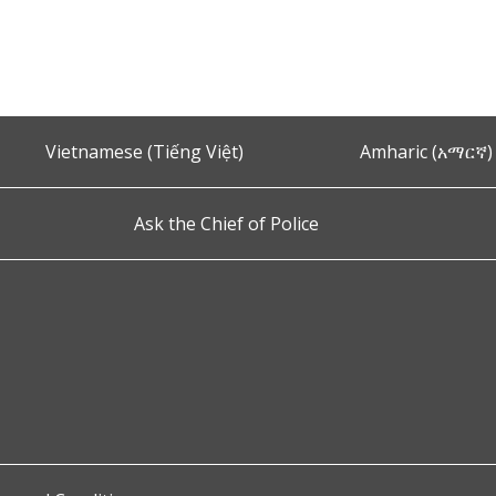
Vietnamese (Tiếng Việt)
Amharic (አማርኛ)
Ask the Chief of Police