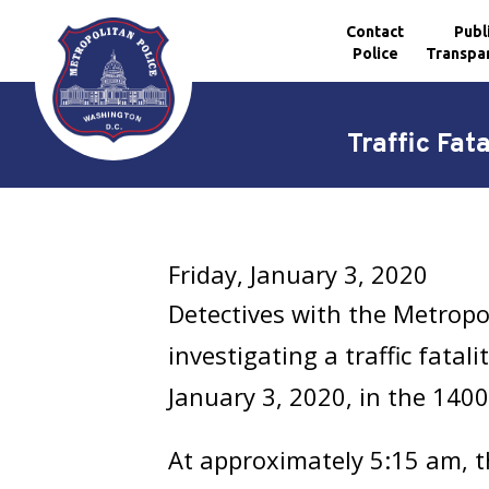
Contact
Publ
Police
Transpa
Skip to main content
Traffic Fat
Friday, January 3, 2020
Detectives with the Metropo
investigating a traffic fatal
January 3, 2020, in the 1400
At approximately 5:15 am, t