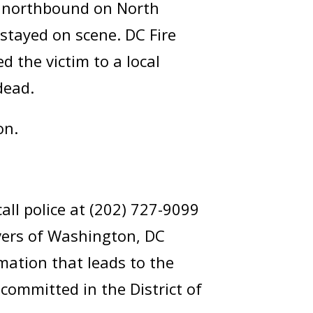
g northbound on North
 stayed on scene. DC Fire
 the victim to a local
dead.
on.
ll police at (202) 727-9099
lvers of Washington, DC
mation that leads to the
committed in the District of