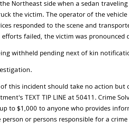
o the Northeast side when a sedan travelin
ruck the victim. The operator of the vehicle
ces responded to the scene and transported
ng efforts failed, the victim was pronounced 
eing withheld pending next of kin notificati
estigation.
 this incident should take no action but ca
artment's TEXT TIP LINE at 50411. Crime So
f up to $1,000 to anyone who provides infor
 person or persons responsible for a crime 