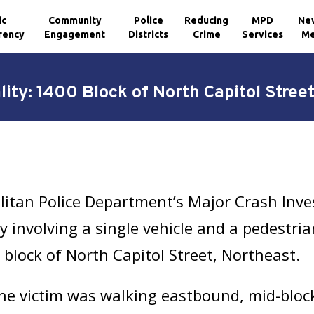
ic
Community
Police
Reducing
MPD
Ne
rency
Engagement
Districts
Crime
Services
Me
ality: 1400 Block of North Capitol Stree
litan Police Department’s Major Crash Inve
ity involving a single vehicle and a pedestri
 block of North Capitol Street, Northeast.
he victim was walking eastbound, mid-block