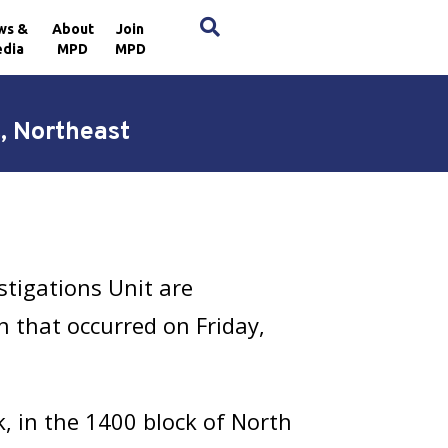
×
ws &
About
Join
dia
MPD
MPD
t, Northeast
stigations Unit are
an that occurred on Friday,
, in the 1400 block of North