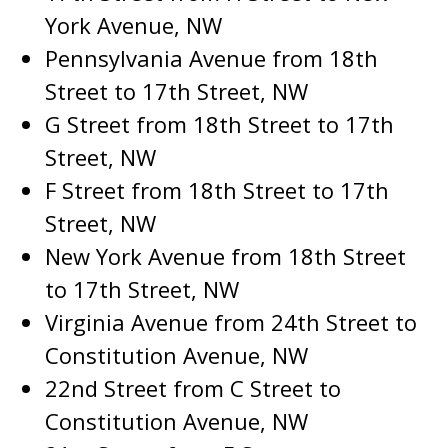
York Avenue, NW
Pennsylvania Avenue from 18th
Street to 17th Street, NW
G Street from 18th Street to 17th
Street, NW
F Street from 18th Street to 17th
Street, NW
New York Avenue from 18th Street
to 17th Street, NW
Virginia Avenue from 24th Street to
Constitution Avenue, NW
22nd Street from C Street to
Constitution Avenue, NW