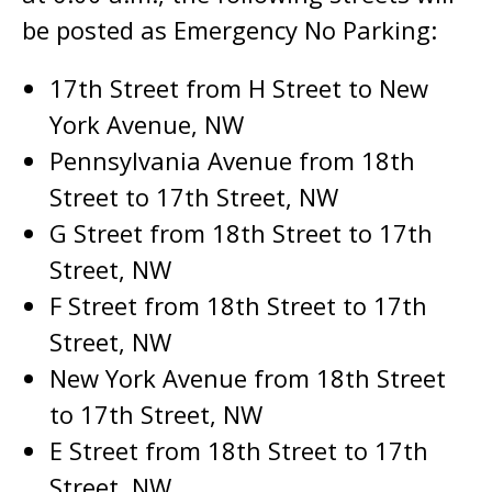
be posted as Emergency No Parking:
17th Street from H Street to New
York Avenue, NW
Pennsylvania Avenue from 18th
Street to 17th Street, NW
G Street from 18th Street to 17th
Street, NW
F Street from 18th Street to 17th
Street, NW
New York Avenue from 18th Street
to 17th Street, NW
E Street from 18th Street to 17th
Street, NW