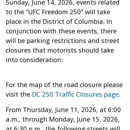
Sunday, June 14, 2026, events related
to the “UFC Freedom 250” will take
place in the District of Columbia. In
conjunction with these events, there
will be parking restrictions and street
closures that motorists should take
into consideration:
For the map of the road closure please
visit the
DC 250 Traffic Closures page.
From Thursday, June 11, 2026, at 6:00
a.m., through Monday, June 15, 2026,
at 6:30 p.m., the following streets will