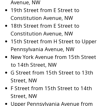
Avenue, NW
19th Street from E Street to
Constitution Avenue, NW
18th Street from E Street to
Constitution Avenue, NW
15th Street from H Street to Upper
Pennsylvania Avenue, NW
New York Avenue from 15th Street
to 14th Street, NW
G Street from 15th Street to 13th
Street, NW
F Street from 15th Street to 14th
Street, NW
Upper Pennsylvania Avenue from