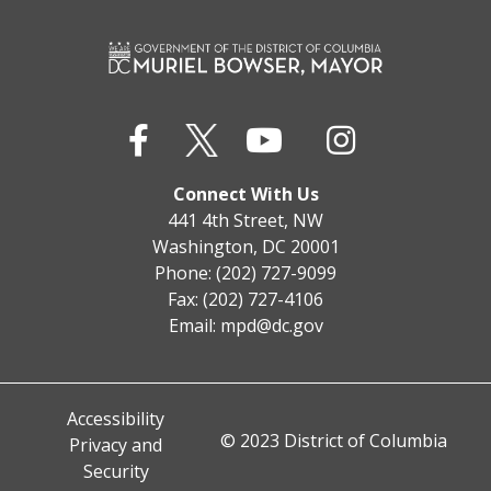
Connect With Us
441 4th Street, NW
Washington, DC 20001
Phone: (202) 727-9099
Fax: (202) 727-4106
Email:
mpd@dc.gov
Accessibility
© 2023 District of Columbia
Privacy and
Security