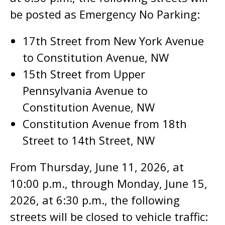
be posted as Emergency No Parking:
17th Street from New York Avenue
to Constitution Avenue, NW
15th Street from Upper
Pennsylvania Avenue to
Constitution Avenue, NW
Constitution Avenue from 18th
Street to 14th Street, NW
From Thursday, June 11, 2026, at
10:00 p.m., through Monday, June 15,
2026, at 6:30 p.m., the following
streets will be closed to vehicle traffic: