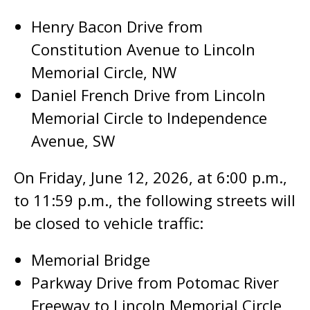
Henry Bacon Drive from
Constitution Avenue to Lincoln
Memorial Circle, NW
Daniel French Drive from Lincoln
Memorial Circle to Independence
Avenue, SW
On Friday, June 12, 2026, at 6:00 p.m.,
to 11:59 p.m., the following streets will
be closed to vehicle traffic:
Memorial Bridge
Parkway Drive from Potomac River
Freeway to Lincoln Memorial Circle