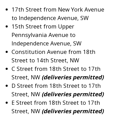
17th Street from New York Avenue
to Independence Avenue, SW
15th Street from Upper
Pennsylvania Avenue to
Independence Avenue, SW
Constitution Avenue from 18th
Street to 14th Street, NW
C Street from 18th Street to 17th
Street, NW
(deliveries permitted)
D Street from 18th Street to 17th
Street, NW
(deliveries permitted)
E Street from 18th Street to 17th
Street, NW
(deliveries permitted)