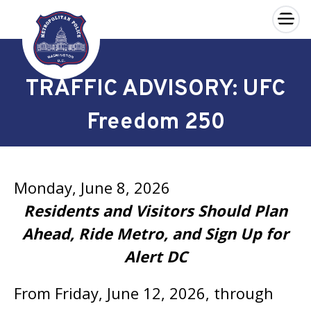
×
Skip to main content
TRAFFIC ADVISORY: UFC
Freedom 250
Monday, June 8, 2026
Residents and Visitors Should Plan
Ahead, Ride Metro, and Sign Up for
Alert DC
From Friday, June 12, 2026, through