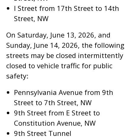
I Street from 17th Street to 14th
Street, NW
On Saturday, June 13, 2026, and
Sunday, June 14, 2026, the following
streets may be closed intermittently
closed to vehicle traffic for public
safety:
Pennsylvania Avenue from 9th
Street to 7th Street, NW
9th Street from E Street to
Constitution Avenue, NW
9th Street Tunnel