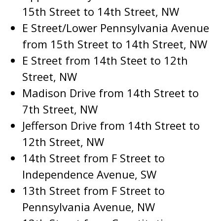
15th Street to 14th Street, NW
E Street/Lower Pennsylvania Avenue
from 15th Street to 14th Street, NW
E Street from 14th Steet to 12th
Street, NW
Madison Drive from 14th Street to
7th Street, NW
Jefferson Drive from 14th Street to
12th Street, NW
14th Street from F Street to
Independence Avenue, SW
13th Street from F Street to
Pennsylvania Avenue, NW