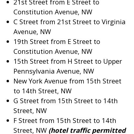
21st Street from E Street to
Constitution Avenue, NW
C Street from 21st Street to Virginia
Avenue, NW
19th Street from E Street to
Constitution Avenue, NW
15th Street from H Street to Upper
Pennsylvania Avenue, NW
New York Avenue from 15th Street
to 14th Street, NW
G Street from 15th Street to 14th
Street, NW
F Street from 15th Street to 14th
Street, NW
(hotel traffic permitted