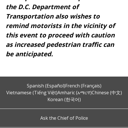
the D.C. Department of
Transportation also wishes to
remind motorists in the vicinity of
this event to proceed with caution
as increased pedestrian traffic can
be anticipated.
Spanish (Español)
French (Français)
Vietnamese (Tiếng Việt)
Amharic (አማርኛ)
Chinese (中文)
Korean (한국어)
Ask the Chief of Police