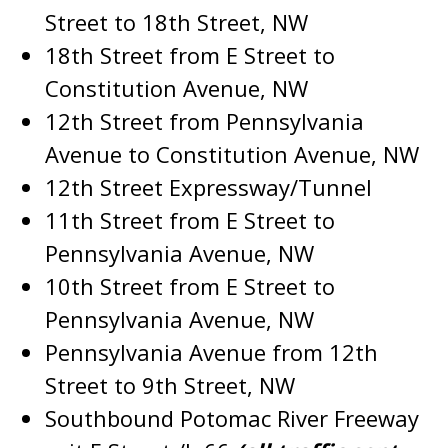
Street to 18th Street, NW
18th Street from E Street to
Constitution Avenue, NW
12th Street from Pennsylvania
Avenue to Constitution Avenue, NW
12th Street Expressway/Tunnel
11th Street from E Street to
Pennsylvania Avenue, NW
10th Street from E Street to
Pennsylvania Avenue, NW
Pennsylvania Avenue from 12th
Street to 9th Street, NW
Southbound Potomac River Freeway