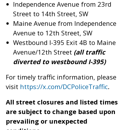
Independence Avenue from 23rd
Street to 14th Street, SW
Maine Avenue from Independence
Avenue to 12th Street, SW
Westbound I-395 Exit 4B to Maine
Avenue/12th Street
(all traffic
diverted to westbound I-395)
For timely traffic information, please
visit
https://x.com/DCPoliceTraffic
.
All street closures and listed times
are subject to change based upon
prevailing or unexpected