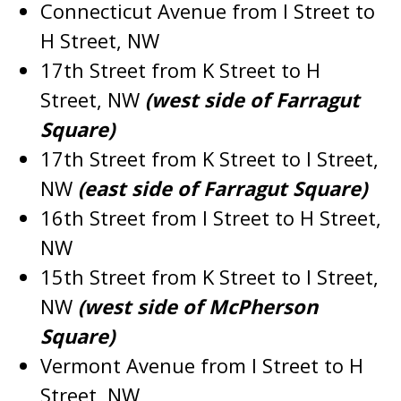
Connecticut Avenue from I Street to
H Street, NW
17th Street from K Street to H
Street, NW
(west side of Farragut
Square)
17th Street from K Street to I Street,
NW
(east side of Farragut Square)
16th Street from I Street to H Street,
NW
15th Street from K Street to I Street,
NW
(west side of McPherson
Square)
Vermont Avenue from I Street to H
Street, NW