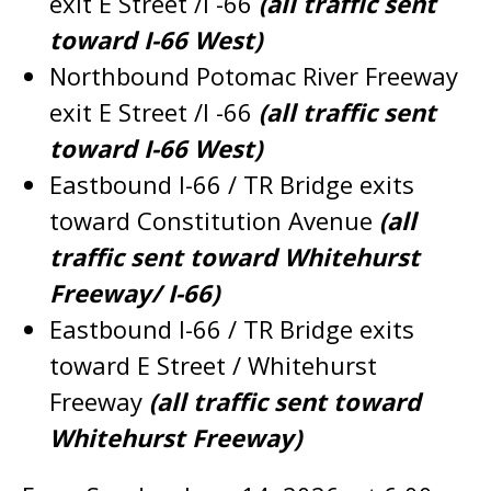
exit E Street /I -66
(all traffic sent
toward I-66 West)
Northbound Potomac River Freeway
exit E Street /I -66
(all traffic sent
toward I-66 West)
Eastbound I-66 / TR Bridge exits
toward Constitution Avenue
(all
traffic sent toward Whitehurst
Freeway/ I-66)
Eastbound I-66 / TR Bridge exits
toward E Street / Whitehurst
Freeway
(all traffic sent toward
Whitehurst Freeway)