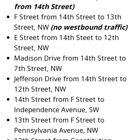
from 14th Street)
F Street from 14th Street to 13th
Street, NW
(no westbound traffic)
E Street from 14th Steet to 12th
Street, NW
Madison Drive from 14th Street to
7th Street, NW
Jefferson Drive from 14th Street to
12th Street, NW
14th Street from F Street to
Independence Avenue, SW
13th Street from F Street to
Pennsylvania Avenue, NW