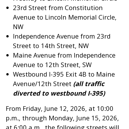
23rd Street from Constitution
Avenue to Lincoln Memorial Circle,
NW
Independence Avenue from 23rd
Street to 14th Street, NW
Maine Avenue from Independence
Avenue to 12th Street, SW
Westbound I-395 Exit 4B to Maine
Avenue/12th Street
(all traffic
diverted to westbound I-395)
From Friday, June 12, 2026, at 10:00
p.m., through Monday, June 15, 2026,
at 6:00 a.m., the following streets will