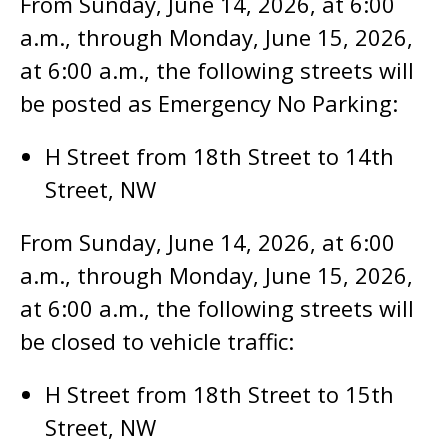
From Sunday, June 14, 2026, at 6:00
a.m., through Monday, June 15, 2026,
at 6:00 a.m., the following streets will
be posted as Emergency No Parking:
H Street from 18th Street to 14th
Street, NW
From Sunday, June 14, 2026, at 6:00
a.m., through Monday, June 15, 2026,
at 6:00 a.m., the following streets will
be closed to vehicle traffic:
H Street from 18th Street to 15th
Street, NW