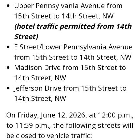
Upper Pennsylvania Avenue from
15th Street to 14th Street, NW
(hotel traffic permitted from 14th
Street)
E Street/Lower Pennsylvania Avenue
from 15th Street to 14th Street, NW
Madison Drive from 15th Street to
14th Street, NW
Jefferson Drive from 15th Street to
14th Street, NW
On Friday, June 12, 2026, at 12:00 p.m.,
to 11:59 p.m., the following streets will
be closed to vehicle traffic: