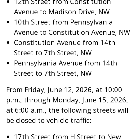
12th Street from Constitution
Avenue to Madison Drive, NW
10th Street from Pennsylvania
Avenue to Constitution Avenue, NW
Constitution Avenue from 14th
Street to 7th Street, NW
Pennsylvania Avenue from 14th
Street to 7th Street, NW
From Friday, June 12, 2026, at 10:00
p.m., through Monday, June 15, 2026,
at 6:00 a.m., the following streets will
be closed to vehicle traffic:
17th Street from H Street to New