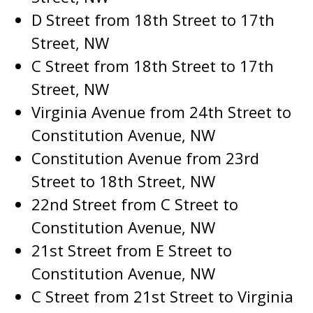
D Street from 18th Street to 17th
Street, NW
C Street from 18th Street to 17th
Street, NW
Virginia Avenue from 24th Street to
Constitution Avenue, NW
Constitution Avenue from 23rd
Street to 18th Street, NW
22nd Street from C Street to
Constitution Avenue, NW
21st Street from E Street to
Constitution Avenue, NW
C Street from 21st Street to Virginia