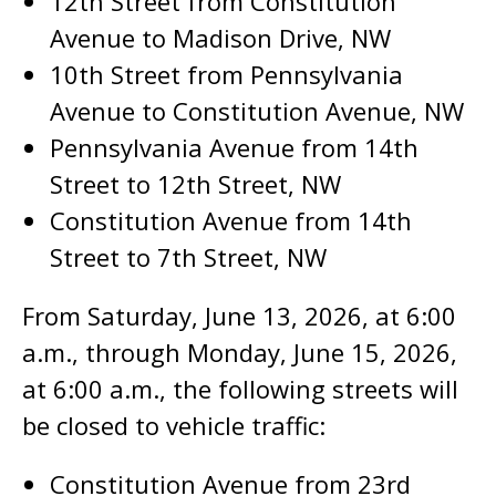
12th Street from Constitution
Avenue to Madison Drive, NW
10th Street from Pennsylvania
Avenue to Constitution Avenue, NW
Pennsylvania Avenue from 14th
Street to 12th Street, NW
Constitution Avenue from 14th
Street to 7th Street, NW
From Saturday, June 13, 2026, at 6:00
a.m., through Monday, June 15, 2026,
at 6:00 a.m., the following streets will
be closed to vehicle traffic:
Constitution Avenue from 23rd