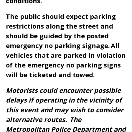
conditions.
The public should expect parking
restrictions along the street and
should be guided by the posted
emergency no parking signage. All
vehicles that are parked in violation
of the emergency no parking signs
will be ticketed and towed.
Motorists could encounter possible
delays if operating in the vicinity of
this event and may wish to consider
alternative routes. The
Metropolitan Police Department and