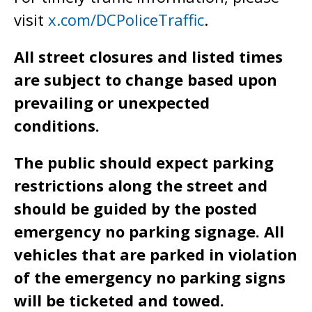
visit
x.com/DCPoliceTraffic
.
All street closures and listed times
are subject to change based upon
prevailing or unexpected
conditions.
The public should expect parking
restrictions along the street and
should be guided by the posted
emergency no parking signage. All
vehicles that are parked in violation
of the emergency no parking signs
will be ticketed and towed.