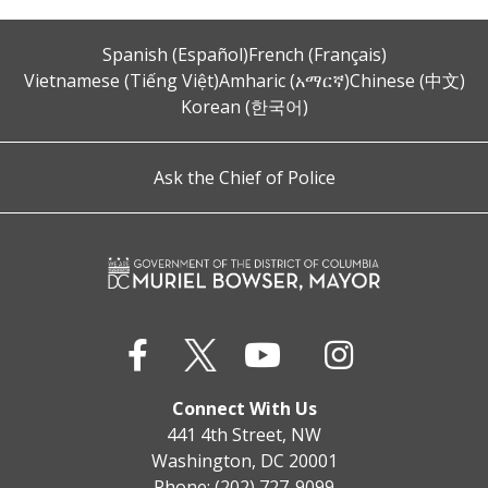
Spanish (Español)
French (Français)
Vietnamese (Tiếng Việt)
Amharic (አማርኛ)
Chinese (中文)
Korean (한국어)
Ask the Chief of Police
Connect With Us
441 4th Street, NW
Washington, DC 20001
Phone: (202) 727-9099