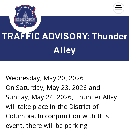
×
Skip to main content
TRAFFIC ADVISORY: Thunder
Alley
Wednesday, May 20, 2026
On Saturday, May 23, 2026 and
Sunday, May 24, 2026, Thunder Alley
will take place in the District of
Columbia. In conjunction with this
event, there will be parking