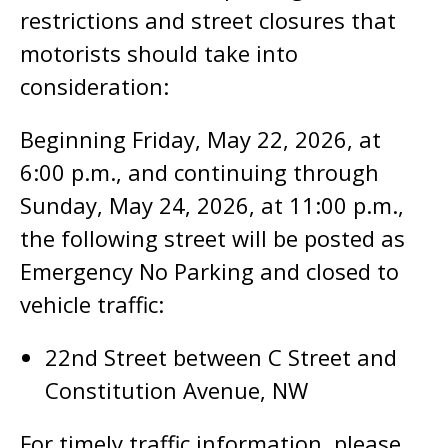
restrictions and street closures that
motorists should take into
consideration:
Beginning Friday, May 22, 2026, at
6:00 p.m., and continuing through
Sunday, May 24, 2026, at 11:00 p.m.,
the following street will be posted as
Emergency No Parking and closed to
vehicle traffic:
22nd Street between C Street and
Constitution Avenue, NW
For timely traffic information, please