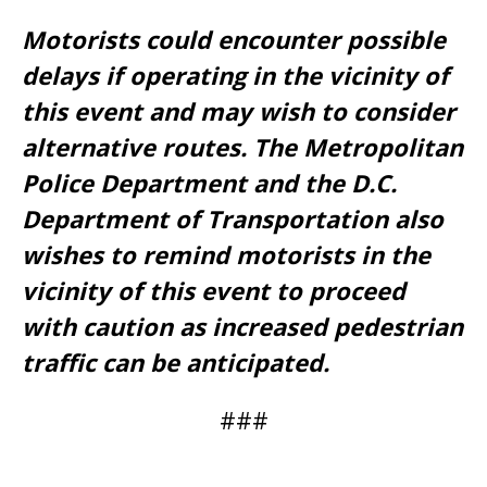
Motorists could encounter possible
delays if operating in the vicinity of
this event and may wish to consider
alternative routes. The Metropolitan
Police Department and the D.C.
Department of Transportation also
wishes to remind motorists in the
vicinity of this event to proceed
with caution as increased pedestrian
traffic can be anticipated.
###