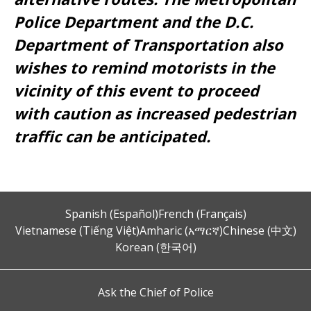
Police Department and the D.C.
Department of Transportation also
wishes to remind motorists in the
vicinity of this event to proceed
with caution as increased pedestrian
traffic can be anticipated.
Spanish (Español)
French (Français)
Vietnamese (Tiếng Việt)
Amharic (አማርኛ)
Chinese (中文)
Korean (한국어)
Ask the Chief of Police