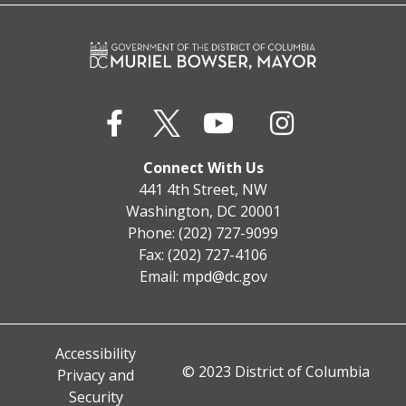
Connect With Us
441 4th Street, NW
Washington, DC 20001
Phone: (202) 727-9099
Fax: (202) 727-4106
Email:
mpd@dc.gov
Accessibility
© 2023 District of Columbia
Privacy and
Security