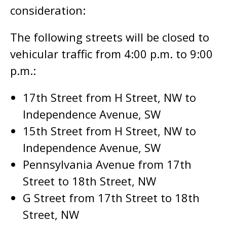
consideration:
The following streets will be closed to
vehicular traffic from 4:00 p.m. to 9:00
p.m.:
17th Street from H Street, NW to
Independence Avenue, SW
15th Street from H Street, NW to
Independence Avenue, SW
Pennsylvania Avenue from 17th
Street to 18th Street, NW
G Street from 17th Street to 18th
Street, NW