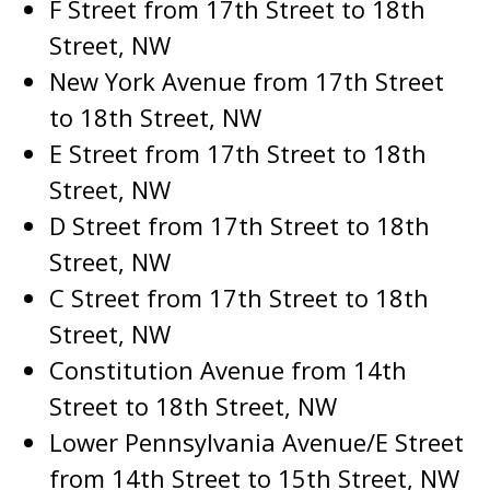
F Street from 17th Street to 18th
Street, NW
New York Avenue from 17th Street
to 18th Street, NW
E Street from 17th Street to 18th
Street, NW
D Street from 17th Street to 18th
Street, NW
C Street from 17th Street to 18th
Street, NW
Constitution Avenue from 14th
Street to 18th Street, NW
Lower Pennsylvania Avenue/E Street
from 14th Street to 15th Street, NW