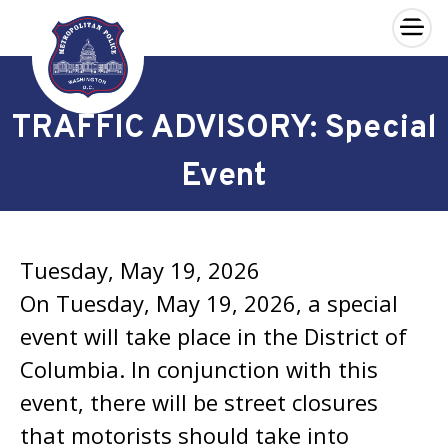
×
Skip to main content
TRAFFIC ADVISORY: Special
Event
Tuesday, May 19, 2026
On Tuesday, May 19, 2026, a special
event will take place in the District of
Columbia. In conjunction with this
event, there will be street closures
that motorists should take into