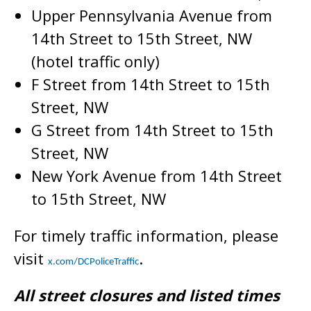
Upper Pennsylvania Avenue from
14th Street to 15th Street, NW
(hotel traffic only)
F Street from 14th Street to 15th
Street, NW
G Street from 14th Street to 15th
Street, NW
New York Avenue from 14th Street
to 15th Street, NW
For timely traffic information, please
visit
.
x.com/DCPoliceTraffic
All street closures and listed times