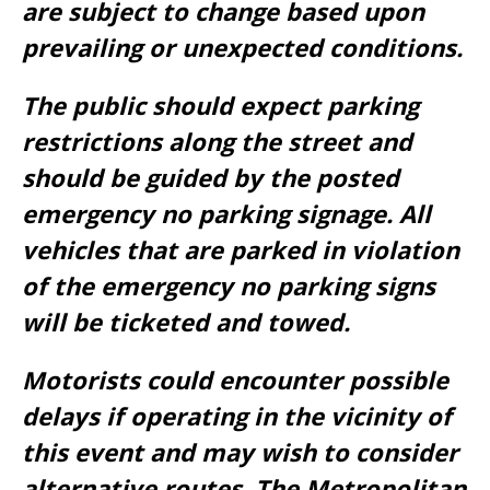
are subject to change based upon
prevailing or unexpected conditions.
The public should expect parking
restrictions along the street and
should be guided by the posted
emergency no parking signage. All
vehicles that are parked in violation
of the emergency no parking signs
will be ticketed and towed.
Motorists could encounter possible
delays if operating in the vicinity of
this event and may wish to consider
alternative routes. The Metropolitan