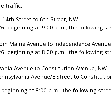
e traffic:
 14th Street to 6th Street, NW
, beginning at 9:00 a.m., the following stre
from Maine Avenue to Independence Avenue
6, beginning at 8:00 p.m., the following str
vania Avenue to Constitution Avenue, NW
ennsylvania Avenue/E Street to Constituti
beginning at 8:00 p.m., the following street