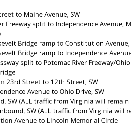
treet to Maine Avenue, SW
 Freeway split to Independence Avenue, Ma
)
evelt Bridge ramp to Constitution Avenue
evelt Bridge ramp to Independence Avenu
sway split to Potomac River Freeway/Ohio Dr
ridge
 23rd Street to 12th Street, SW
endence Avenue to Ohio Drive, SW
d, SW (ALL traffic from Virginia will remai
Inbound, SW (ALL traffic from Virginia will
tion Avenue to Lincoln Memorial Circle