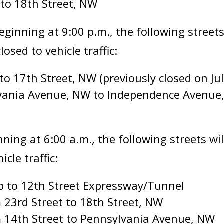
 to 18th Street, NW
eginning at 9:00 p.m., the following streets
sed to vehicle traffic:
to 17th Street, NW (previously closed on Jul
lvania Avenue, NW to Independence Avenue
inning at 6:00 a.m., the following streets w
cle traffic:
p to 12th Street Expressway/Tunnel
 23rd Street to 18th Street, NW
 14th Street to Pennsylvania Avenue, NW