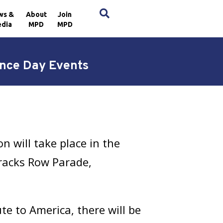
×
ws &
About
Join
dia
MPD
MPD
nce Day Events
n will take place in the
arracks Row Parade,
te to America, there will be