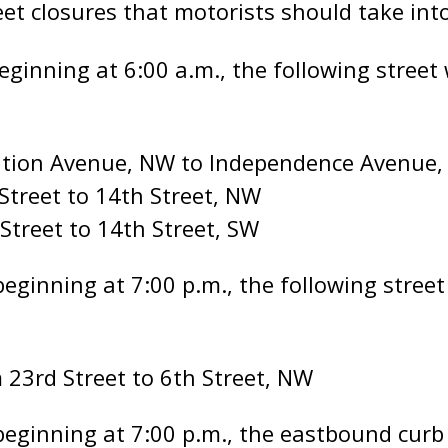
eet closures that motorists should take int
ginning at 6:00 a.m., the following street w
tution Avenue, NW to Independence Avenue,
Street to 14th Street, NW
 Street to 14th Street, SW
ginning at 7:00 p.m., the following street 
 23rd Street to 6th Street, NW
eginning at 7:00 p.m., the eastbound curb 