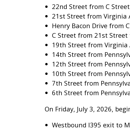
22nd Street from C Stree
21st Street from Virgini
Henry Bacon Drive from C
C Street from 21st Street
19th Street from Virgini
14th Street from Pennsy
12th Street from Pennsyl
10th Street from Pennsyl
7th Street from Pennsylv
6th Street from Pennsylv
On Friday, July 3, 2026, begi
Westbound I395 exit to Ma