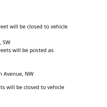
et will be closed to vehicle
, SW
eets will be posted as
on Avenue, NW
s will be closed to vehicle