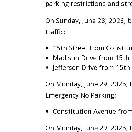
parking restrictions and str
On Sunday, June 28, 2026, be
traffic:
15th Street from Consti
Madison Drive from 15th 
Jefferson Drive from 15th
On Monday, June 29, 2026, be
Emergency No Parking:
Constitution Avenue from
On Monday, June 29, 2026, b