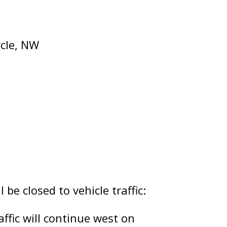
rcle, NW
 be closed to vehicle traffic:
ffic will continue west on