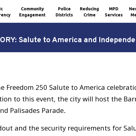
ic
Community
Police
Reducing
MPD
Ne
rency
Engagement
Districts
Crime
Services
Me
ORY: Salute to America and Independe
he Freedom 250 Salute to America celebratio
tion to this event, the city will host the B
nd Palisades Parade.
dout and the security requirements for Salu