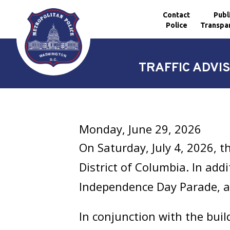
Contact
Publ
Police
Transpa
Skip to main content
TRAFFIC ADVIS
Monday, June 29, 2026
On Saturday, July 4, 2026, t
District of Columbia. In addi
Independence Day Parade, a
In conjunction with the buil