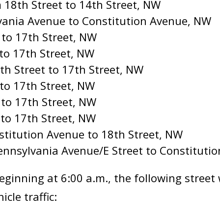
 18th Street to 14th Street, NW
vania Avenue to Constitution Avenue, NW
 to 17th Street, NW
 to 17th Street, NW
h Street to 17th Street, NW
 to 17th Street, NW
 to 17th Street, NW
 to 17th Street, NW
stitution Avenue to 18th Street, NW
ennsylvania Avenue/E Street to Constituti
eginning at 6:00 a.m., the following street
cle traffic: