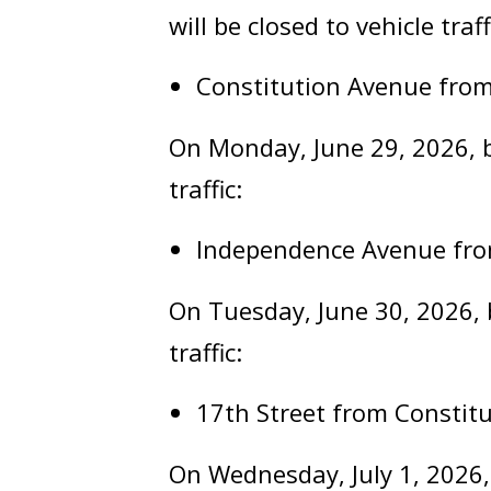
will be closed to vehicle traff
Constitution Avenue from
On Monday, June 29, 2026, be
traffic:
Independence Avenue fro
On Tuesday, June 30, 2026, b
traffic:
17th Street from Consti
On Wednesday, July 1, 2026,