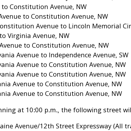
t to Constitution Avenue, NW
a Avenue to Constitution Avenue, NW
onstitution Avenue to Lincoln Memorial Ci
 to Virginia Avenue, NW
a Avenue to Constitution Avenue, NW
lvania Avenue to Independence Avenue, SW
vania Avenue to Constitution Avenue, NW
vania Avenue to Constitution Avenue, NW
ania Avenue to Constitution Avenue, NW
ania Avenue to Constitution Avenue, NW
nning at 10:00 p.m., the following street will
ine Avenue/12th Street Expressway (All tra