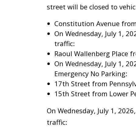
street will be closed to vehicl
Constitution Avenue from
On Wednesday, July 1, 2026
traffic:
Raoul Wallenberg Place 
On Wednesday, July 1, 202
Emergency No Parking:
17th Street from Pennsyl
15th Street from Lower P
On Wednesday, July 1, 2026, 
traffic: