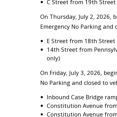
C Street from 19th Street
On Thursday, July 2, 2026, b
Emergency No Parking and clo
E Street from 18th Street 
14th Street from Pennsy
only)
On Friday, July 3, 2026, beg
No Parking and closed to vehi
Inbound Case Bridge ram
Constitution Avenue from
Constitution Avenue from