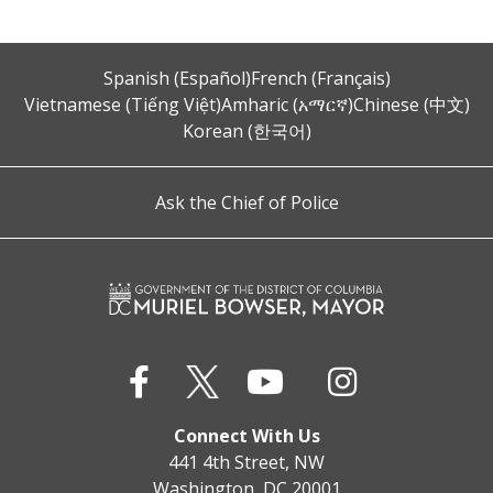
Spanish (Español)
French (Français)
Vietnamese (Tiếng Việt)
Amharic (አማርኛ)
Chinese (中文)
Korean (한국어)
Ask the Chief of Police
Connect With Us
441 4th Street, NW
Washington, DC 20001