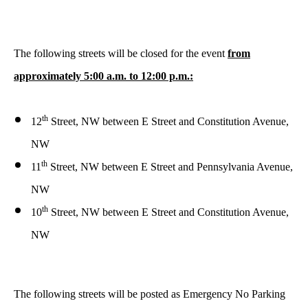
The following streets will be closed for the event
from
approximately 5:00 a.m. to 12:00 p.m.:
th
12
Street, NW between E Street and Constitution Avenue,
NW
th
11
Street, NW between E Street and Pennsylvania Avenue,
NW
th
10
Street, NW between E Street and Constitution Avenue,
NW
The following streets will be posted as Emergency No Parking