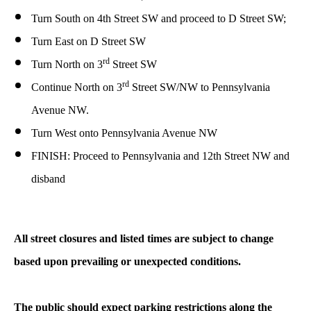
Turn South on 4th Street SW and proceed to D Street SW;
Turn East on D Street SW
rd
Turn North on 3
Street SW
rd
Continue North on 3
Street SW/NW to Pennsylvania
Avenue NW.
Turn West onto Pennsylvania Avenue NW
FINISH: Proceed to Pennsylvania and 12th Street NW and
disband
All street closures and listed times are subject to change
based upon prevailing or unexpected conditions.
The public should expect parking restrictions along the