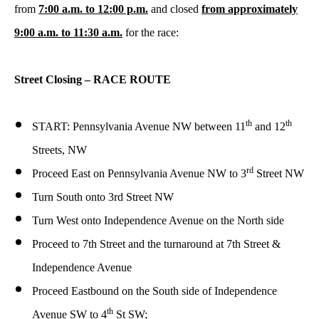
from
7:00 a.m. to 12:00 p.m.
and closed
from approximately
9:00 a.m. to 11:30 a.m.
for the race:
Street Closing – RACE ROUTE
th
th
START: Pennsylvania Avenue NW between 11
and 12
Streets, NW
rd
Proceed East on Pennsylvania Avenue NW to 3
Street NW
Turn South onto 3rd Street NW
Turn West onto Independence Avenue on the North side
Proceed to 7th Street and the turnaround at 7th Street &
Independence Avenue
Proceed Eastbound on the South side of Independence
th
Avenue SW to 4
St SW;