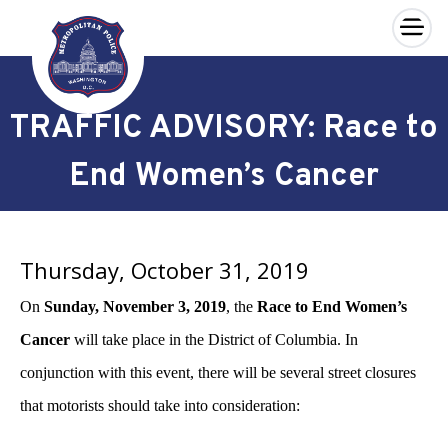
×
Skip to main content
TRAFFIC ADVISORY: Race to
End Women’s Cancer
Thursday, October 31, 2019
On
Sunday, November 3, 2019
, the
Race to End Women’s
Cancer
will take place in the District of Columbia. In
conjunction with this event, there will be several street closures
that motorists should take into consideration: