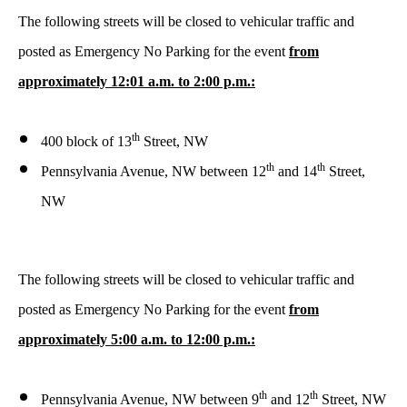
The following streets will be closed to vehicular traffic and
posted as Emergency No Parking for the event
from
approximately 12:01 a.m. to 2:00 p.m.:
th
400 block of 13
Street, NW
th
th
Pennsylvania Avenue, NW between 12
and 14
Street,
NW
The following streets will be closed to vehicular traffic and
posted as Emergency No Parking for the event
from
approximately 5:00 a.m. to 12:00 p.m.:
th
th
Pennsylvania Avenue, NW between 9
and 12
Street, NW