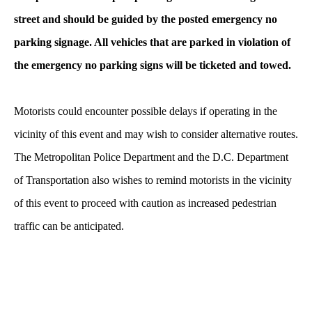
street and should be guided by the posted emergency no
parking signage. All vehicles that are parked in violation of
the emergency no parking signs will be ticketed and towed.
Motorists could encounter possible delays if operating in the
vicinity of this event and may wish to consider alternative routes.
The Metropolitan Police Department and the D.C. Department
of Transportation also wishes to remind motorists in the vicinity
of this event to proceed with caution as increased pedestrian
traffic can be anticipated.