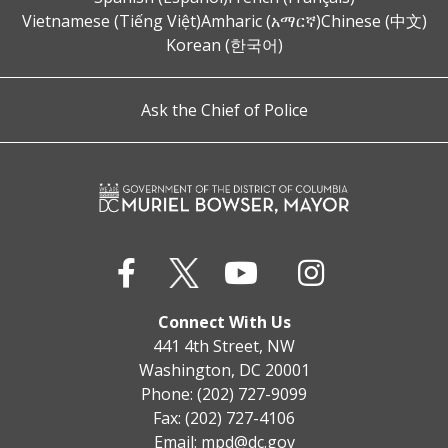
Vietnamese (Tiếng Việt)
Amharic (አማርኛ)
Chinese (中文)
Korean (한국어)
Ask the Chief of Police
Connect With Us
441 4th Street, NW
Washington, DC 20001
Phone: (202) 727-9099
Fax: (202) 727-4106
Email:
mpd@dc.gov