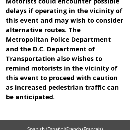
Motorists could encounter possible
delays if operating in the vicinity of
this event and may wish to consider
alternative routes. The
Metropolitan Police Department
and the D.C. Department of
Transportation also wishes to
remind motorists in the vicinity of
this event to proceed with caution
as increased pedestrian traffic can
be anticipated.
Spanish (Español)
French (Français)