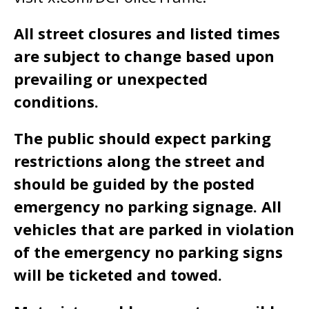
All street closures and listed times
are subject to change based upon
prevailing or unexpected
conditions.
The public should expect parking
restrictions along the street and
should be guided by the posted
emergency no parking signage. All
vehicles that are parked in violation
of the emergency no parking signs
will be ticketed and towed.