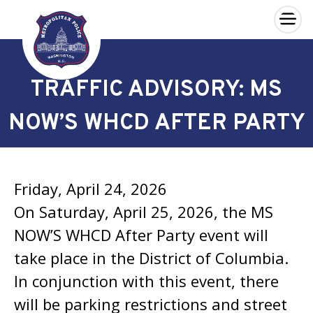
×
Skip to main content
TRAFFIC ADVISORY: MS
NOW’S WHCD AFTER PARTY
Friday, April 24, 2026
On Saturday, April 25, 2026, the MS
NOW’S WHCD After Party event will
take place in the District of Columbia.
In conjunction with this event, there
will be parking restrictions and street