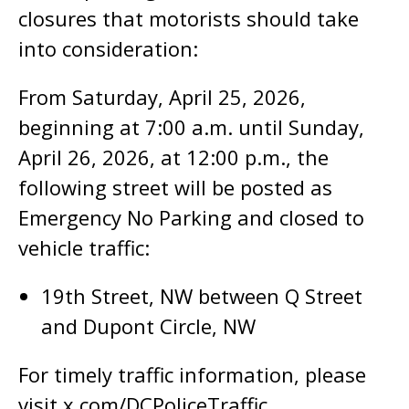
closures that motorists should take
into consideration:
From Saturday, April 25, 2026,
beginning at 7:00 a.m. until Sunday,
April 26, 2026, at 12:00 p.m., the
following street will be posted as
Emergency No Parking and closed to
vehicle traffic:
19th Street, NW between Q Street
and Dupont Circle, NW
For timely traffic information, please
visit x.com/DCPoliceTraffic.